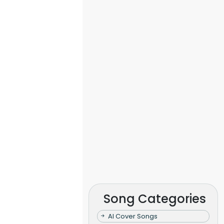
Song Categories
AI Cover Songs