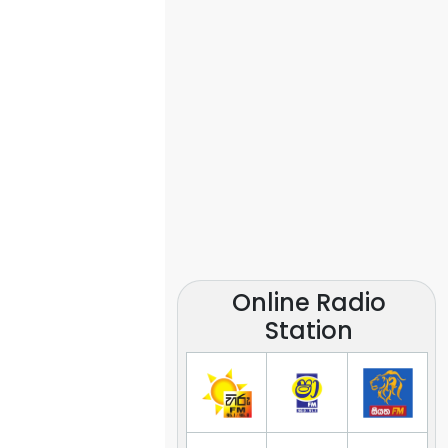
Online Radio
Station