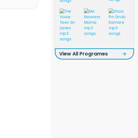
View All Programes