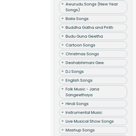
Awurudu Songs (New Year
Songs)
Baila Songs
Buddha Gatha and Pirith
Budu Guna Geetha
Cartoon Songs
Christmas Songs
Deshabhimani Gee
DJ Songs
English Songs
Folk Music - Jana
Sangeethaya
Hindi Songs
Instrumental Music
Live Musical Show Songs
Mashup Songs