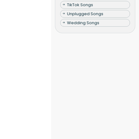
TikTok Songs
Unplugged Songs
Wedding Songs