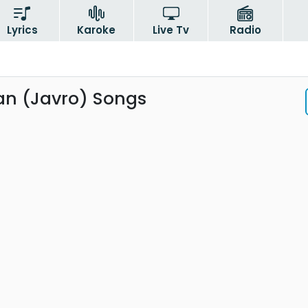
Lyrics
Karoke
Live Tv
Radio
n (Javro) Songs