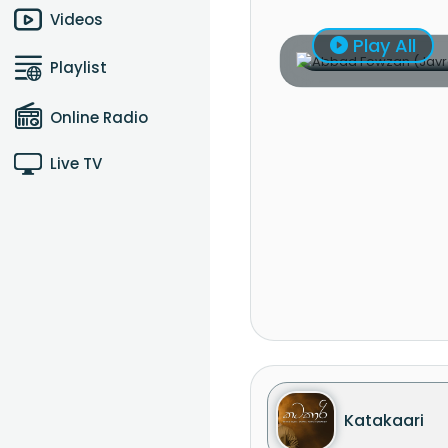
Videos
Play All
Playlist
Online Radio
Live TV
Katakaari