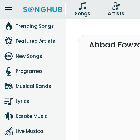
Songs
Artists
Trending Songs
Featured Artists
Abbad Fowza
New Songs
Programes
Musical Bands
Lyrics
Karoke Music
Live Musical