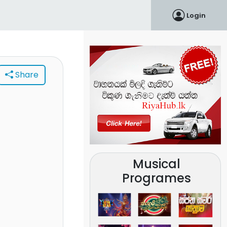
Login
Share
Musical
Programes