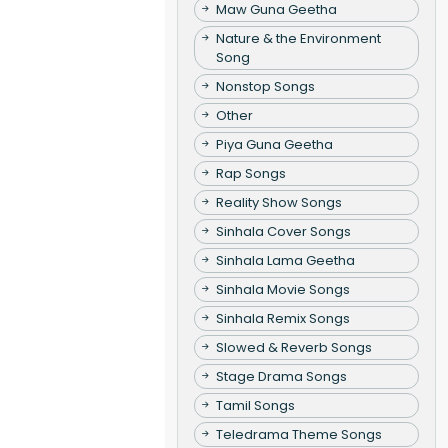
Maw Guna Geetha
Nature & the Environment
Song
Nonstop Songs
Other
Piya Guna Geetha
Rap Songs
Reality Show Songs
Sinhala Cover Songs
Sinhala Lama Geetha
Sinhala Movie Songs
Sinhala Remix Songs
Slowed & Reverb Songs
Stage Drama Songs
Tamil Songs
Teledrama Theme Songs