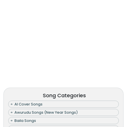
Song Categories
AI Cover Songs
Awurudu Songs (New Year Songs)
Baila Songs