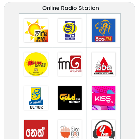
Online Radio Station