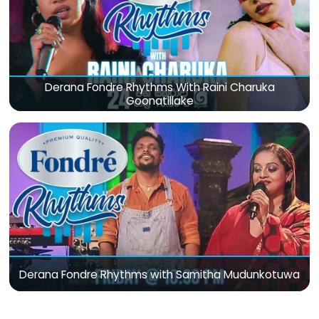
Derana Fondre Rhythms With Raini Charuka
Goonatillake
Derana Fondre Rhythms with Samitha Mudunkotuwa