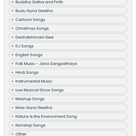
Buddha Gatha and Pirith
Budu Guna Geetha
Cartoon Songs
Christmas Songs
Deshabhimani Gee
DJ Songs
English Songs
Folk Music - Jana Sangeethaya
Hindi Songs
Instrumental Music
Live Musical Show Songs
Mashup Songs
Maw Guna Geetha
Nature & the Environment Song
Nonstop Songs
Other