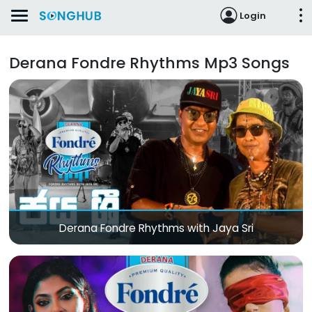
Login
Derana Fondre Rhythms Mp3 Songs
Derana Fondre Rhythms with Jaya Sri