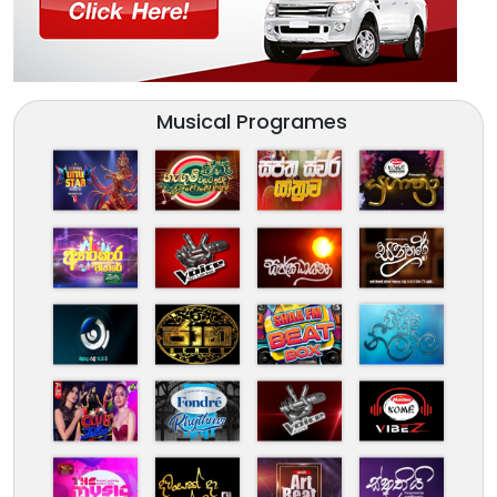
Musical Programes