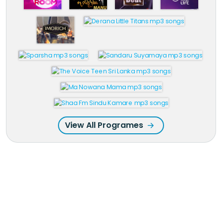
View All Programes