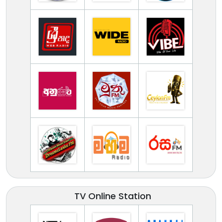
TV Online Station