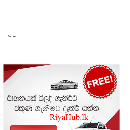
Fondre