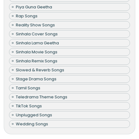
Piya Guna Geetha
Rap Songs
Reality Show Songs
Sinhala Cover Songs
Sinhala Lama Geetha
Sinhala Movie Songs
Sinhala Remix Songs
Slowed & Reverb Songs
Stage Drama Songs
Tamil Songs
Teledrama Theme Songs
TikTok Songs
Unplugged Songs
Wedding Songs