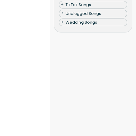
TikTok Songs
Unplugged Songs
Wedding Songs