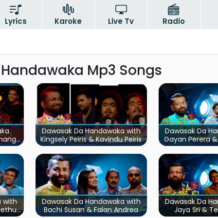
Lyrics
Karoke
Live Tv
Radio
 Handawaka Mp3 Songs
aka
Dawasak Da Handawaka with
Dawasak Da Ha
umanga
Kingsely Peiris & Kavindu Peiris
Gayan Perera &
ara
 with
Dawasak Da Handawaka with
Dawasak Da Ha
Methun
Bachi Susan & Falan Andrea
Jaya Sri & T