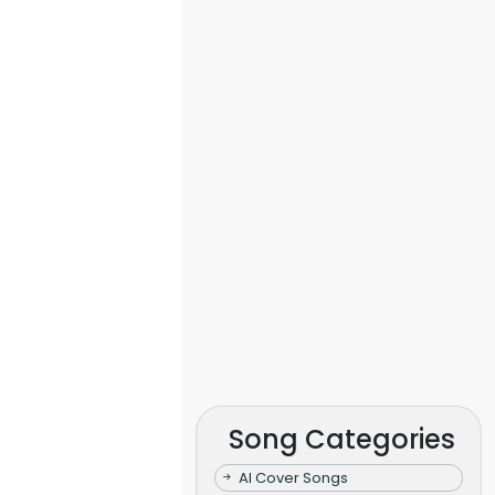
Song Categories
AI Cover Songs