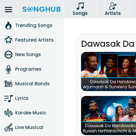
Songs
Artists
Trending Songs
Featured Artists
Dawasak Da
New Songs
Programes
Dawasak Da Handaw
Musical Bands
Arjumann & Suneera S
& Shanika Wanigasek
Lyrics
Karoke Music
Dawasak Da Handawaka
Live Musical
Ruwan Hettiarachchi & 