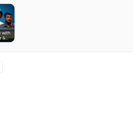
 with
a &