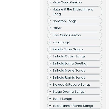
Maw Guna Geetha
Nature & the Environment
Song
Nonstop Songs
Other
Piya Guna Geetha
Rap Songs
Reality Show Songs
Sinhala Cover Songs
Sinhala Lama Geetha
Sinhala Movie Songs
Sinhala Remix Songs
Slowed & Reverb Songs
Stage Drama Songs
Tamil Songs
Teledrama Theme Songs