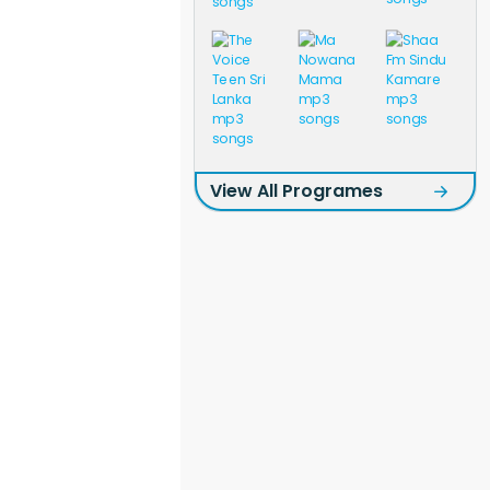
View All Programes