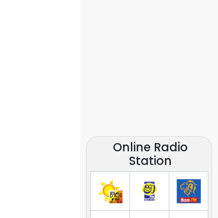
Online Radio
Station