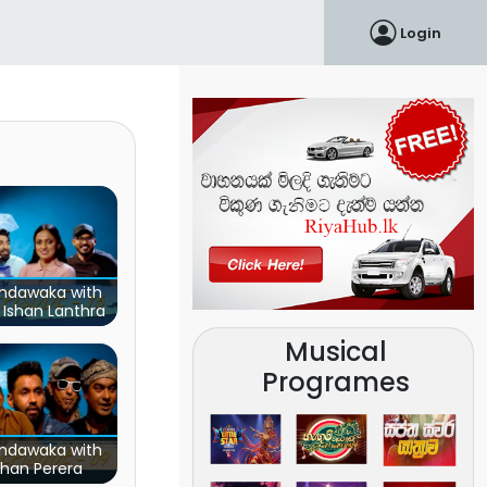
Login
ndawaka with
 Ishan Lanthra
Musical
Programes
ndawaka with
ehan Perera