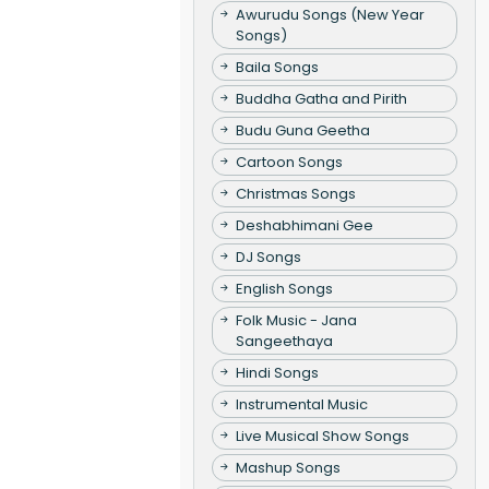
Awurudu Songs (New Year
Songs)
Baila Songs
Buddha Gatha and Pirith
Budu Guna Geetha
Cartoon Songs
Christmas Songs
Deshabhimani Gee
DJ Songs
English Songs
Folk Music - Jana
Sangeethaya
Hindi Songs
Instrumental Music
Live Musical Show Songs
Mashup Songs