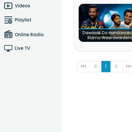
SK
Videos
Playlist
Dawasak Da Handawaka
Online Radio
Ridma Weerawarden
Pradeep Rangana
Live TV
1