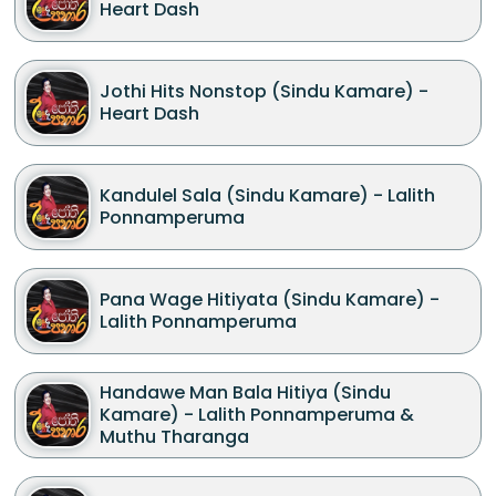
Heart Dash
Jothi Hits Nonstop (Sindu Kamare) -
Heart Dash
Kandulel Sala (Sindu Kamare) - Lalith
Ponnamperuma
Pana Wage Hitiyata (Sindu Kamare) -
Lalith Ponnamperuma
Handawe Man Bala Hitiya (Sindu
Kamare) - Lalith Ponnamperuma &
Muthu Tharanga