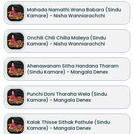
Mahada Namathi Wana Babara (Sindu
Kamare) - Nisha Wanniarachchi
Onchili Chili Chilla Maleya (Sindu
Kamare) - Nisha Wanniarachchi
Ahenawanam Sitha Handana Tharam
(Sindu Kamare) - Mangala Denex
Punchi Doni Tharaha Wela (Sindu
Kamare) - Mangala Denex
Kalak Thisse Sithak Pathule (Sindu
Kamare) - Mangala Denex