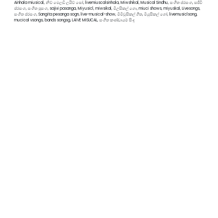
Ainhala miusical, නිව් මෙලඩි ලයිව් සෝ, livemiuscalsinhala, Miwshikal, Musical Sindhu, සංගීත ප්රසංග, සජීවී
ප්රසංග, සංගිත පුසංග, sajivi pasanga, Miyusicl, miwsikal, මිඋසිකල් ශො, miuci shows, miyuskal, Livesongs,
සංගිත ප්රසංග, Sangita pesanga sogn, live-musical-show, මිමිවුසිකල් ගීත, මියුසිකල් ශෝ, livemusiclsong,
mucical vsongs, bands songsg, LAIVE MISUCAL, සංගීත කණ්ඩායම් සිංදු