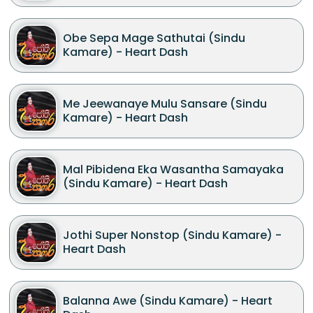
Obe Sepa Mage Sathutai (Sindu
Kamare) - Heart Dash
Me Jeewanaye Mulu Sansare (Sindu
Kamare) - Heart Dash
Mal Pibidena Eka Wasantha Samayaka
(Sindu Kamare) - Heart Dash
Jothi Super Nonstop (Sindu Kamare) -
Heart Dash
Balanna Awe (Sindu Kamare) - Heart