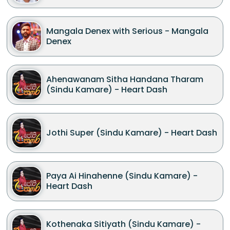
Mangala Denex with Serious - Mangala
Denex
Ahenawanam Sitha Handana Tharam
(Sindu Kamare) - Heart Dash
Jothi Super (Sindu Kamare) - Heart Dash
Paya Ai Hinahenne (Sindu Kamare) -
Heart Dash
Kothenaka Sitiyath (Sindu Kamare) -