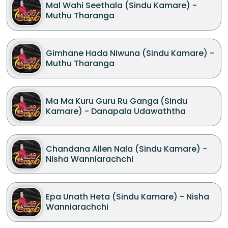
Mal Wahi Seethala (Sindu Kamare) -
Muthu Tharanga
Gimhane Hada Niwuna (Sindu Kamare) -
Muthu Tharanga
Ma Ma Kuru Guru Ru Ganga (Sindu
Kamare) - Danapala Udawaththa
Chandana Allen Nala (Sindu Kamare) -
Nisha Wanniarachchi
Epa Unath Heta (Sindu Kamare) - Nisha
Wanniarachchi