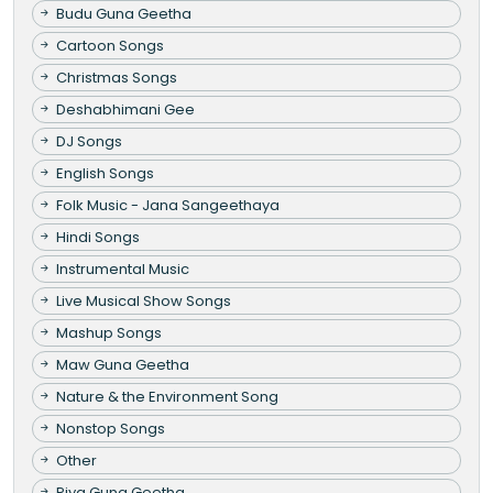
Budu Guna Geetha
Cartoon Songs
Christmas Songs
Deshabhimani Gee
DJ Songs
English Songs
Folk Music - Jana Sangeethaya
Hindi Songs
Instrumental Music
Live Musical Show Songs
Mashup Songs
Maw Guna Geetha
Nature & the Environment Song
Nonstop Songs
Other
Piya Guna Geetha