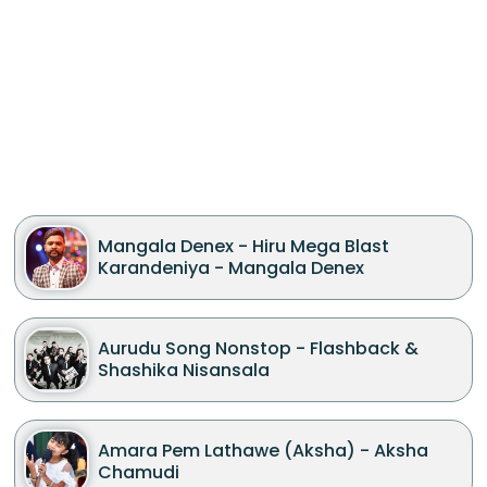
Mangala Denex - Hiru Mega Blast
Karandeniya - Mangala Denex
Aurudu Song Nonstop - Flashback &
Shashika Nisansala
Amara Pem Lathawe (Aksha) - Aksha
Chamudi