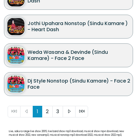
Dash
Jothi Upahara Nonstop (Sindu Kamare )
- Heart Dash
Weda Wasana & Devinde (Sindu
Kamare) - Face 2 Face
Dj Style Nonstop (Sindu Kamare) - Face 2
Face
1
2
3
Live, sakura range live show 2005, live band show mp3 download, musical show mp4 download, new
musical show 2022, new sonsamp3, miusical nonstop mp3 download 2022, miusical show 2022 mp3,