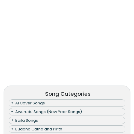
Song Categories
AI Cover Songs
Awurudu Songs (New Year Songs)
Baila Songs
Buddha Gatha and Pirith