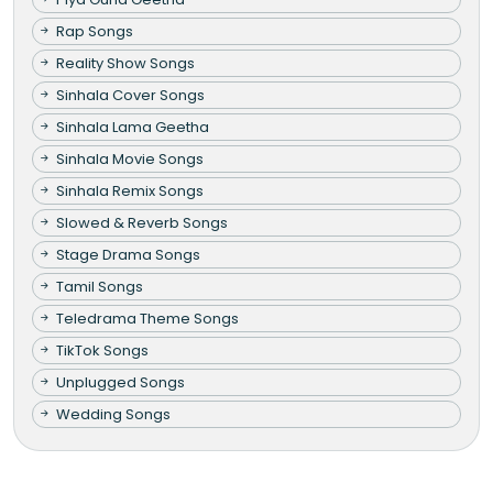
Rap Songs
Reality Show Songs
Sinhala Cover Songs
Sinhala Lama Geetha
Sinhala Movie Songs
Sinhala Remix Songs
Slowed & Reverb Songs
Stage Drama Songs
Tamil Songs
Teledrama Theme Songs
TikTok Songs
Unplugged Songs
Wedding Songs