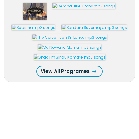
View All Programes