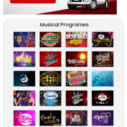
Musical Programes