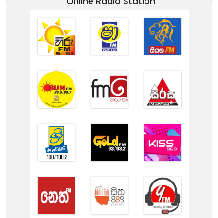
Online Radio Station