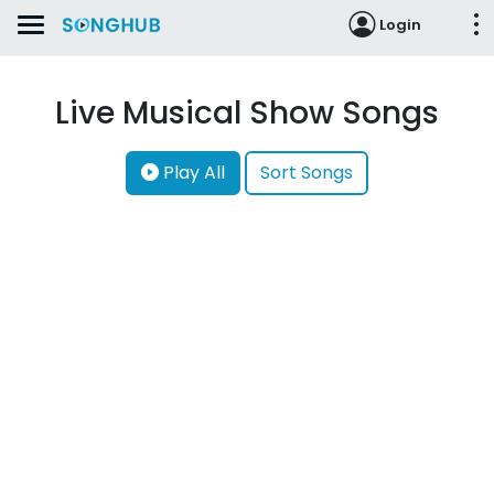
Login
Live Musical Show Songs
Play All
Sort Songs