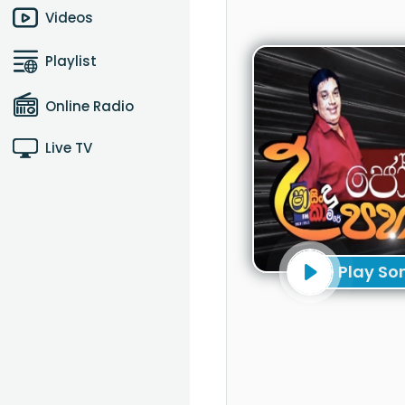
Videos
Playlist
Online Radio
Live TV
Play So