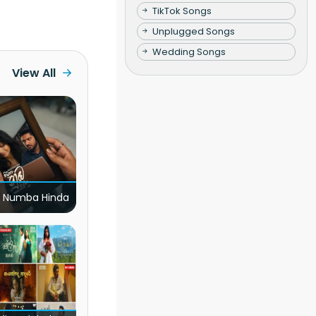
TikTok Songs
Unplugged Songs
Wedding Songs
View All
 Numba Hinda