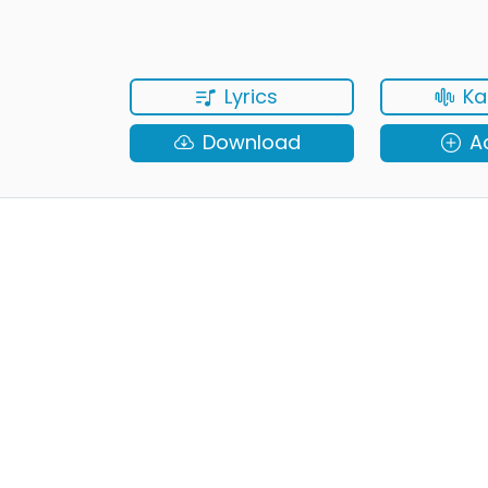
Lyrics
Ka
Download
A