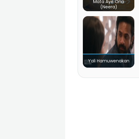
Mata Aye Ona
(Neera)
Yali Hamuwenakan