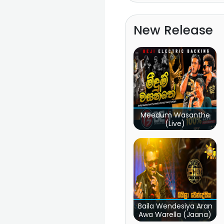
New Release
Meedum Wasanthe
(Live)
Baila Wendesiya Aran
Awa Warella (Jaana)