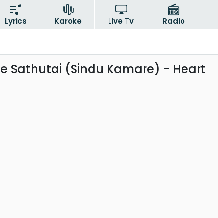
Lyrics
Karoke
Live Tv
Radio
 Sathutai (Sindu Kamare) - Heart