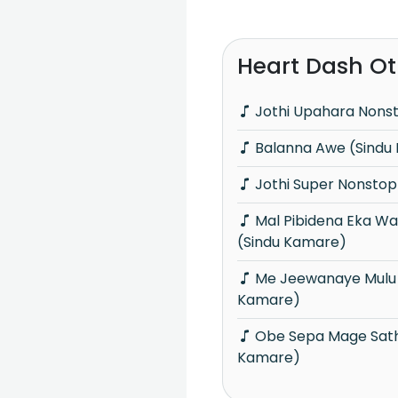
Heart Dash Ot
Jothi Upahara Nons
Balanna Awe (Sindu
Jothi Super Nonstop
Mal Pibidena Eka Wasantha Samayaka
(Sindu Kamare)
Me Jeewanaye Mulu Sansare (Sindu
Kamare)
Obe Sepa Mage Sathutai (Sindu
Kamare)