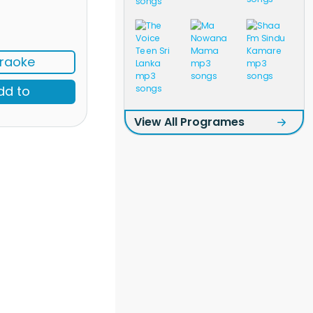
raoke
dd to
View All Programes