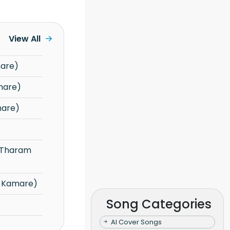
View All
mare)
mare)
mare)
u Kamare)
Song Categories
AI Cover Songs