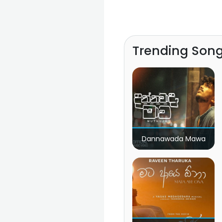
Trending Son
Dannawada Mawa