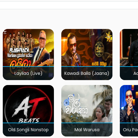
Layilaa (Live)
Kawadi Baila (Jaana)
A
Old Songs Nonstop
Mal Warusa
Oru Pa