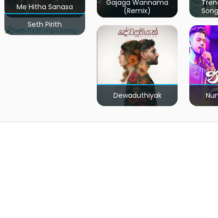
Gajaga Wannama
Tren
Me Hitha Sanasa
(Remix)
Song
Seth Pirith
Dewaduthiyak
Num