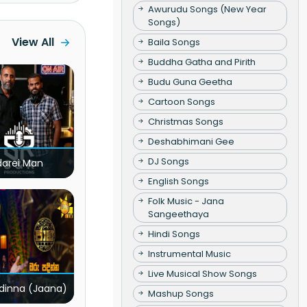
Awurudu Songs (New Year
Songs)
View All
Baila Songs
Buddha Gatha and Pirith
Budu Guna Geetha
Cartoon Songs
Christmas Songs
Deshabhimani Gee
DJ Songs
darei Man
English Songs
Folk Music - Jana
Sangeethaya
Hindi Songs
Instrumental Music
Live Musical Show Songs
dinna (Jaana)
Mashup Songs