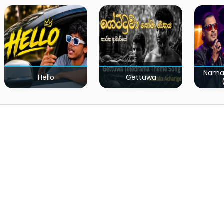
Nama
Hello
Gettuwa