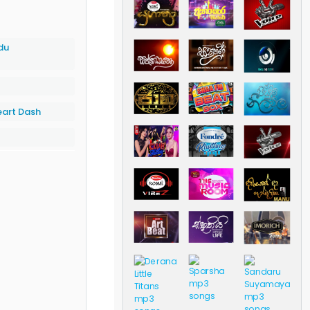
du
eart Dash