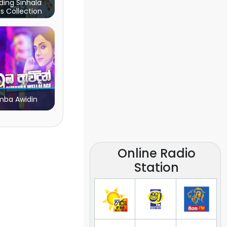
ding Sinhala
s Collection
ba Awidin
Online Radio
Station