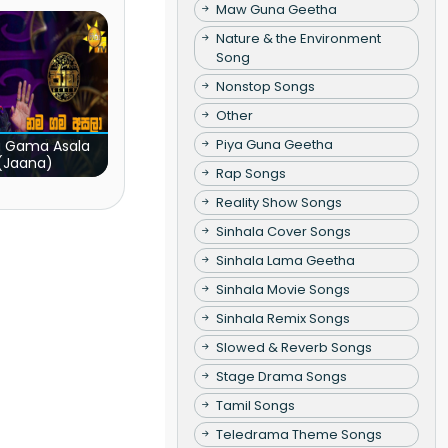
Maw Guna Geetha
Nature & the Environment
Song
Nonstop Songs
Other
Piya Guna Geetha
 Gama Asala
(Jaana)
Rap Songs
Reality Show Songs
Sinhala Cover Songs
Sinhala Lama Geetha
Sinhala Movie Songs
Sinhala Remix Songs
Slowed & Reverb Songs
Stage Drama Songs
Tamil Songs
Teledrama Theme Songs