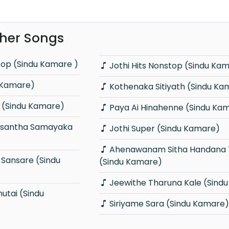
her Songs
top (Sindu Kamare )
Jothi Hits Nonstop (Sindu Ka
 Kamare)
Kothenaka Sitiyath (Sindu Ka
 (Sindu Kamare)
Paya Ai Hinahenne (Sindu Ka
Jothi Super (Sindu Kamare)
Ahenawanam Sitha Handana Tharam
(Sindu Kamare)
Jeewithe Tharuna Kale (Sind
Siriyame Sara (Sindu Kamare)