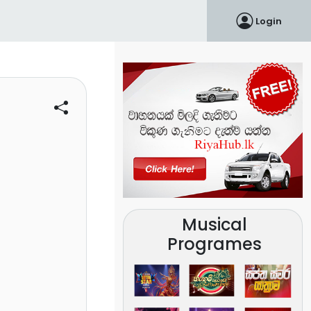
Login
Musical
Programes