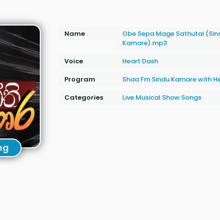
Name
Obe Sepa Mage Sathutai (Sin
Kamare).mp3
Voice
Heart Dash
Program
Shaa Fm Sindu Kamare with H
Categories
Live Musical Show Songs
ng