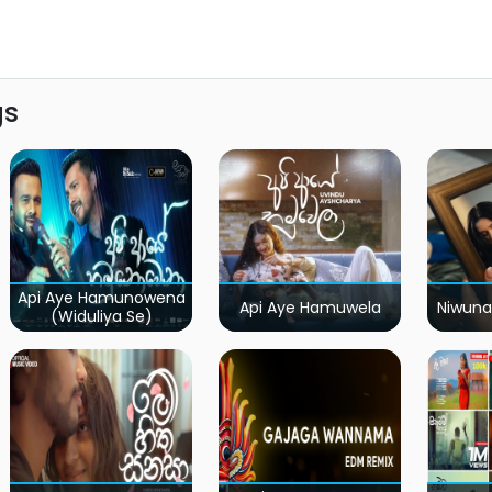
gs
Api Aye Hamunowena
Api Aye Hamuwela
Niwuna
(Widuliya Se)