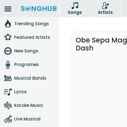
Songs
Artists
Trending Songs
Featured Artists
Obe Sepa Mage
Dash
New Songs
Programes
Musical Bands
Lyrics
Karoke Music
Live Musical