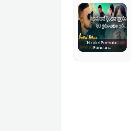
Nikalel Pemaka
Bandunu