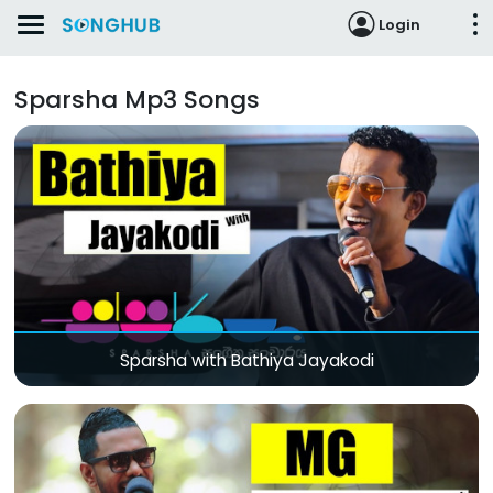
Login
Sparsha Mp3 Songs
Sparsha with Bathiya Jayakodi