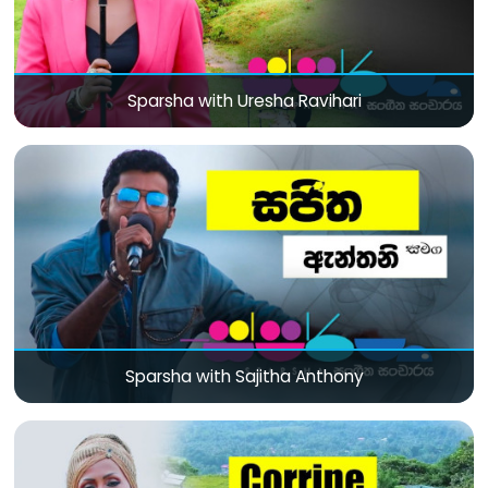
Sparsha with Uresha Ravihari
Sparsha with Sajitha Anthony