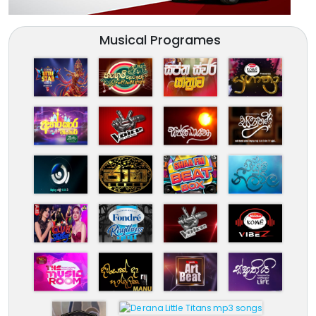
Musical Programes