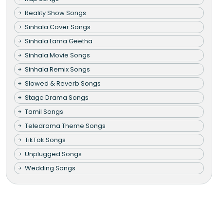
Reality Show Songs
Sinhala Cover Songs
Sinhala Lama Geetha
Sinhala Movie Songs
Sinhala Remix Songs
Slowed & Reverb Songs
Stage Drama Songs
Tamil Songs
Teledrama Theme Songs
TikTok Songs
Unplugged Songs
Wedding Songs