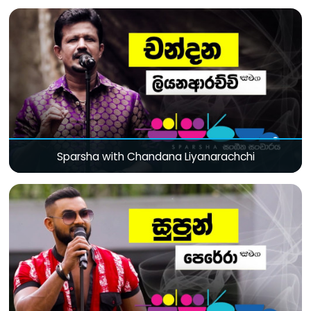
Sparsha with Chandana Liyanarachchi