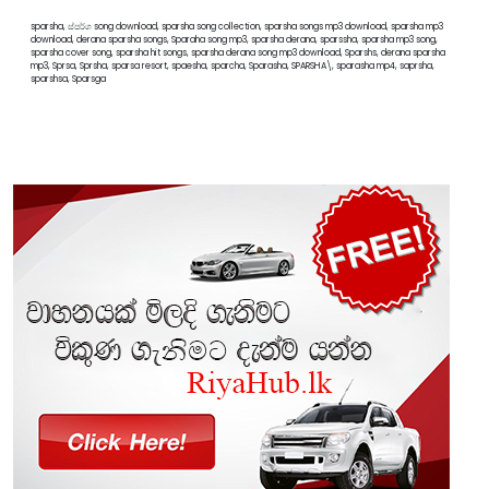
sparsha, ස්පර්ශ song download, sparsha song collection, sparsha songs mp3 download, sparsha mp3
download, derana sparsha songs, Sparaha song mp3, sparsha derana, sparssha, sparsha mp3 song,
sparsha cover song, sparsha hit songs, sparsha derana song mp3 download, Sparshs, derana sparsha
mp3, Sprsa, Sprsha, sparsa resort, spaesha, sparcha, Sparasha, SPARSHA\, sparasha mp4, saprsha,
sparshsa, Sparsga