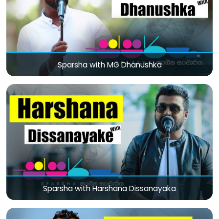
Sparsha with MG Dhanushka
Sparsha with Harshana Dissanayaka