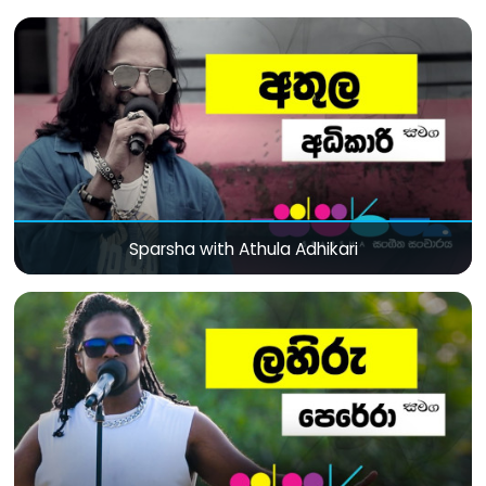
Sparsha with Athula Adhikari