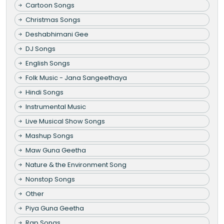
Cartoon Songs
Christmas Songs
Deshabhimani Gee
DJ Songs
English Songs
Folk Music - Jana Sangeethaya
Hindi Songs
Instrumental Music
Live Musical Show Songs
Mashup Songs
Maw Guna Geetha
Nature & the Environment Song
Nonstop Songs
Other
Piya Guna Geetha
Rap Songs