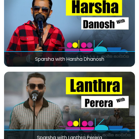
Sparsha with Harsha Dhanosh
Sparsha with Lanthra Perera