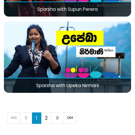
Sparsha with Supun Perera
Sparsha with Upeka Nirmani
1
2