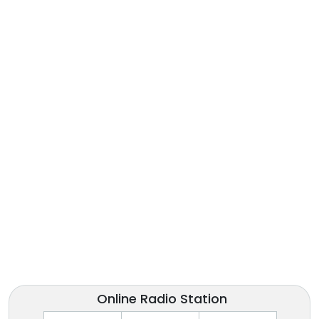
Online Radio Station