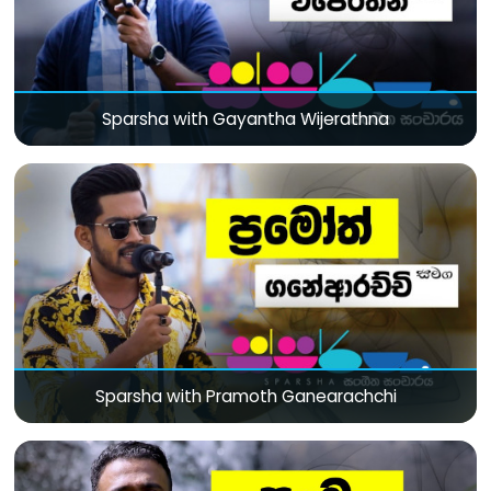
Sparsha with Gayantha Wijerathna
Sparsha with Pramoth Ganearachchi