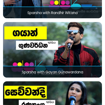
Sparsha with Randhir Witana
Sparsha with Gayan Gunawardana