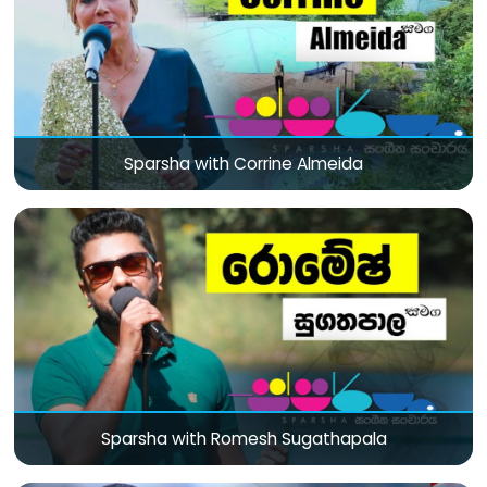
Sparsha with Corrine Almeida
Sparsha with Romesh Sugathapala