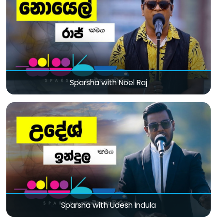
Sparsha with Noel Raj
Sparsha with Udesh Indula