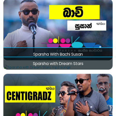
Sparsha With Bachi Susan
Sparsha with Dream Stars