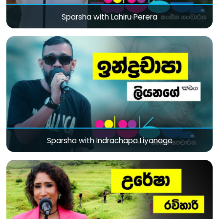
Sparsha with Lahiru Perera
Sparsha with Indrachapa Liyanage