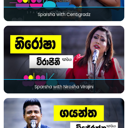
Sparsha with Centigradz
Sparsha with Nirosha Virajini