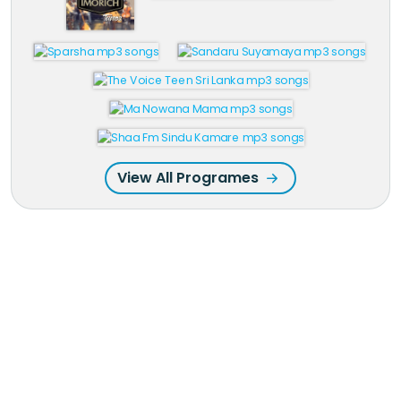
View All Programes