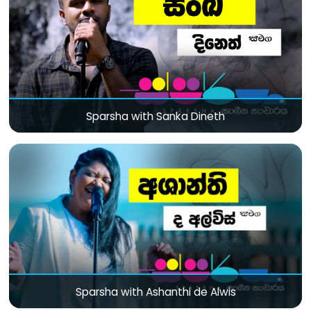
Sparsha with Sanka Dineth
Sparsha with Ashanthi de Alwis