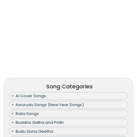
Song Categories
AI Cover Songs
Awurudu Songs (New Year Songs)
Baila Songs
Buddha Gatha and Pirith
Budu Guna Geetha