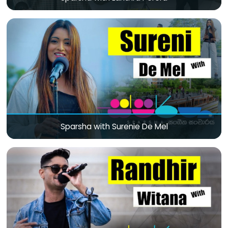
Sparsha with Surenie De Mel