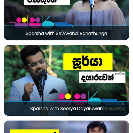
Sparsha with Sewwandi Ranathunga
Sparsha with Soorya Dayaruwan