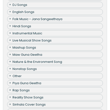
DJ Songs
English Songs
Folk Music - Jana Sangeethaya
Hindi Songs
Instrumental Music
Live Musical Show Songs
Mashup Songs
Maw Guna Geetha
Nature & the Environment Song
Nonstop Songs
Other
Piya Guna Geetha
Rap Songs
Reality Show Songs
Sinhala Cover Songs