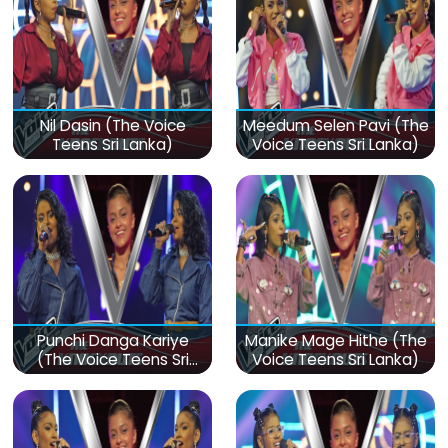
Nil Dasin (The Voice
Meedum Selen Pavi (The
Teens Sri Lanka)
Voice Teens Sri Lanka)
Punchi Danga Kariye
Manike Mage Hithe (The
(The Voice Teens Sri
Voice Teens Sri Lanka)
Lanka)