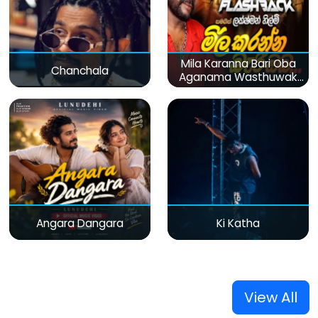
Mila Karanna Bari Oba
Chanchala
Aganama Wasthuwak
(Live)
Angara Dangara
Ki Katha
View All