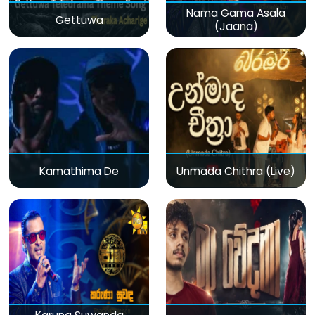
Nama Gama Asala
Gettuwa
(Jaana)
Kamathima De
Unmada Chithra (Live)