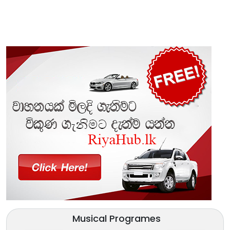
Musical Programes