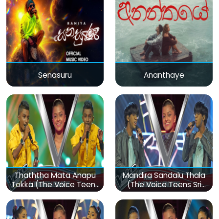
Senasuru
Ananthaye
Thaththa Mata Anapu
Mandira Sandalu Thala
Tokka (The Voice Teens
(The Voice Teens Sri
Sri Lanka)
Lanka)