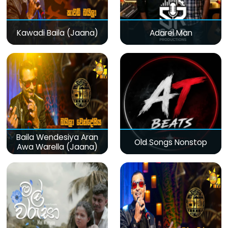
Kawadi Baila (Jaana)
Adarei Man
Baila Wendesiya Aran
Old Songs Nonstop
Awa Warella (Jaana)