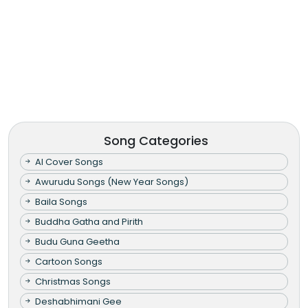
Song Categories
AI Cover Songs
Awurudu Songs (New Year Songs)
Baila Songs
Buddha Gatha and Pirith
Budu Guna Geetha
Cartoon Songs
Christmas Songs
Deshabhimani Gee