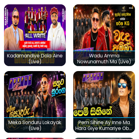
Kadamandiye Dola Aine
Wadu Amma
(Live)
Nowunamuth Ma (Live)
Meka Sonduru Lokayak
Pem Sihine Ay Inne Ma
(Live)
Hara Giye Kumariye Obai
(Live)