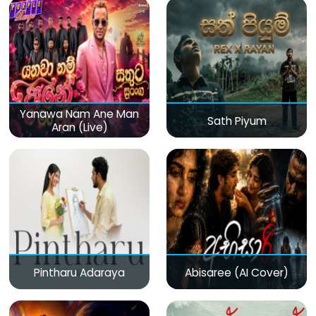
Yanawa Nam Ane Man
Sath Piyum
Aran (Live)
Pintharu Adaraya
Abisaree (AI Cover)