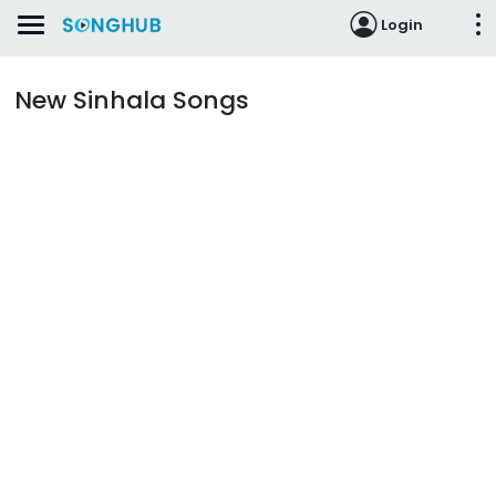
Login
New Sinhala Songs