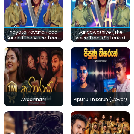
Yayata Payana Poda
Sandawathiye (The
Sanda (The Voice Teens
Voice Teens Sri Lanka)
Sri Lanka)
Ayadinnam
Pipunu Thisarun (Cover)