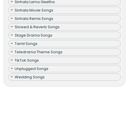
Sinhala Lama Geetha
Sinhala Movie Songs
Sinhala Remix Songs
Slowed & Reverb Songs
Stage Drama Songs
Tamil Songs
Teledrama Theme Songs
TikTok Songs
Unplugged Songs
Wedding Songs