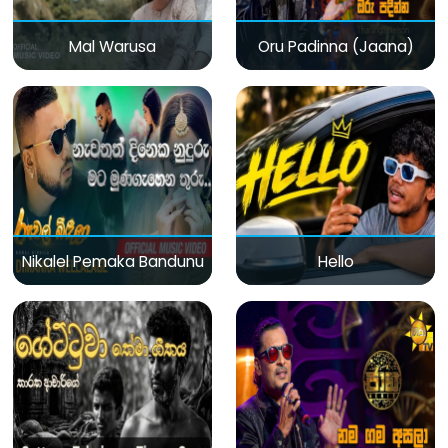
Mal Warusa
Oru Padinna (Jaana)
Nikalel Pemaka Bandunu
Hello