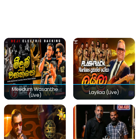
Meedum Wasanthe
Layilaa (Live)
(Live)