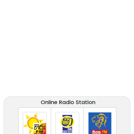
Online Radio Station