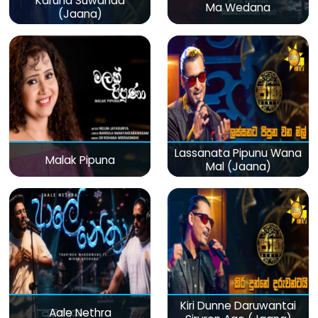
Karuna Suwanda
Ma Wedana
(Jaana)
Lassanata Pipunu Wana
Malak Pipuna
Mal (Jaana)
Kiri Dunne Daruwantai
Aale Nethra