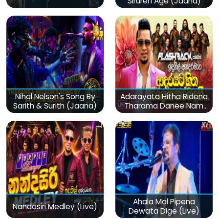
Siruren Age (Jaana)
Nihal Nelson's Song By
Adarayata Hitha Ridena
Sarith & Surith (Jaana)
Tharama Danee Nam
(Live)
Ahala Mal Pipena
Nandasiri Medley (Live)
Dewata Dige (Live)