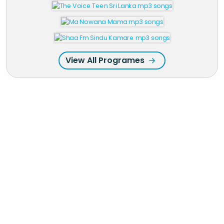
View All Programes