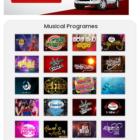
Musical Programes