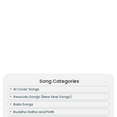
Song Categories
AI Cover Songs
Awurudu Songs (New Year Songs)
Baila Songs
Buddha Gatha and Pirith