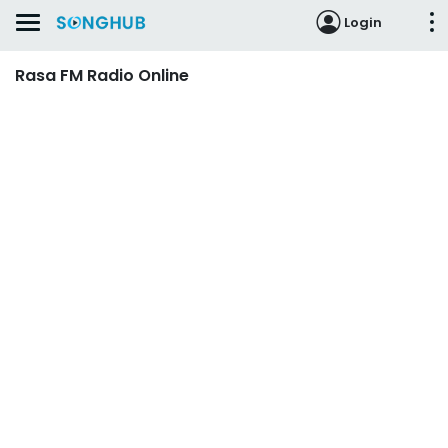
Login
Rasa FM Radio Online