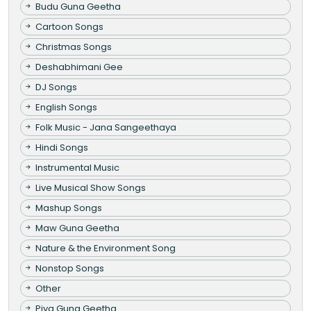
Budu Guna Geetha
Cartoon Songs
Christmas Songs
Deshabhimani Gee
DJ Songs
English Songs
Folk Music - Jana Sangeethaya
Hindi Songs
Instrumental Music
Live Musical Show Songs
Mashup Songs
Maw Guna Geetha
Nature & the Environment Song
Nonstop Songs
Other
Piya Guna Geetha