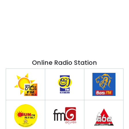
Online Radio Station