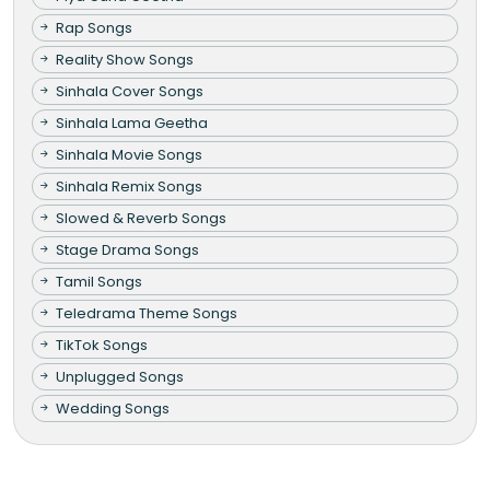
Rap Songs
Reality Show Songs
Sinhala Cover Songs
Sinhala Lama Geetha
Sinhala Movie Songs
Sinhala Remix Songs
Slowed & Reverb Songs
Stage Drama Songs
Tamil Songs
Teledrama Theme Songs
TikTok Songs
Unplugged Songs
Wedding Songs