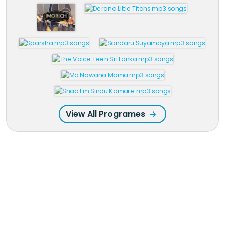
View All Programes