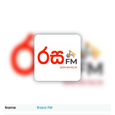
Name
Rasa FM