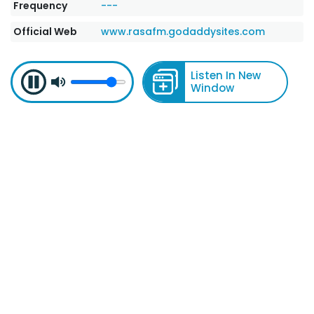
Frequency
---
Official Web
www.rasafm.godaddysites.com
Listen In New
Window