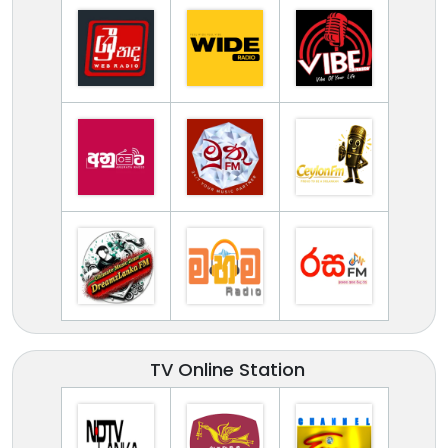
TV Online Station