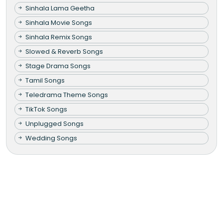
Sinhala Lama Geetha
Sinhala Movie Songs
Sinhala Remix Songs
Slowed & Reverb Songs
Stage Drama Songs
Tamil Songs
Teledrama Theme Songs
TikTok Songs
Unplugged Songs
Wedding Songs