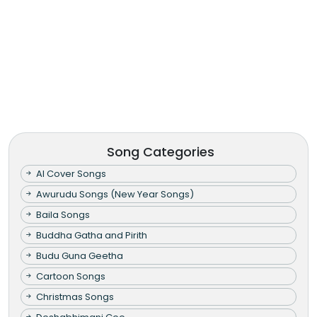
Song Categories
AI Cover Songs
Awurudu Songs (New Year Songs)
Baila Songs
Buddha Gatha and Pirith
Budu Guna Geetha
Cartoon Songs
Christmas Songs