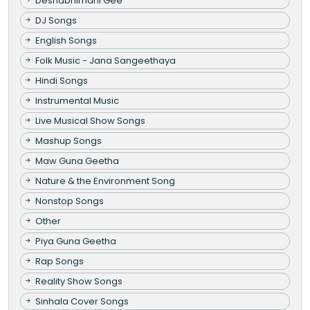
Deshabhimani Gee
DJ Songs
English Songs
Folk Music - Jana Sangeethaya
Hindi Songs
Instrumental Music
Live Musical Show Songs
Mashup Songs
Maw Guna Geetha
Nature & the Environment Song
Nonstop Songs
Other
Piya Guna Geetha
Rap Songs
Reality Show Songs
Sinhala Cover Songs