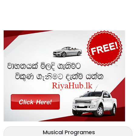
Musical Programes