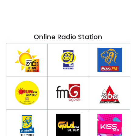
Online Radio Station