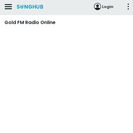
Login
Gold FM Radio Online