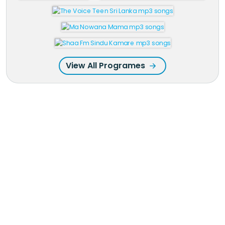
View All Programes