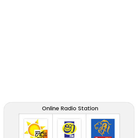
Online Radio Station