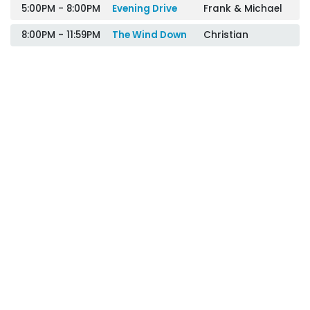
5:00PM - 8:00PM
Evening Drive
Frank & Michael
8:00PM - 11:59PM
The Wind Down
Christian