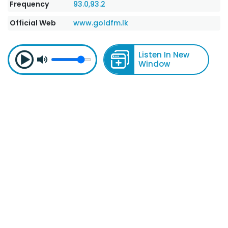
Frequency
93.0,93.2
Official Web
www.goldfm.lk
Listen In New
Window