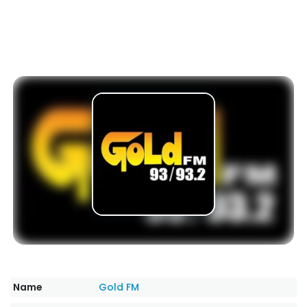
Name
Gold FM