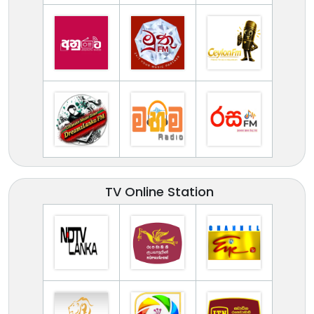
TV Online Station