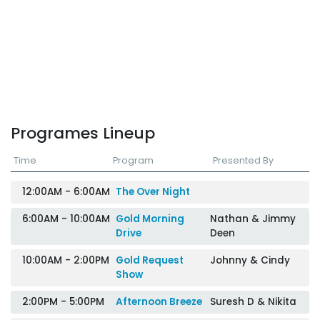
Programes Lineup
Time
Program
Presented By
12:00AM - 6:00AM
The Over Night
6:00AM - 10:00AM
Gold Morning
Nathan & Jimmy
Drive
Deen
10:00AM - 2:00PM
Gold Request
Johnny & Cindy
Show
2:00PM - 5:00PM
Afternoon Breeze
Suresh D & Nikita