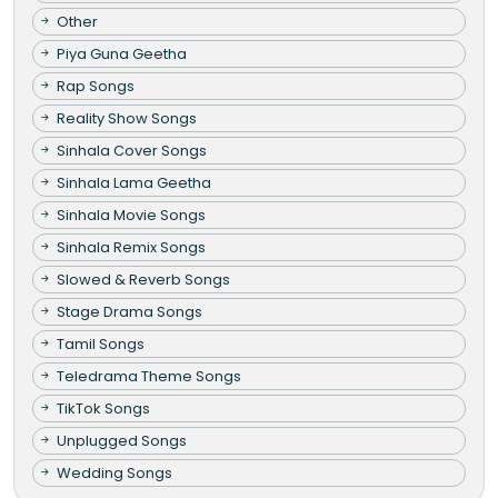
Other
Piya Guna Geetha
Rap Songs
Reality Show Songs
Sinhala Cover Songs
Sinhala Lama Geetha
Sinhala Movie Songs
Sinhala Remix Songs
Slowed & Reverb Songs
Stage Drama Songs
Tamil Songs
Teledrama Theme Songs
TikTok Songs
Unplugged Songs
Wedding Songs