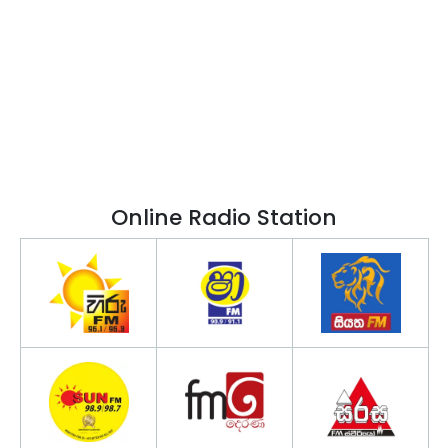
Online Radio Station