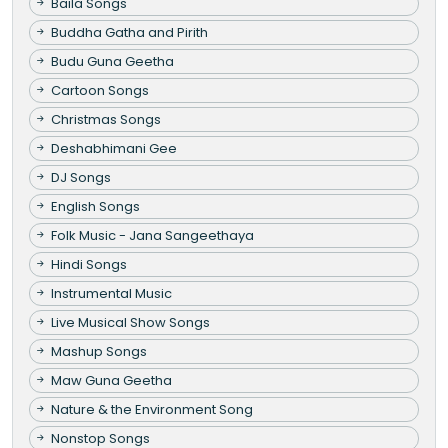
Baila Songs
Buddha Gatha and Pirith
Budu Guna Geetha
Cartoon Songs
Christmas Songs
Deshabhimani Gee
DJ Songs
English Songs
Folk Music - Jana Sangeethaya
Hindi Songs
Instrumental Music
Live Musical Show Songs
Mashup Songs
Maw Guna Geetha
Nature & the Environment Song
Nonstop Songs