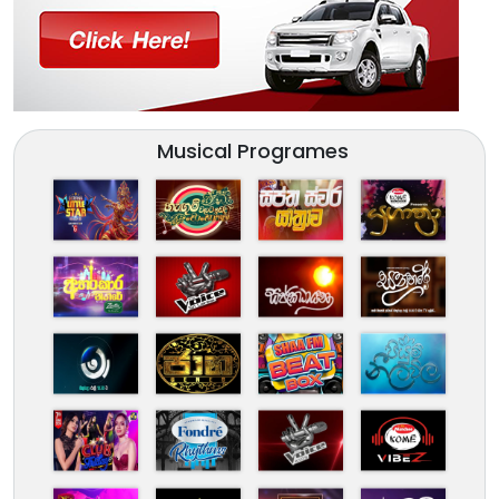
Musical Programes