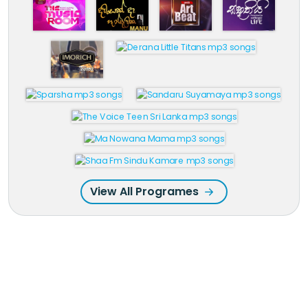
View All Programes