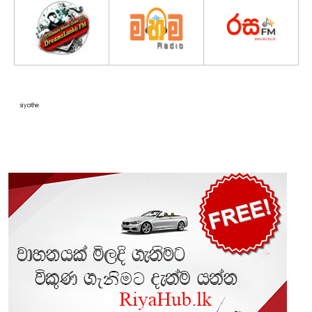
siyathe