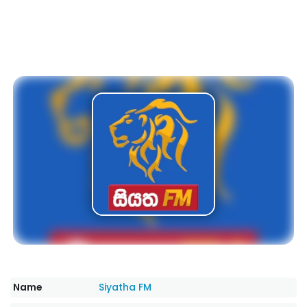
Name
Siyatha FM