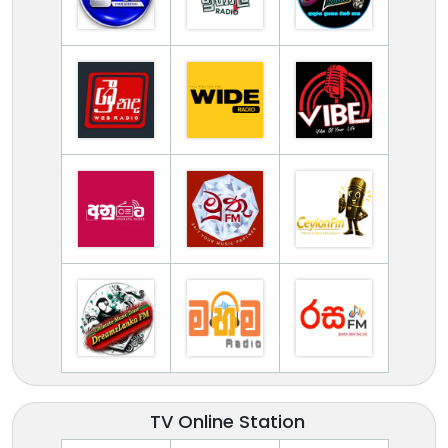
TV Online Station