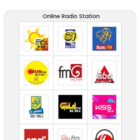
Online Radio Station