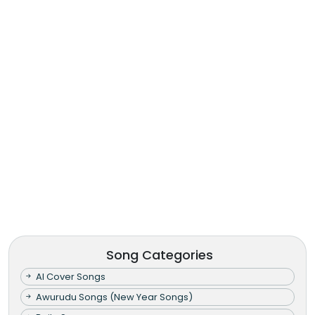
Song Categories
AI Cover Songs
Awurudu Songs (New Year Songs)