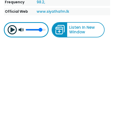
Frequency
98.2,
Official Web
www.siyathafm.lk
Listen In New
Window