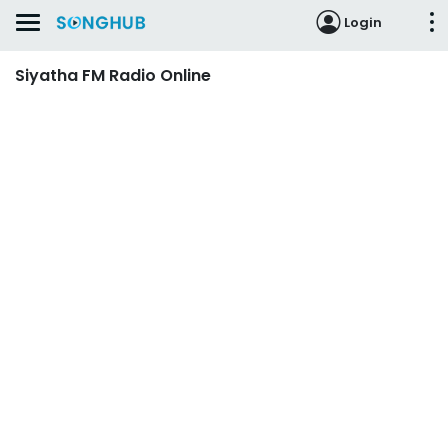
Login
Siyatha FM Radio Online