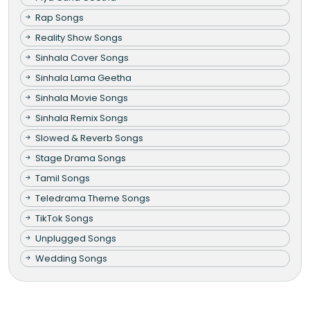
Rap Songs
Reality Show Songs
Sinhala Cover Songs
Sinhala Lama Geetha
Sinhala Movie Songs
Sinhala Remix Songs
Slowed & Reverb Songs
Stage Drama Songs
Tamil Songs
Teledrama Theme Songs
TikTok Songs
Unplugged Songs
Wedding Songs