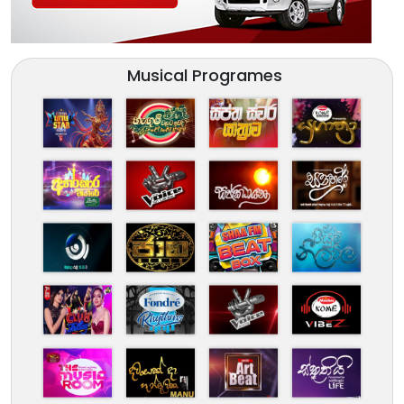
Musical Programes