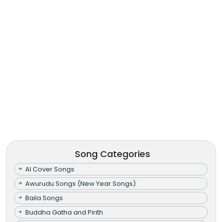
Song Categories
AI Cover Songs
Awurudu Songs (New Year Songs)
Baila Songs
Buddha Gatha and Pirith