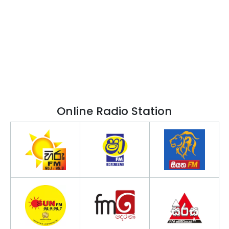
Online Radio Station