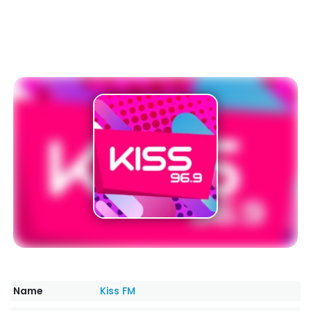
Name
Kiss FM