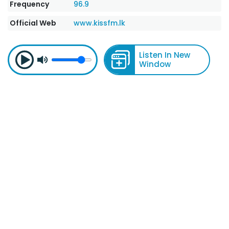
Frequency
96.9
Official Web
www.kissfm.lk
Listen In New
Window