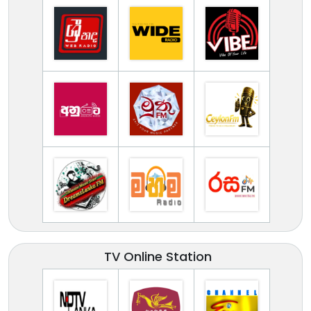
TV Online Station