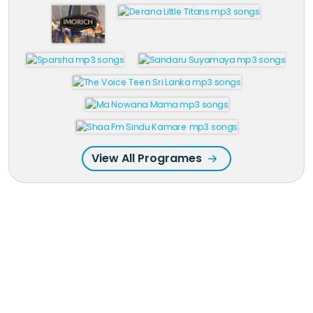
View All Programes