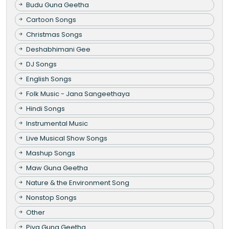
Budu Guna Geetha
Cartoon Songs
Christmas Songs
Deshabhimani Gee
DJ Songs
English Songs
Folk Music - Jana Sangeethaya
Hindi Songs
Instrumental Music
Live Musical Show Songs
Mashup Songs
Maw Guna Geetha
Nature & the Environment Song
Nonstop Songs
Other
Piya Guna Geetha