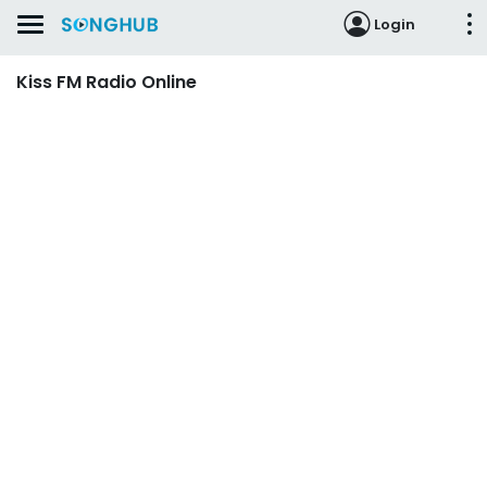
Login
Kiss FM Radio Online