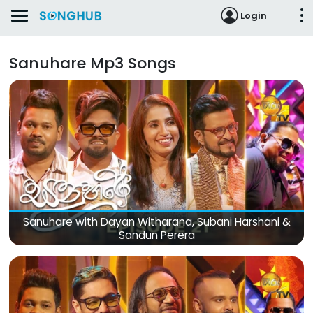
Login
Sanuhare Mp3 Songs
Sanuhare with Dayan Witharana, Subani Harshani &
Sandun Perera