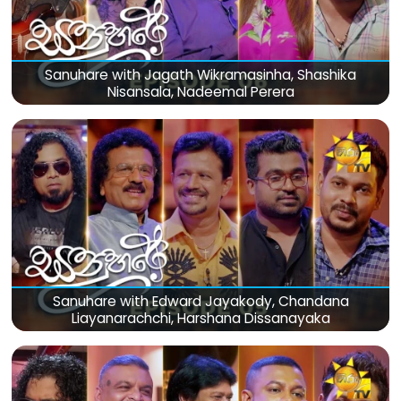
Sanuhare with Jagath Wikramasinha, Shashika
Nisansala, Nadeemal Perera
Sanuhare with Edward Jayakody, Chandana
Liayanarachchi, Harshana Dissanayaka