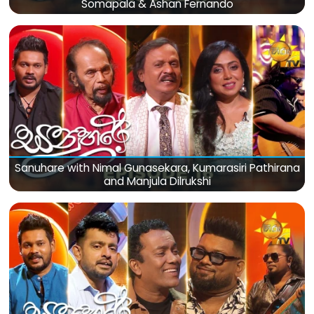
Somapala & Ashan Fernando
Sanuhare with Nimal Gunasekara, Kumarasiri Pathirana
and Manjula Dilrukshi