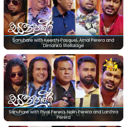
Sanuhare with Keerthi Pasquel, Amal Perera and
Dimanka Wellalage
Sanuhare with Piyal Perera, Nalin Perera and Lanthra
Perera