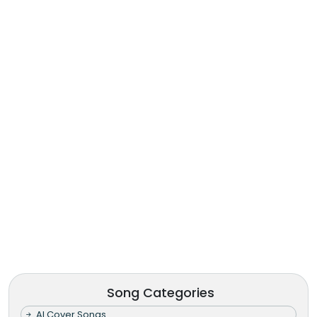
Song Categories
AI Cover Songs