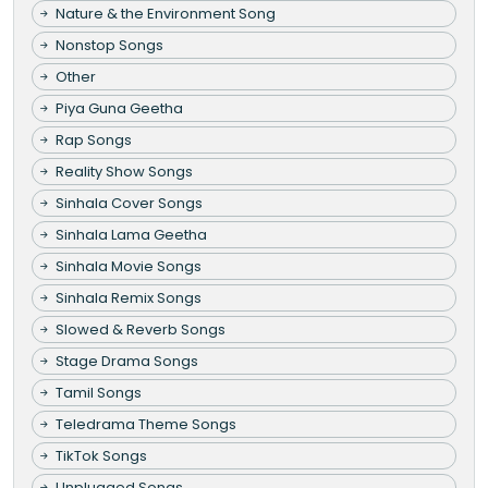
Nature & the Environment Song
Nonstop Songs
Other
Piya Guna Geetha
Rap Songs
Reality Show Songs
Sinhala Cover Songs
Sinhala Lama Geetha
Sinhala Movie Songs
Sinhala Remix Songs
Slowed & Reverb Songs
Stage Drama Songs
Tamil Songs
Teledrama Theme Songs
TikTok Songs
Unplugged Songs