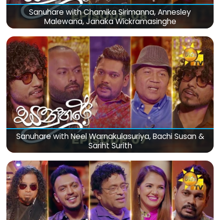
Sanuhare with Chamika Sirimanna, Annesley
Malewana, Janaka Wickramasinghe
Sanuhare with Neel Warnakulasuriya, Bachi Susan &
Sariht Surith