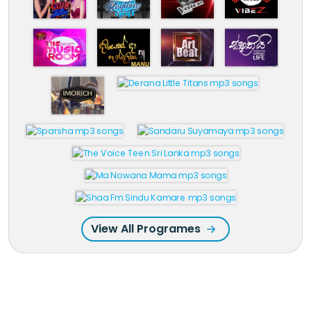
View All Programes