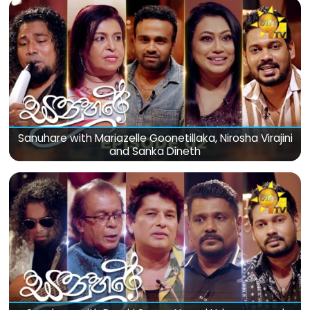
Sanuhare with Mariazelle Goonetillaka, Nirosha Virajini
and Sanka Dineth