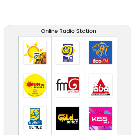
Online Radio Station