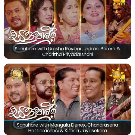
Sanuhare with Uresha Ravihari, Indrani Perera &
Charitha Priyadarshani
Sanuhare with Mangala Denex, Chandrasena
Hettiarachhci & Kithsiri Jayasekara