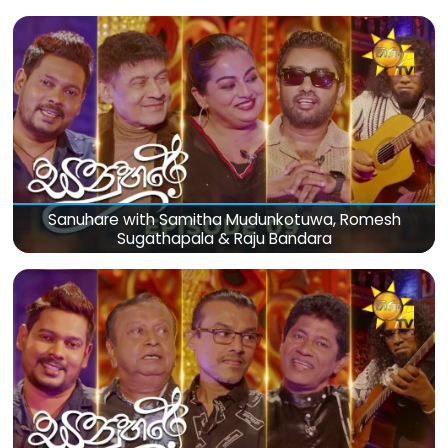
Sanuhare with Samitha Mudunkotuwa, Romesh
Sugathapala & Raju Bandara