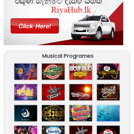
Musical Programes