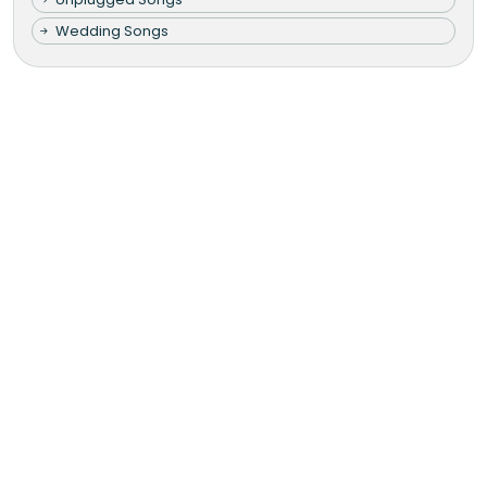
Wedding Songs