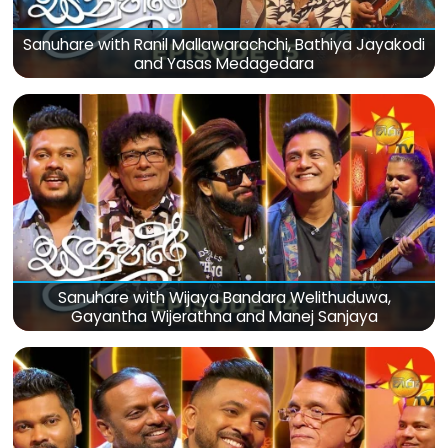
Sanuhare with Ranil Mallawarachchi, Bathiya Jayakodi
and Yasas Medagedara
Sanuhare with Wijaya Bandara Welithuduwa,
Gayantha Wijerathna and Manej Sanjaya