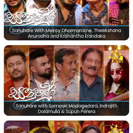
Sanuhare With Melroy Dharmaratne, Theekshana
Anuradha and Krishantha Erandaka
Sanuhare with Somasiri Madagedara, Indrajith
Dolamulla & Supun Perera