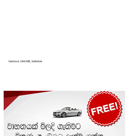
Sanuhure, SANHURE, Sanharee