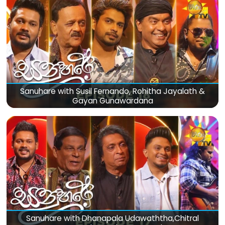
Sanuhare with Susil Fernando, Rohitha Jayalath &
Gayan Gunawardana
Sanuhare with Dhanapala Udawaththa,Chitral