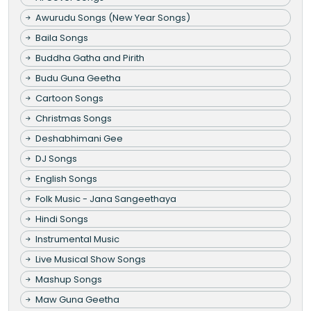
Awurudu Songs (New Year Songs)
Baila Songs
Buddha Gatha and Pirith
Budu Guna Geetha
Cartoon Songs
Christmas Songs
Deshabhimani Gee
DJ Songs
English Songs
Folk Music - Jana Sangeethaya
Hindi Songs
Instrumental Music
Live Musical Show Songs
Mashup Songs
Maw Guna Geetha