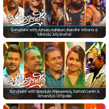
Sanuhare with Athula Adhikari, Randhir Witana &
Mihindu Ariyaratne
Sanuhare with Bandula Wijeweera, Saman Lenin &
Amandya Uthpalie