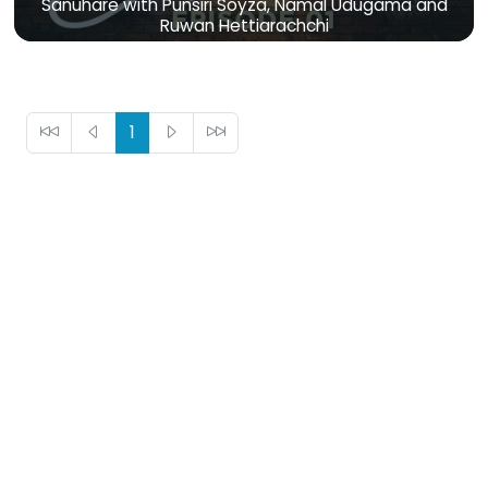
Sanuhare with Punsiri Soyza, Namal Udugama and
Ruwan Hettiarachchi
1