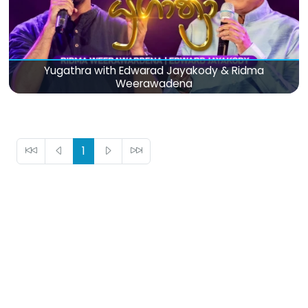
Yugathra with Edwarad Jayakody & Ridma
Weerawadena
1