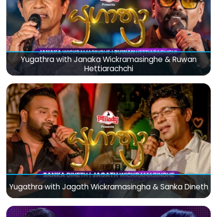
Yugathra with Janaka Wickramasinghe & Ruwan
Hettiarachchi
Yugathra with Jagath Wickramasingha & Sanka Dineth