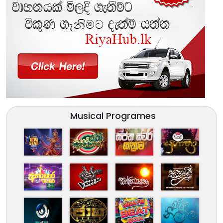
Musical Programes