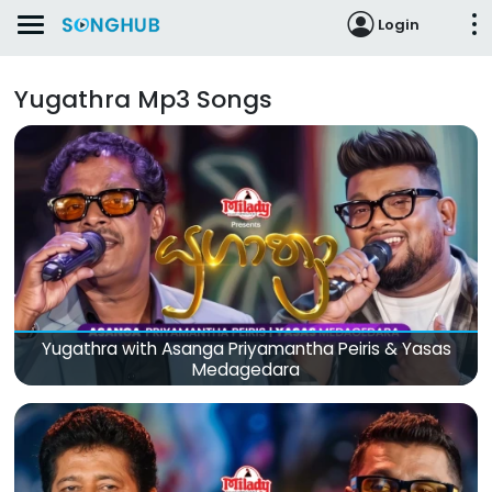
Login
Yugathra Mp3 Songs
Yugathra with Asanga Priyamantha Peiris & Yasas
Medagedara