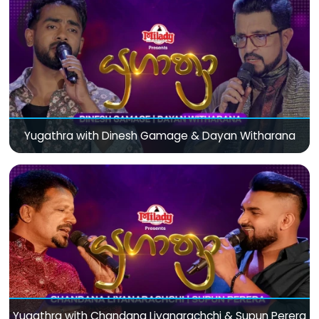
Yugathra with Dinesh Gamage & Dayan Witharana
Yugathra with Chandana Liyanarachchi & Supun Perera