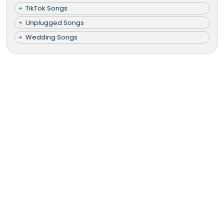
TikTok Songs
Unplugged Songs
Wedding Songs