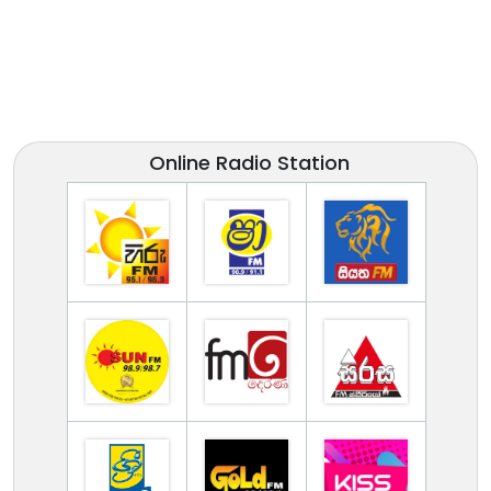
Online Radio Station