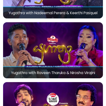
Yugathra with Nadeemal Perera & Keerthi Pasquel
Yugathra with Raveen Tharuka & Nirosha Virajini