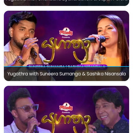
Yugathra with Suneera Sumanga & Sashika Nisansala