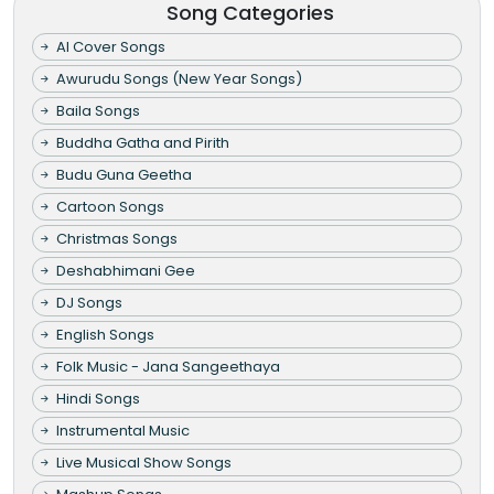
Song Categories
AI Cover Songs
Awurudu Songs (New Year Songs)
Baila Songs
Buddha Gatha and Pirith
Budu Guna Geetha
Cartoon Songs
Christmas Songs
Deshabhimani Gee
DJ Songs
English Songs
Folk Music - Jana Sangeethaya
Hindi Songs
Instrumental Music
Live Musical Show Songs