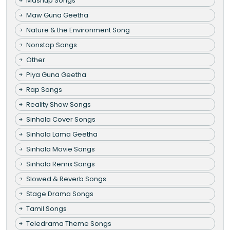
Mashup Songs
Maw Guna Geetha
Nature & the Environment Song
Nonstop Songs
Other
Piya Guna Geetha
Rap Songs
Reality Show Songs
Sinhala Cover Songs
Sinhala Lama Geetha
Sinhala Movie Songs
Sinhala Remix Songs
Slowed & Reverb Songs
Stage Drama Songs
Tamil Songs
Teledrama Theme Songs