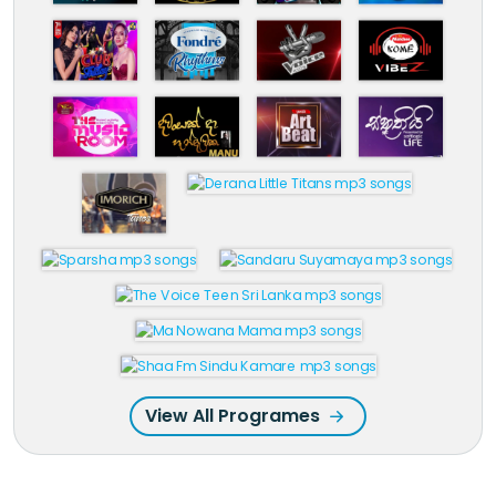
View All Programes