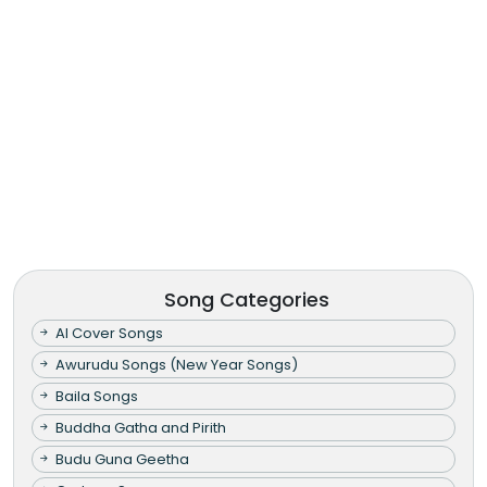
Song Categories
AI Cover Songs
Awurudu Songs (New Year Songs)
Baila Songs
Buddha Gatha and Pirith
Budu Guna Geetha