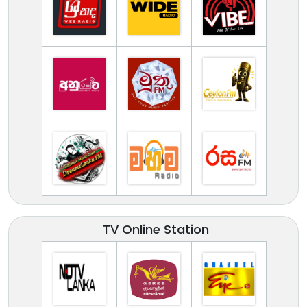
TV Online Station