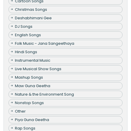
Cartoon Songs
Christmas Songs
Deshabhimani Gee
DJ Songs
English Songs
Folk Music - Jana Sangeethaya
Hindi Songs
Instrumental Music
Live Musical Show Songs
Mashup Songs
Maw Guna Geetha
Nature & the Environment Song
Nonstop Songs
Other
Piya Guna Geetha
Rap Songs