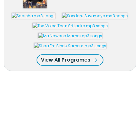
View All Programes