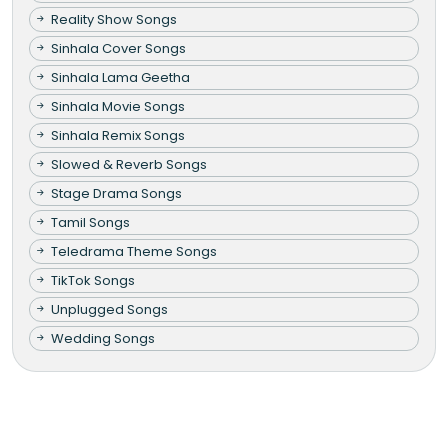
Reality Show Songs
Sinhala Cover Songs
Sinhala Lama Geetha
Sinhala Movie Songs
Sinhala Remix Songs
Slowed & Reverb Songs
Stage Drama Songs
Tamil Songs
Teledrama Theme Songs
TikTok Songs
Unplugged Songs
Wedding Songs