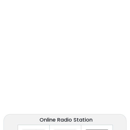
Online Radio Station