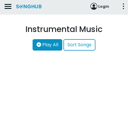
Login
Instrumental Music
Play All
Sort Songs