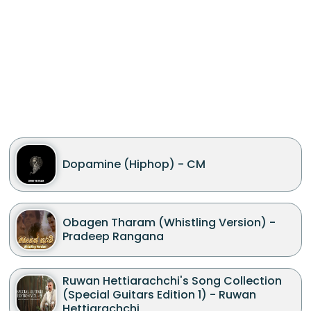
Dopamine (Hiphop) - CM
Obagen Tharam (Whistling Version) -
Pradeep Rangana
Ruwan Hettiarachchi's Song Collection
(Special Guitars Edition 1) - Ruwan
Hettiarachchi