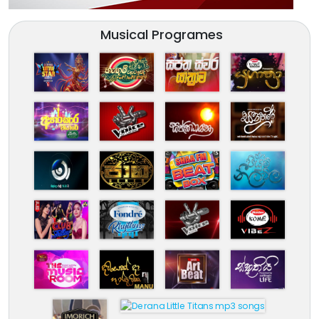
Musical Programes