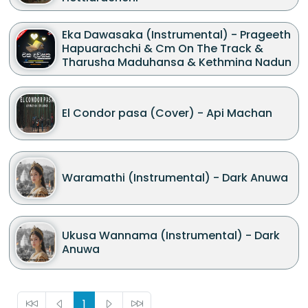
Eka Dawasaka (Instrumental) - Prageeth
Hapuarachchi & Cm On The Track &
Tharusha Maduhansa & Kethmina Nadun
El Condor pasa (Cover) - Api Machan
Waramathi (Instrumental) - Dark Anuwa
Ukusa Wannama (Instrumental) - Dark
Anuwa
1