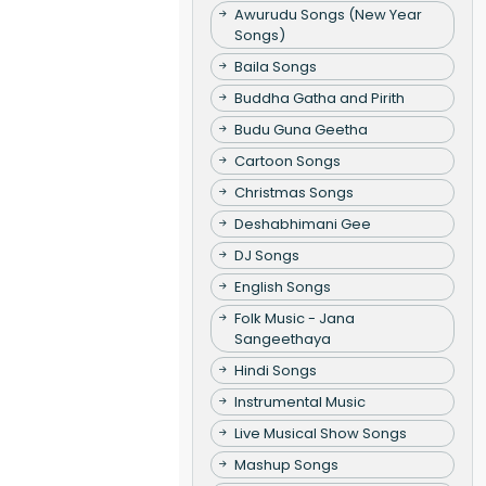
Awurudu Songs (New Year
Songs)
Baila Songs
Buddha Gatha and Pirith
Budu Guna Geetha
Cartoon Songs
Christmas Songs
Deshabhimani Gee
DJ Songs
English Songs
Folk Music - Jana
Sangeethaya
Hindi Songs
Instrumental Music
Live Musical Show Songs
Mashup Songs