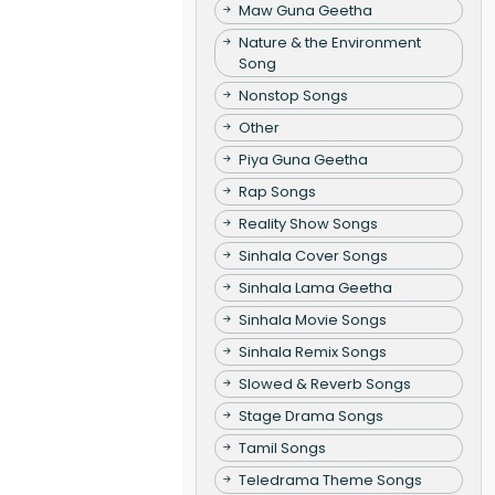
Maw Guna Geetha
Nature & the Environment
Song
Nonstop Songs
Other
Piya Guna Geetha
Rap Songs
Reality Show Songs
Sinhala Cover Songs
Sinhala Lama Geetha
Sinhala Movie Songs
Sinhala Remix Songs
Slowed & Reverb Songs
Stage Drama Songs
Tamil Songs
Teledrama Theme Songs