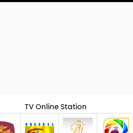
TV Online Station