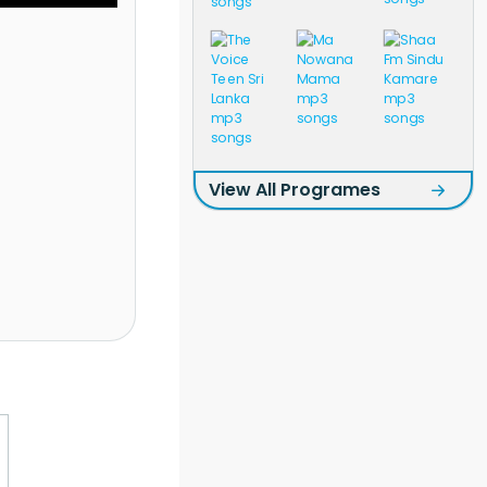
View All Programes