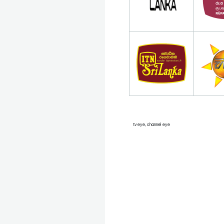
tv eye, channel eye