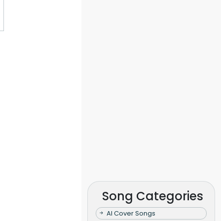
Song Categories
AI Cover Songs