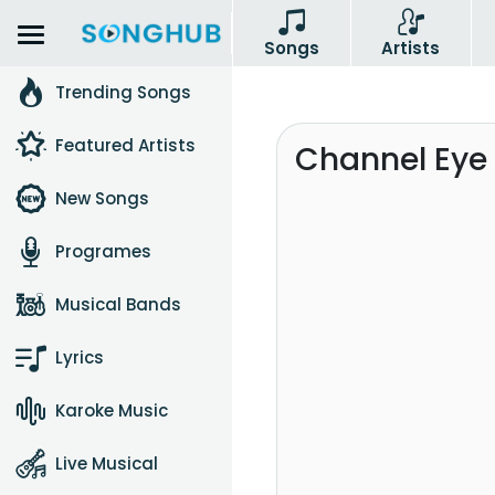
Songs
Artists
Trending Songs
Featured Artists
Channel Eye 
New Songs
Programes
Musical Bands
Lyrics
Karoke Music
Live Musical