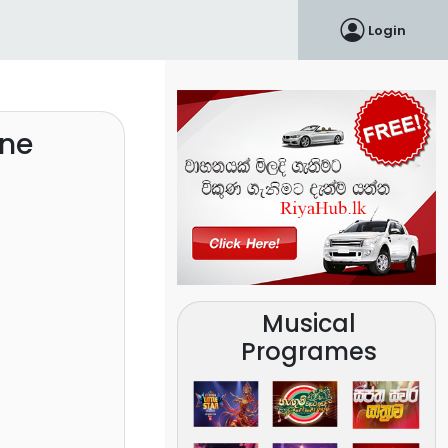
Login
ine
Musical
Programes