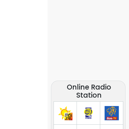
Online Radio
Station