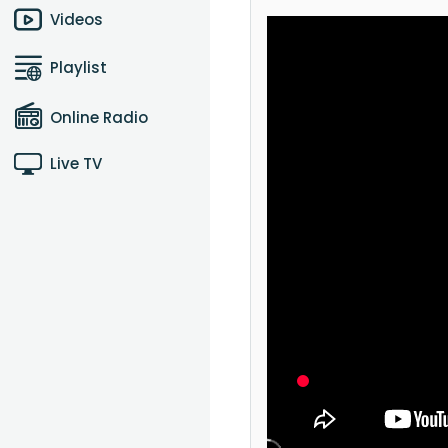
Videos
Playlist
Online Radio
Live TV