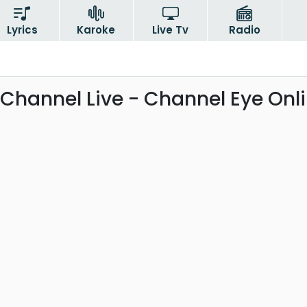
Lyrics
Karoke
Live Tv
Radio
Channel Live - Channel Eye Onl