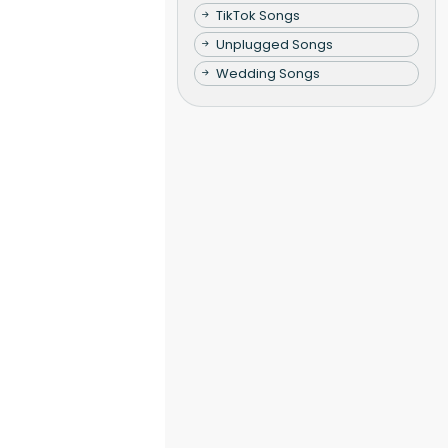
TikTok Songs
Unplugged Songs
Wedding Songs