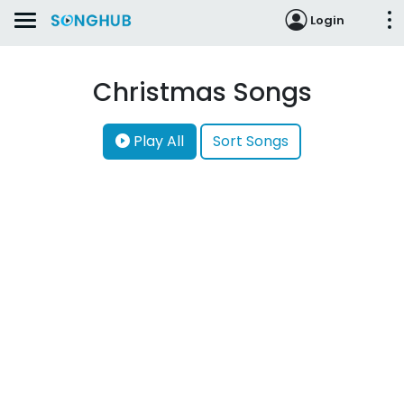
Login
Christmas Songs
Play All
Sort Songs