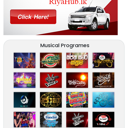
Musical Programes