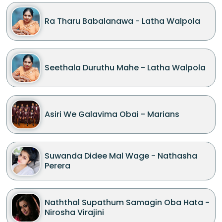
Ra Tharu Babalanawa - Latha Walpola
Seethala Duruthu Mahe - Latha Walpola
Asiri We Galavima Obai - Marians
Suwanda Didee Mal Wage - Nathasha
Perera
Naththal Supathum Samagin Oba Hata -
Nirosha Virajini