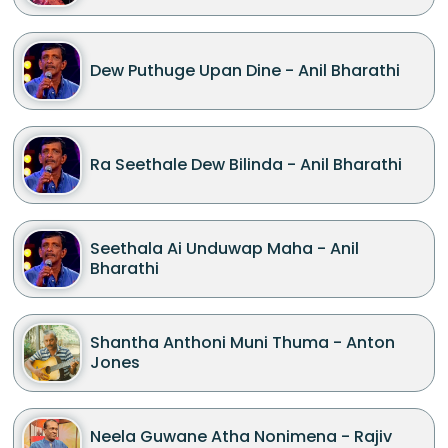
Dew Puthuge Upan Dine - Anil Bharathi
Ra Seethale Dew Bilinda - Anil Bharathi
Seethala Ai Unduwap Maha - Anil
Bharathi
Shantha Anthoni Muni Thuma - Anton
Jones
Neela Guwane Atha Nonimena - Rajiv