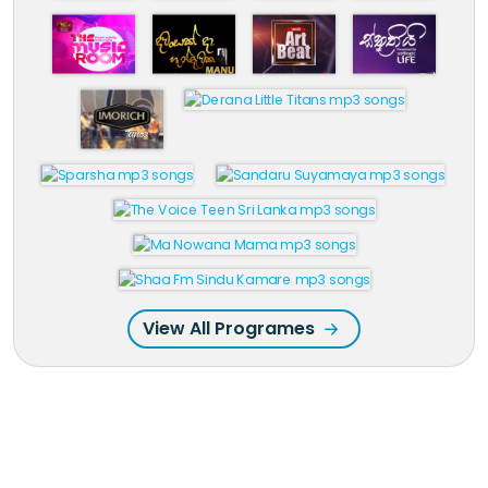
View All Programes