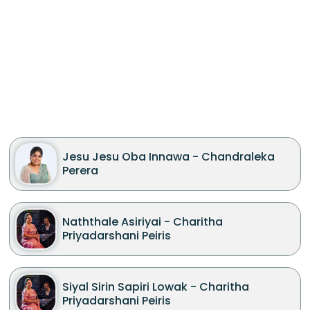
Jesu Jesu Oba Innawa - Chandraleka
Perera
Naththale Asiriyai - Charitha
Priyadarshani Peiris
Siyal Sirin Sapiri Lowak - Charitha
Priyadarshani Peiris