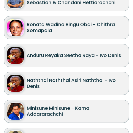
Sebastian & Chandani Hettiarachchi
Ronata Wadina Bingu Obai - Chithra
Somapala
Anduru Reyaka Seetha Raya - Ivo Denis
Naththal Naththal Asiri Naththal - Ivo
Denis
Minisune Minisune - Kamal
Addararachchi