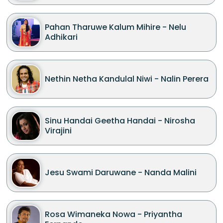
Pahan Tharuwe Kalum Mihire - Nelu
Adhikari
Nethin Netha Kandulal Niwi - Nalin Perera
Sinu Handai Geetha Handai - Nirosha
Virajini
Jesu Swami Daruwane - Nanda Malini
Rosa Wimaneka Nowa - Priyantha