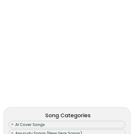
Song Categories
AI Cover Songs
Awurudu Songs (New Year Songs)