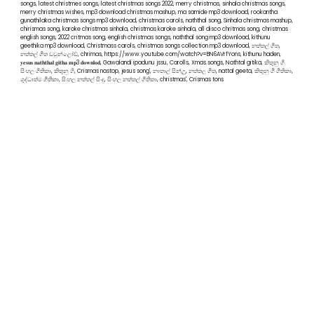
songs, latest christmes songs, latest christmas songs 2022, merry christmas, sinhala christmas songs,
merry christmas wishes, mp3 download christmas mashup, ma samide mp3 download, rookantha
gunathilaka christmas songs mp3 download, christmas carols, naththal song, Sinhala christmas mashup,
chirismas song, karoke christmas sinhala, christmas karoke sinhala, all disco chritmas song, christmas
english songs, 2022 critmas song, english christmas songs, naththal song mp3 download, kithunu
geethika mp3 download, Christmass carols, christmas songs collection mp3 download, නත්තල් ගීත,
නත්තල් ගීත ඩවුන්ලෝඩ්, chrimas, https://www.youtube.com/watch?v=BN6AVrfYons, kithunu haden,
𝐲𝐞𝐬𝐮𝐬 𝐧𝐚𝐭𝐡𝐭𝐡𝐚𝐥 𝐠𝐢𝐭𝐡𝐚 𝐦𝐩3 𝐝𝐨𝐰𝐧𝐥𝐨𝐝, Gawalandi ipadunu jssu, Carolls, Xmas.songs, Nathtal gitika, කිතුනු ගී
සිංහල ගීතිකා, කිතුනු ගි, Crismas nastop, jesus song', නාතාල් සින්උු, නත්තල ගීත, nattal geeta, කිතුනු ගී ගීතිකා,
ශුද්ධාත්ම ගීතිකා, සිංහල නත්තල් සිංදු, සිංහල නත්තල් ගීතිකා, christmas', Crismas tons