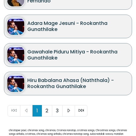
Fernando
Adara Mage Jesuni - Rookantha
Gunathilake
Gawahale Piduru Mitiya - Rookantha
Gunathilake
Hiru Babalana Ahasa (Naththala) -
Rookantha Gunathilake
1
2
3
christoper paul, chrismax song, chrismas, Crismas nonstop, cristmas songs, Chrostmas songs, chrismas
songs sinhala, cristmas, chrismas song sinhala, chrismes nonstop song, suba natalak wewa, matalan