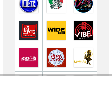
TV Online Station