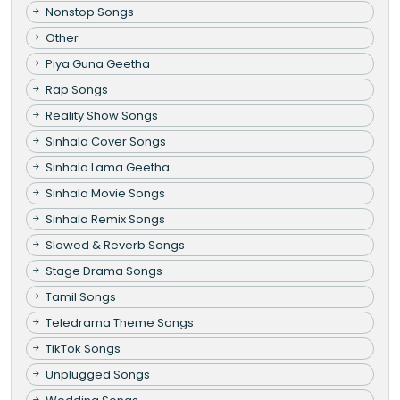
Nonstop Songs
Other
Piya Guna Geetha
Rap Songs
Reality Show Songs
Sinhala Cover Songs
Sinhala Lama Geetha
Sinhala Movie Songs
Sinhala Remix Songs
Slowed & Reverb Songs
Stage Drama Songs
Tamil Songs
Teledrama Theme Songs
TikTok Songs
Unplugged Songs