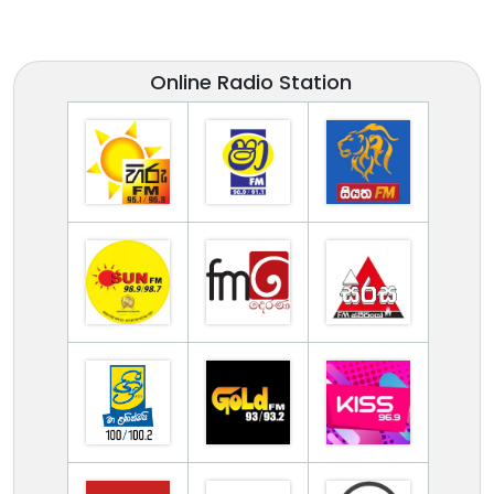
Online Radio Station