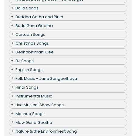
Baila Songs
Buddha Gatha and Pirith
Budu Guna Geetha
Cartoon Songs
Christmas Songs
Deshabhimani Gee
DJ Songs
English Songs
Folk Music - Jana Sangeethaya
Hindi Songs
Instrumental Music
Live Musical Show Songs
Mashup Songs
Maw Guna Geetha
Nature & the Environment Song