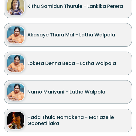
Kithu Samidun Thurule - Lankika Perera
Akasaye Tharu Mal - Latha Walpola
Loketa Denna Beda - Latha Walpola
Namo Mariyani - Latha Walpola
Hada Thula Nomakena - Mariazelle
Goonetillaka