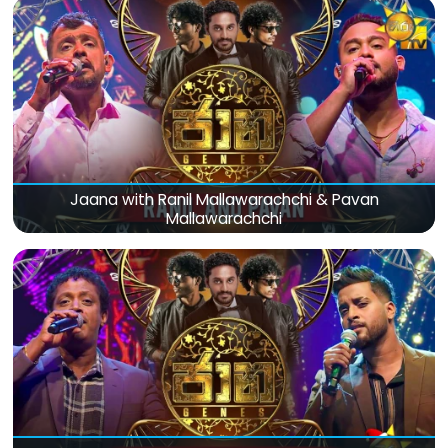
Jaana with Ranil Mallawarachchi & Pavan
Mallawarachchi