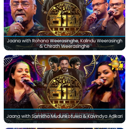
Jaana with Rohana Weerasinghe, Kalindu Weerasingh
& Chirath Weerasinghe
Jaana with Samitha Mudunkotuwa & Kavindya Adikari