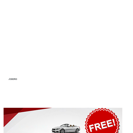
Jaaana