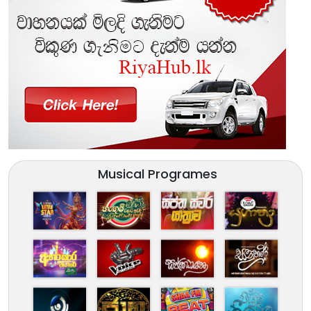
Musical Programes