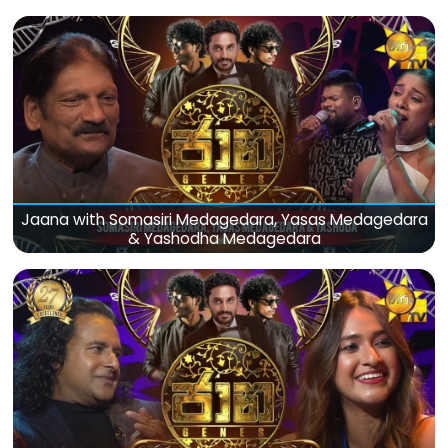
Jaana with Somasiri Medagedara, Yasas Medagedara
& Yashodha Medagedara