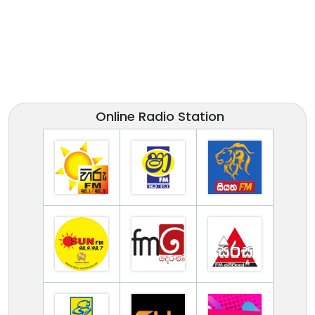
Online Radio Station