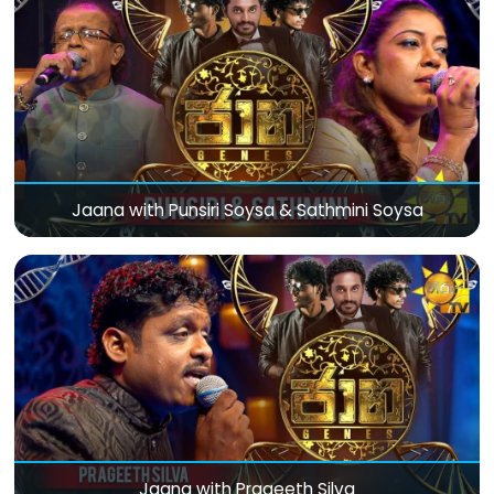
Jaana with Punsiri Soysa & Sathmini Soysa
Jaana with Prageeth Silva