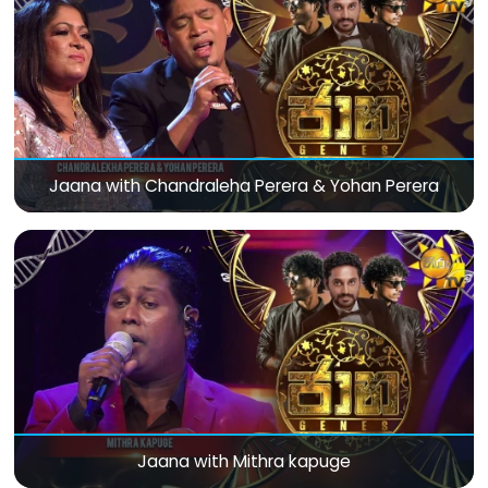
Jaana with Chandraleha Perera & Yohan Perera
Jaana with Mithra kapuge