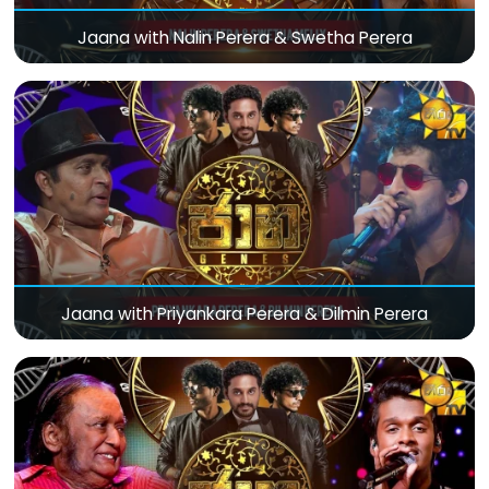
Jaana with Nalin Perera & Swetha Perera
Jaana with Priyankara Perera & Dilmin Perera