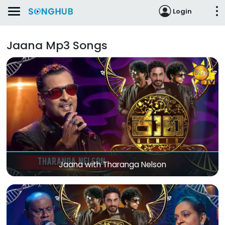
Login
Jaana Mp3 Songs
Jaana with Tharanga Nelson