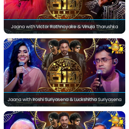
Jaana with Victor Rathnayake & Vinuja Tharushka
Jaana with Iroshi Suriyasena & Luckshitha Suriyasena