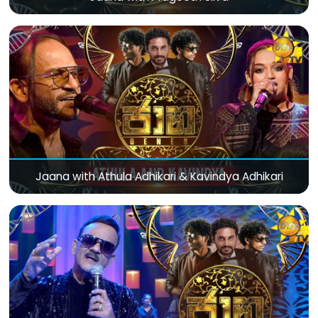
Jaana with Athula Adhikari & Kavindya Adhikari