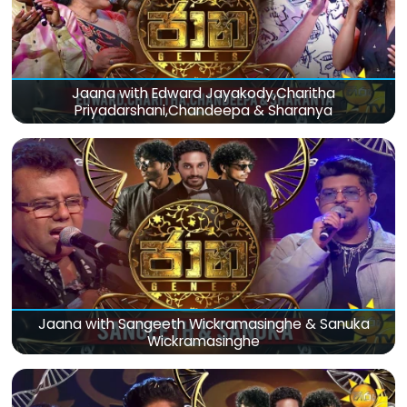
Jaana with Edward Jayakody,Charitha
Priyadarshani,Chandeepa & Sharanya
Jaana with Sangeeth Wickramasinghe & Sanuka
Wickramasinghe