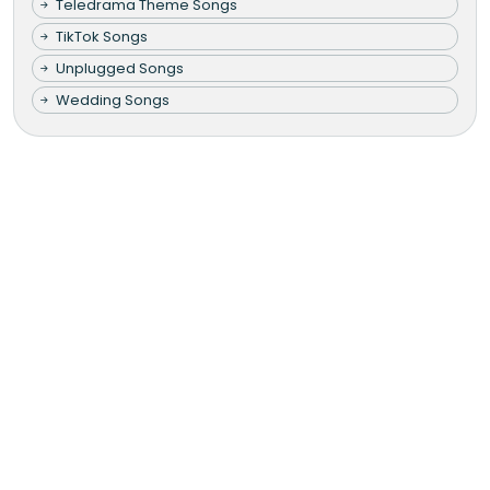
Teledrama Theme Songs
TikTok Songs
Unplugged Songs
Wedding Songs