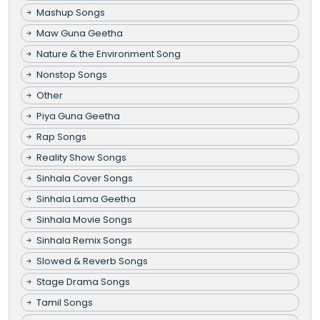
Mashup Songs
Maw Guna Geetha
Nature & the Environment Song
Nonstop Songs
Other
Piya Guna Geetha
Rap Songs
Reality Show Songs
Sinhala Cover Songs
Sinhala Lama Geetha
Sinhala Movie Songs
Sinhala Remix Songs
Slowed & Reverb Songs
Stage Drama Songs
Tamil Songs