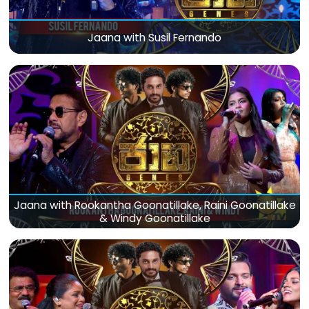
Jaana with Susil Fernando
Jaana with Rookantha Goonatillake, Raini Goonatillake
& Windy Goonatillake