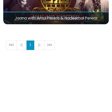
Jaana with Amal Perera & Nadeemal Perera
1