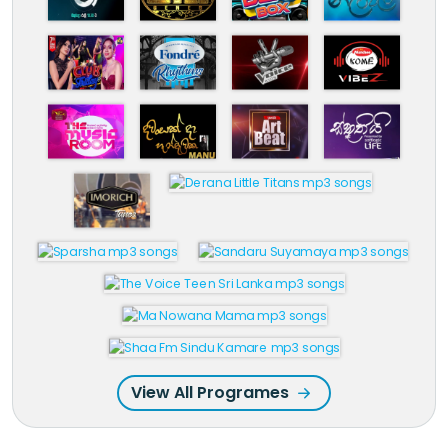
View All Programes