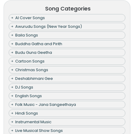
Song Categories
AI Cover Songs
Awurudu Songs (New Year Songs)
Baila Songs
Buddha Gatha and Pirith
Budu Guna Geetha
Cartoon Songs
Christmas Songs
Deshabhimani Gee
DJ Songs
English Songs
Folk Music - Jana Sangeethaya
Hindi Songs
Instrumental Music
Live Musical Show Songs