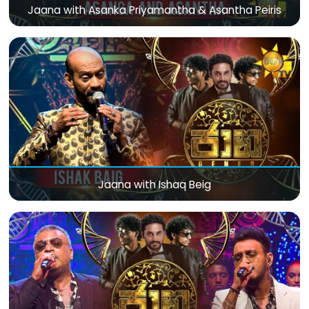
Jaana with Asanka Priyamantha & Asantha Peiris
Jaana with Ishaq Beig