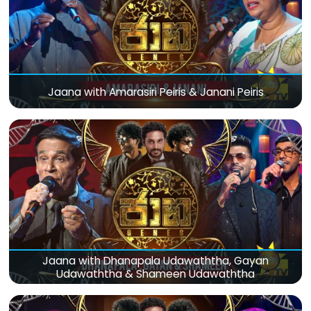
Jaana with Amarasiri Peiris & Janani Peiris
Jaana with Dhanapala Udawaththa, Gayan
Udawaththa & Shameen Udawaththa