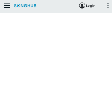
Login