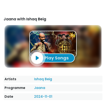
Jaana with Ishaq Beig
Play Songs
Artists
Ishaq Beig
Programme
Jaana
Date
2024-11-01