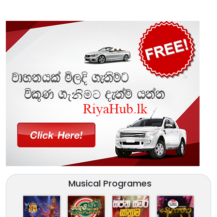
Musical Programes