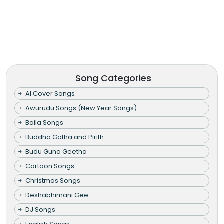
Song Categories
AI Cover Songs
Awurudu Songs (New Year Songs)
Baila Songs
Buddha Gatha and Pirith
Budu Guna Geetha
Cartoon Songs
Christmas Songs
Deshabhimani Gee
DJ Songs