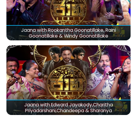
Jaana with Rookantha Goonatillake, Raini
Goonatillake & Windy Goonatillake
Jaana with Edward Jayakody,Charitha
Priyadarshani,Chandeepa & Sharanya