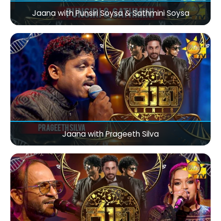
Jaana with Punsiri Soysa & Sathmini Soysa
Jaana with Prageeth Silva