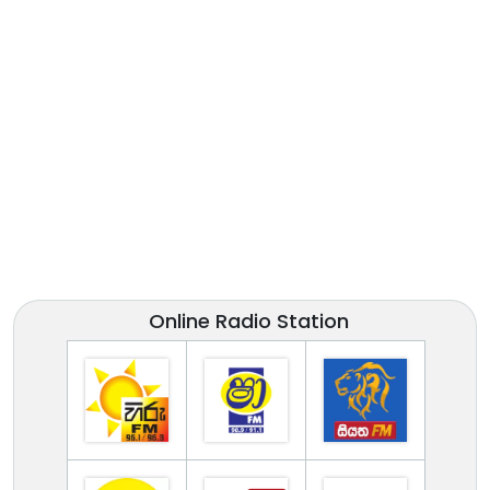
Online Radio Station