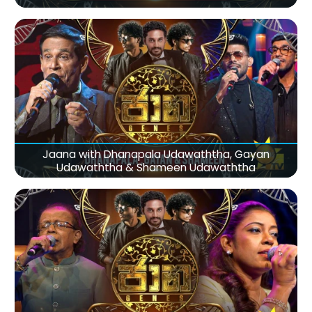
Jaana with Dhanapala Udawaththa, Gayan
Udawaththa & Shameen Udawaththa