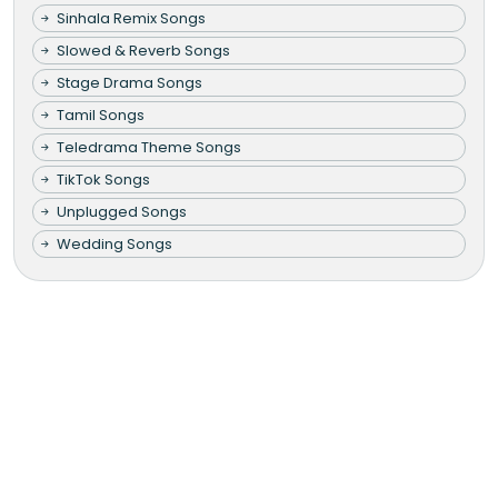
Sinhala Remix Songs
Slowed & Reverb Songs
Stage Drama Songs
Tamil Songs
Teledrama Theme Songs
TikTok Songs
Unplugged Songs
Wedding Songs