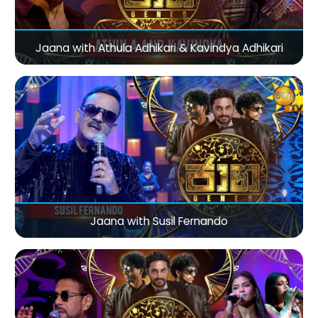
Jaana with Athula Adhikari & Kavindya Adhikari
Jaana with Susil Fernando