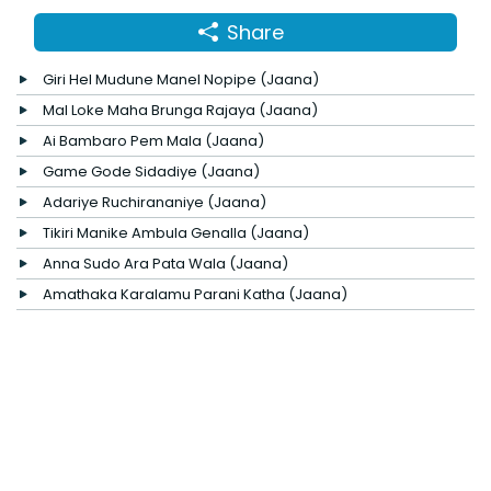
Share
Giri Hel Mudune Manel Nopipe (Jaana)
Mal Loke Maha Brunga Rajaya (Jaana)
Ai Bambaro Pem Mala (Jaana)
Game Gode Sidadiye (Jaana)
Adariye Ruchirananiye (Jaana)
Tikiri Manike Ambula Genalla (Jaana)
Anna Sudo Ara Pata Wala (Jaana)
Amathaka Karalamu Parani Katha (Jaana)