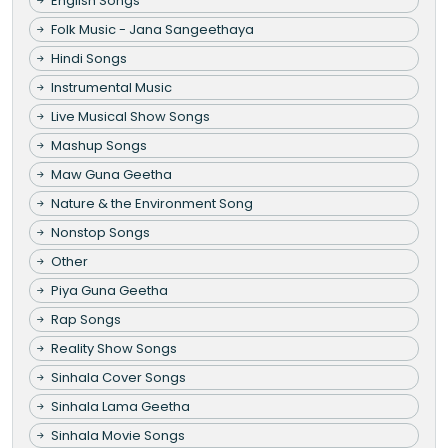
English Songs
Folk Music - Jana Sangeethaya
Hindi Songs
Instrumental Music
Live Musical Show Songs
Mashup Songs
Maw Guna Geetha
Nature & the Environment Song
Nonstop Songs
Other
Piya Guna Geetha
Rap Songs
Reality Show Songs
Sinhala Cover Songs
Sinhala Lama Geetha
Sinhala Movie Songs