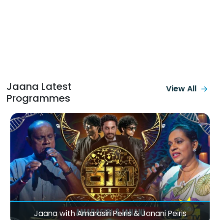
Jaana Latest
View All
Programmes
Jaana with Amarasiri Peiris & Janani Peiris