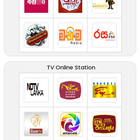
TV Online Station