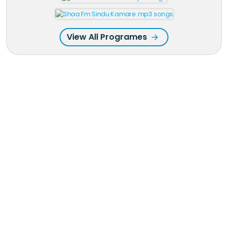
View All Programes