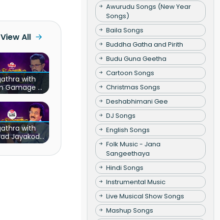
Awurudu Songs (New Year
Songs)
Baila Songs
View All
Buddha Gatha and Pirith
Budu Guna Geetha
Cartoon Songs
athra with
Christmas Songs
sh Gamage &
n Witharana
Deshabhimani Gee
DJ Songs
athra with
English Songs
rad Jayakody
Folk Music - Jana
& Ridma
erawadena
Sangeethaya
Hindi Songs
Instrumental Music
Live Musical Show Songs
Mashup Songs