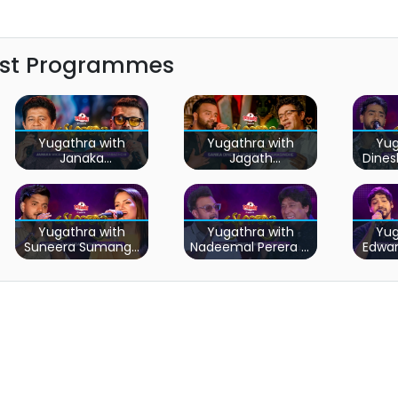
est Programmes
Yugathra with
Yugathra with
Yug
Janaka
Jagath
Dine
Wickramasinghe &
Wickramasingha &
Daya
Ruwan
Sanka Dineth
Hettiarachchi
Yugathra with
Yugathra with
Yug
Suneera Sumanga
Nadeemal Perera &
Edwa
& Sashika Nisansala
Keerthi Pasquel
We