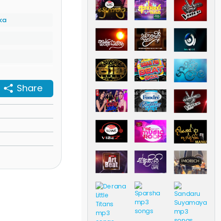
ka
Share