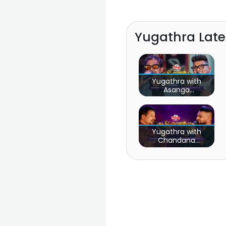
Yugathra Lat
Yugathra with
Asanga
Priyamantha Peiris
& Yasas
Medagedara
Yugathra with
Chandana
Liyanarachchi &
Supun Perera