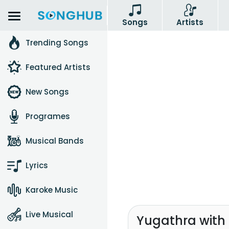
Songs
Artists
Trending Songs
Featured Artists
New Songs
Programes
Musical Bands
Lyrics
Karoke Music
Live Musical
Yugathra with 