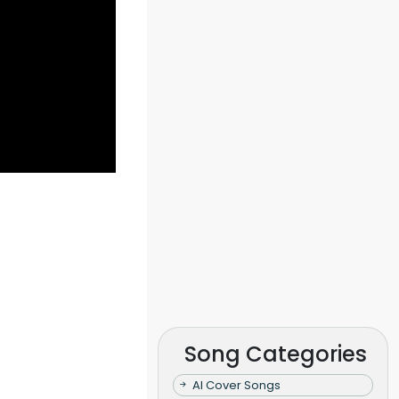
Song Categories
AI Cover Songs