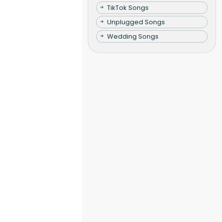
TikTok Songs
Unplugged Songs
Wedding Songs