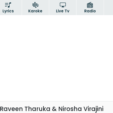
Lyrics
Karoke
Live Tv
Radio
Raveen Tharuka & Nirosha Virajini