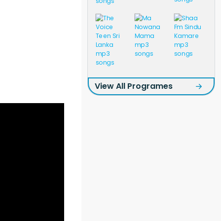
View All Programes