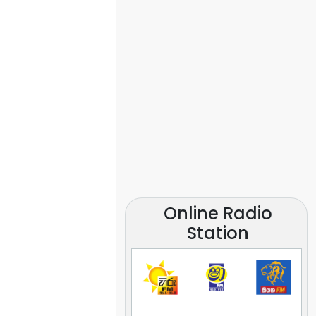
Online Radio
Station