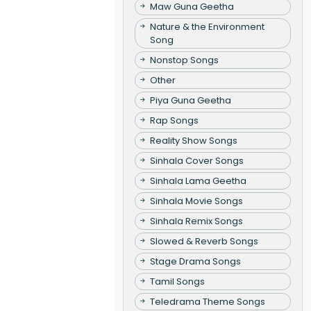
Maw Guna Geetha
Nature & the Environment
Song
Nonstop Songs
Other
Piya Guna Geetha
Rap Songs
Reality Show Songs
Sinhala Cover Songs
Sinhala Lama Geetha
Sinhala Movie Songs
Sinhala Remix Songs
Slowed & Reverb Songs
Stage Drama Songs
Tamil Songs
Teledrama Theme Songs