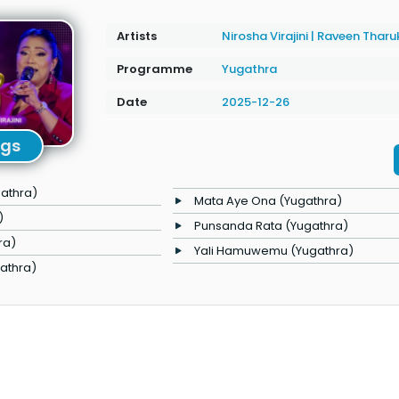
Artists
Nirosha Virajini
|
Raveen Tharu
Programme
Yugathra
Date
2025-12-26
ngs
athra)
Mata Aye Ona (Yugathra)
)
Punsanda Rata (Yugathra)
ra)
Yali Hamuwemu (Yugathra)
gathra)