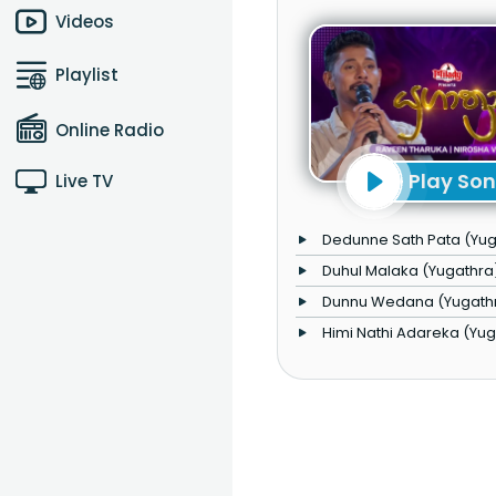
Videos
Playlist
Online Radio
Play So
Live TV
Dedunne Sath Pata (Yug
Duhul Malaka (Yugathra
Dunnu Wedana (Yugath
Himi Nathi Adareka (Yu