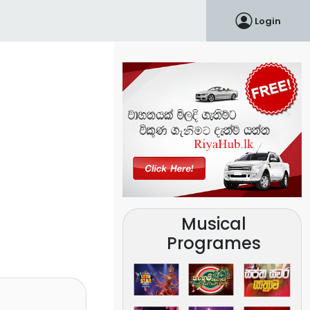
Login
Musical
Programes