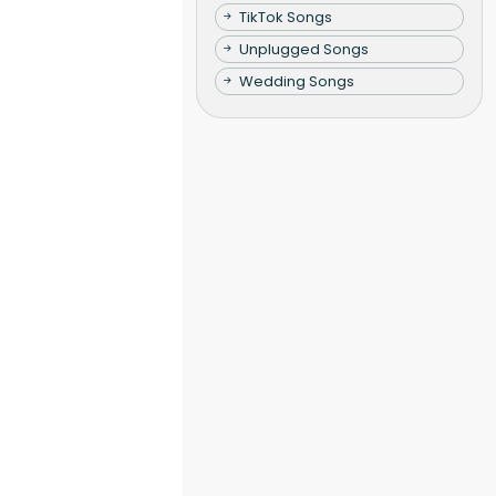
TikTok Songs
Unplugged Songs
Wedding Songs