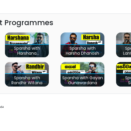
st Programmes
Sparsha with
Sparsha with
Sp
Harshana
Harsha Dhanosh
Lan
Dissanayaka
Sparsha with
Sparsha with Gayan
Sp
Randhir Witana
Gunawardana
S
Ra
N64