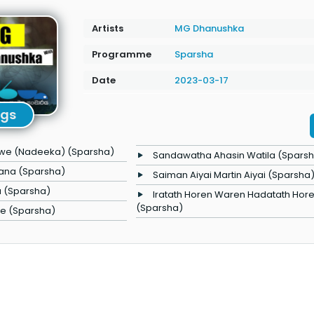
Artists
MG Dhanushka
Programme
Sparsha
Date
2023-03-17
ngs
we (Nadeeka) (Sparsha)
Sandawatha Ahasin Watila (Spars
asana (Sparsha)
Saiman Aiyai Martin Aiyai (Sparsha
 (Sparsha)
Iratath Horen Waren Hadatath Hor
(Sparsha)
e (Sparsha)