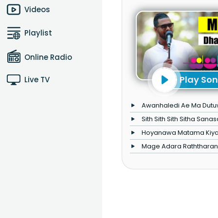
Videos
Playlist
Online Radio
Play So
Live TV
Awanhaledi Ae Ma Dutu
Sith Sith Sith Sitha San
Hoyanawa Matama Kiya
Mage Adara Raththaran