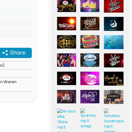
Share
ha)
)
en Waren