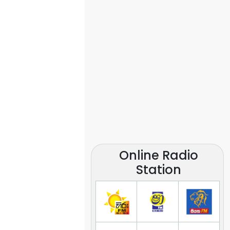
Online Radio
Station