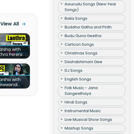
Awurudu Songs (New Year
Songs)
Baila Songs
View All
Buddha Gatha and Pirith
Budu Guna Geetha
Cartoon Songs
arsha with
Christmas Songs
thra Perera
Deshabhimani Gee
DJ Songs
English Songs
arsha with
ewwandi
Folk Music - Jana
nathunga
Sangeethaya
Hindi Songs
Instrumental Music
Live Musical Show Songs
Mashup Songs