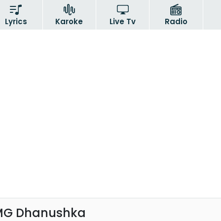
Lyrics
Karoke
Live Tv
Radio
 MG Dhanushka