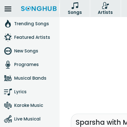
Songs
Artists
Trending Songs
Featured Artists
New Songs
Programes
Musical Bands
Lyrics
Karoke Music
Live Musical
Sparsha with