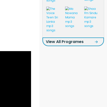
View All Programes