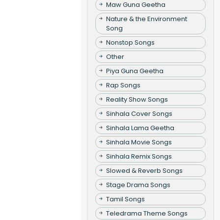
Maw Guna Geetha
Nature & the Environment
Song
Nonstop Songs
Other
Piya Guna Geetha
Rap Songs
Reality Show Songs
Sinhala Cover Songs
Sinhala Lama Geetha
Sinhala Movie Songs
Sinhala Remix Songs
Slowed & Reverb Songs
Stage Drama Songs
Tamil Songs
Teledrama Theme Songs