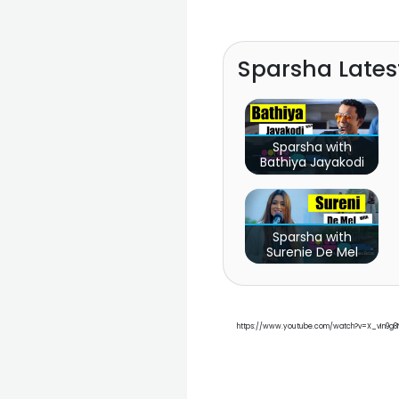
Sparsha Late
Sparsha with
Bathiya Jayakodi
Sparsha with
Surenie De Mel
https://www.youtube.com/watch?v=X_vIn9g8