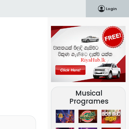
Login
Musical
Programes