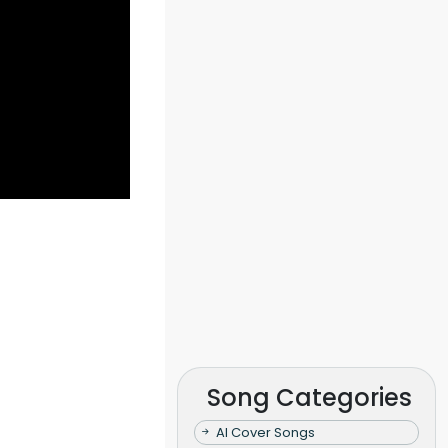
Song Categories
AI Cover Songs