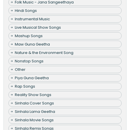
Folk Music - Jana Sangeethaya
Hindi Songs
Instrumental Music
Live Musical Show Songs
Mashup Songs
Maw Guna Geetha
Nature & the Environment Song
Nonstop Songs
Other
Piya Guna Geetha
Rap Songs
Reality Show Songs
Sinhala Cover Songs
Sinhala Lama Geetha
Sinhala Movie Songs
Sinhala Remix Songs