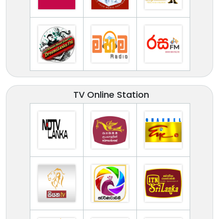
TV Online Station