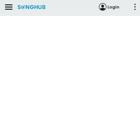
Login