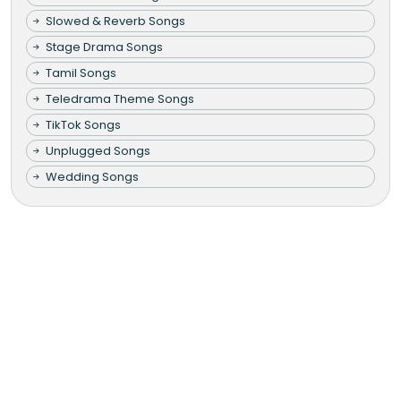
Slowed & Reverb Songs
Stage Drama Songs
Tamil Songs
Teledrama Theme Songs
TikTok Songs
Unplugged Songs
Wedding Songs