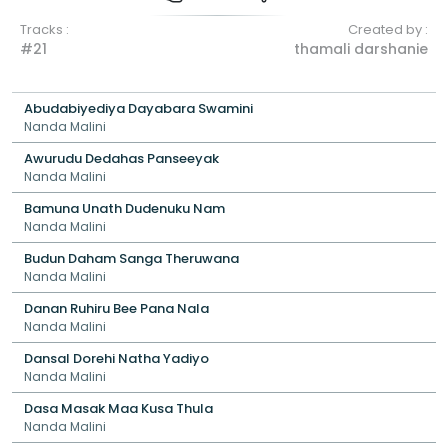
Tracks :
Created by :
#21
thamali darshanie
Abudabiyediya Dayabara Swamini
Nanda Malini
Awurudu Dedahas Panseeyak
Nanda Malini
Bamuna Unath Dudenuku Nam
Nanda Malini
Budun Daham Sanga Theruwana
Nanda Malini
Danan Ruhiru Bee Pana Nala
Nanda Malini
Dansal Dorehi Natha Yadiyo
Nanda Malini
Dasa Masak Maa Kusa Thula
Nanda Malini