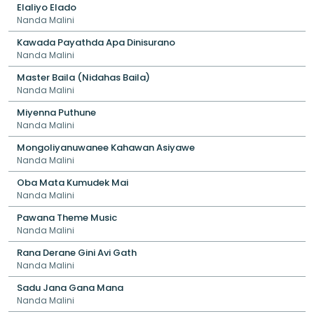
Elaliyo Elado
Nanda Malini
Kawada Payathda Apa Dinisurano
Nanda Malini
Master Baila (Nidahas Baila)
Nanda Malini
Miyenna Puthune
Nanda Malini
Mongoliyanuwanee Kahawan Asiyawe
Nanda Malini
Oba Mata Kumudek Mai
Nanda Malini
Pawana Theme Music
Nanda Malini
Rana Derane Gini Avi Gath
Nanda Malini
Sadu Jana Gana Mana
Nanda Malini