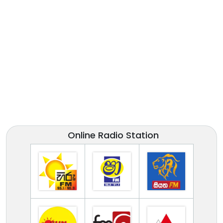
Online Radio Station