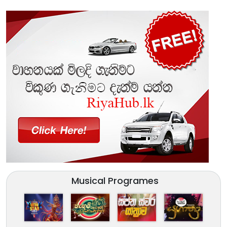
Musical Programes