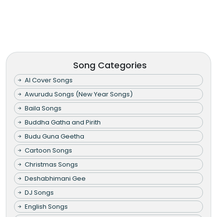
Song Categories
AI Cover Songs
Awurudu Songs (New Year Songs)
Baila Songs
Buddha Gatha and Pirith
Budu Guna Geetha
Cartoon Songs
Christmas Songs
Deshabhimani Gee
DJ Songs
English Songs