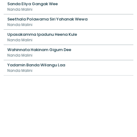
Sanda Eliya Gangak Wee
Nanda Malini
Seethala Polawama Siri Yahanak Wewa
Nanda Malini
Upasakamma Ipadunu Heena Kule
Nanda Malini
Wahinnata Hakinam Gigum Dee
Nanda Malini
Yadamin Banda Wilangu Laa
Nanda Malini