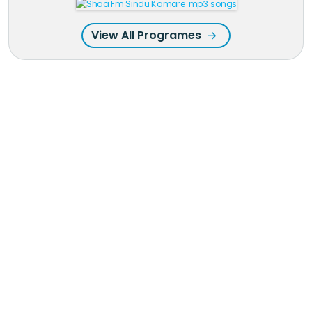
View All Programes