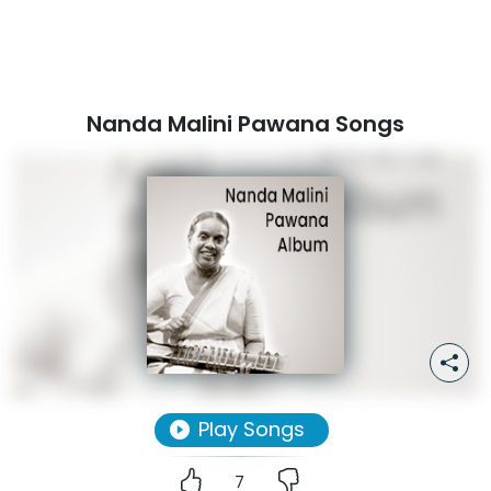
Nanda Malini Pawana Songs
Play Songs
7