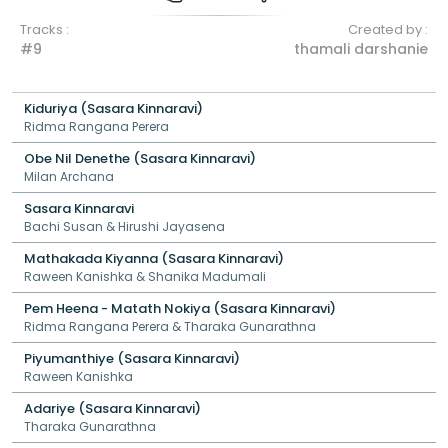
Tracks :
Created by :
#9
thamali darshanie
Kiduriya (Sasara Kinnaravi)
Ridma Rangana Perera
Obe Nil Denethe (Sasara Kinnaravi)
Milan Archana
Sasara Kinnaravi
Bachi Susan & Hirushi Jayasena
Mathakada Kiyanna (Sasara Kinnaravi)
Raween Kanishka & Shanika Madumali
Pem Heena - Matath Nokiya (Sasara Kinnaravi)
Ridma Rangana Perera & Tharaka Gunarathna
Piyumanthiye (Sasara Kinnaravi)
Raween Kanishka
Adariye (Sasara Kinnaravi)
Tharaka Gunarathna