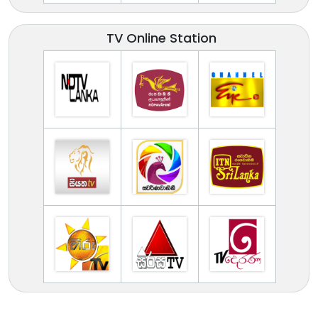
TV Online Station