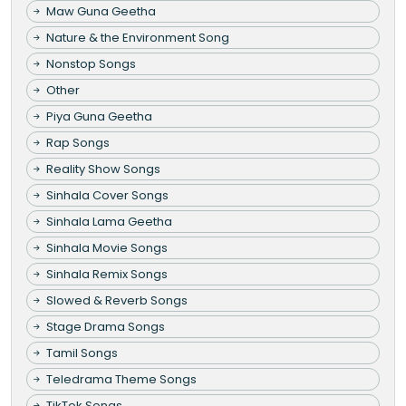
Maw Guna Geetha
Nature & the Environment Song
Nonstop Songs
Other
Piya Guna Geetha
Rap Songs
Reality Show Songs
Sinhala Cover Songs
Sinhala Lama Geetha
Sinhala Movie Songs
Sinhala Remix Songs
Slowed & Reverb Songs
Stage Drama Songs
Tamil Songs
Teledrama Theme Songs
TikTok Songs