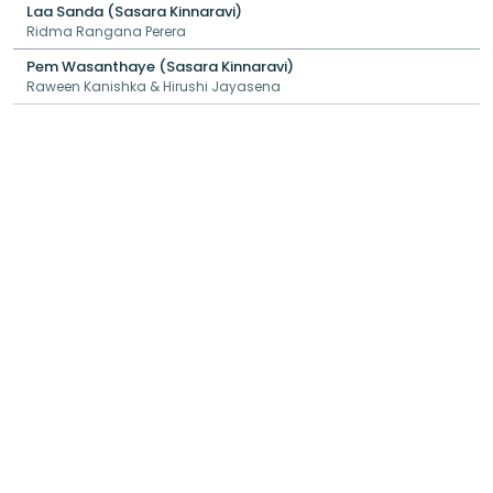
Laa Sanda (Sasara Kinnaravi)
Ridma Rangana Perera
Pem Wasanthaye (Sasara Kinnaravi)
Raween Kanishka & Hirushi Jayasena