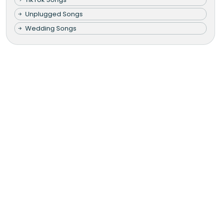
Unplugged Songs
Wedding Songs