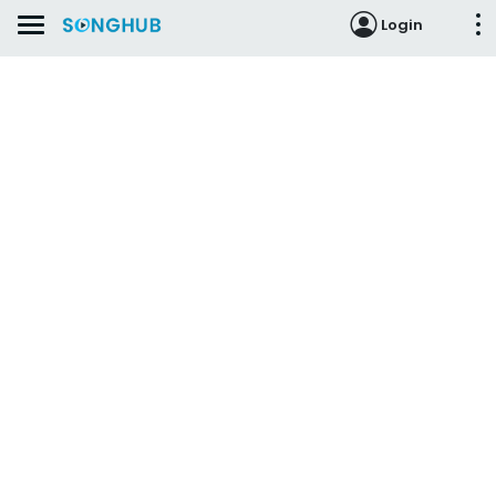
Login