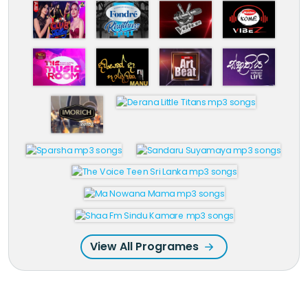
View All Programes