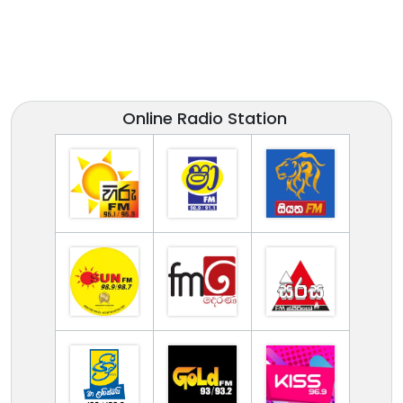
Online Radio Station