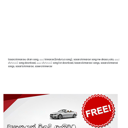
Sasara kinnaravu dram song, සසර kinnaravi(kinduriya song), sasara kinnaravi song me ahasa yata, සසර
කින්නරාවි song download, සසර කින්නරාවි song list download, Sasara kinnarawi songs, sasara kinnaravi
songs, sasarta kinnaravi, sasera kinneravi