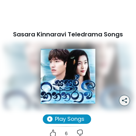
Sasara Kinnaravi Teledrama Songs
Play Songs
6