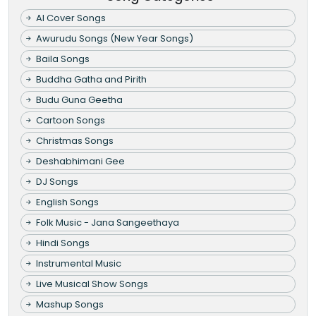
AI Cover Songs
Awurudu Songs (New Year Songs)
Baila Songs
Buddha Gatha and Pirith
Budu Guna Geetha
Cartoon Songs
Christmas Songs
Deshabhimani Gee
DJ Songs
English Songs
Folk Music - Jana Sangeethaya
Hindi Songs
Instrumental Music
Live Musical Show Songs
Mashup Songs