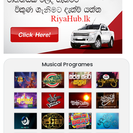
Musical Programes