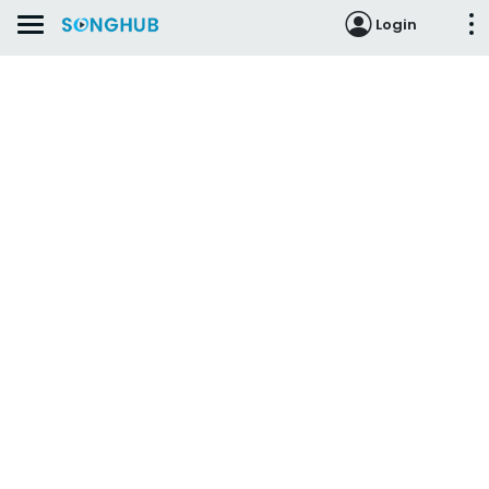
Login