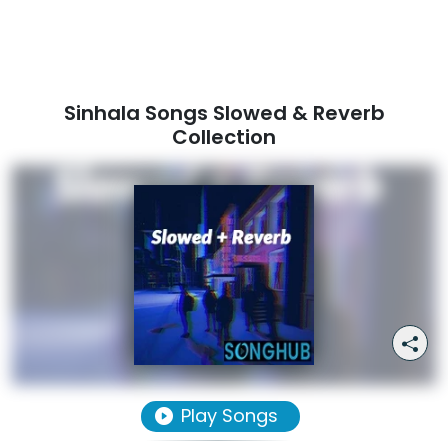
Sinhala Songs Slowed & Reverb
Collection
Play Songs