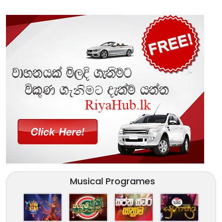
Musical Programes