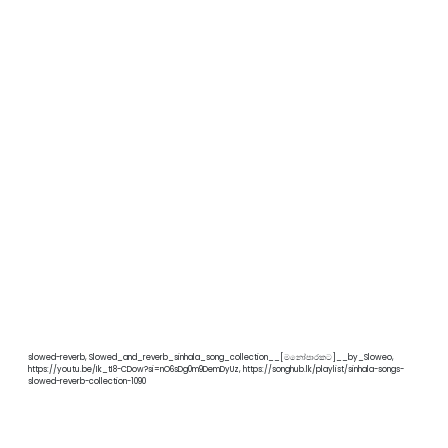
slowed-reverb, Slowed_and_reverb_sinhala_song_collection__[මනෝපාරකට]__by_Sloweo,
https://youtu.be/Ik_tI8-CDow?si=nO6sDg0m9DemDyUz, https://songhub.lk/playlist/sinhala-songs-
slowed-reverb-collection-1090