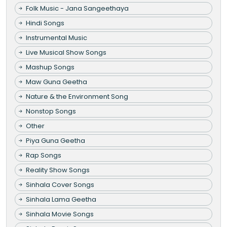
Folk Music - Jana Sangeethaya
Hindi Songs
Instrumental Music
Live Musical Show Songs
Mashup Songs
Maw Guna Geetha
Nature & the Environment Song
Nonstop Songs
Other
Piya Guna Geetha
Rap Songs
Reality Show Songs
Sinhala Cover Songs
Sinhala Lama Geetha
Sinhala Movie Songs