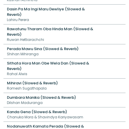
Dasin Pa Ma Ingi Maru Dewliye (Slowed &
Reverb)
Lahiru Perera
Rawatunu Tharam Oba Hinda Man (Slowed &
Reverb)
Ruwan Hettiarachchi
Perada Mawu Sina (Slowed & Reverb)
Shihan Mihiranga
Sithata Hora Man Obe Wela Dan (Slowed &
Reverb)
Rahal Alwis
Mihiravi (Slowed & Reverb)
Romesh Sugathapala
Dumbara Manika (Slowed & Reverb)
Dilshan Maduranga
Kanda Gena (Slowed & Reverb)
Chanuka Mora & Shavindya Kariyawasam
Nodanuwath Kamata Perada (Slowed &