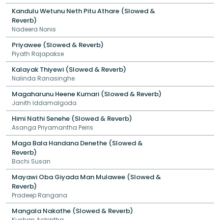
Kandulu Wetunu Neth Pitu Athare (Slowed &
Reverb)
Nadeera Nonis
Priyawee (Slowed & Reverb)
Piyath Rajapakse
Kalayak Thiyewi (Slowed & Reverb)
Nalinda Ranasinghe
Magaharunu Heene Kumari (Slowed & Reverb)
Janith Iddamalgoda
Himi Nathi Senehe (Slowed & Reverb)
Asanga Priyamantha Peiris
Maga Bala Handana Denethe (Slowed &
Reverb)
Bachi Susan
Mayawi Oba Giyada Man Mulawee (Slowed &
Reverb)
Pradeep Rangana
Mangala Nakathe (Slowed & Reverb)
Kushan Achintha