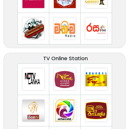
TV Online Station