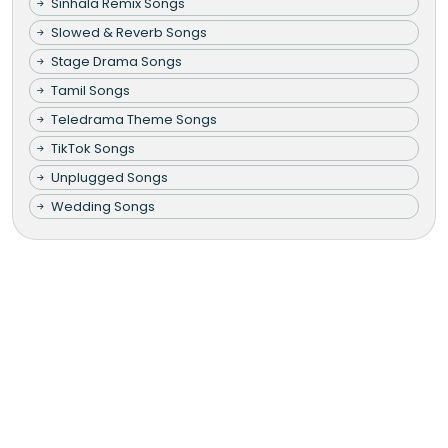
Sinhala Remix Songs
Slowed & Reverb Songs
Stage Drama Songs
Tamil Songs
Teledrama Theme Songs
TikTok Songs
Unplugged Songs
Wedding Songs