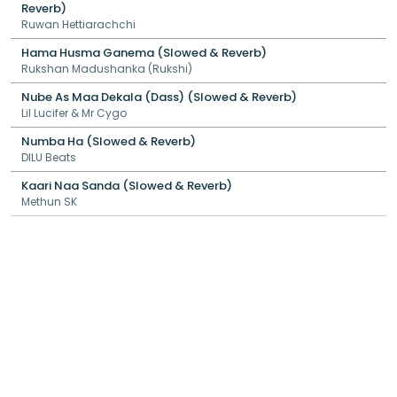
Reverb)
Ruwan Hettiarachchi
Hama Husma Ganema (Slowed & Reverb)
Rukshan Madushanka (Rukshi)
Nube As Maa Dekala (Dass) (Slowed & Reverb)
Lil Lucifer & Mr Cygo
Numba Ha (Slowed & Reverb)
DILU Beats
Kaari Naa Sanda (Slowed & Reverb)
Methun SK