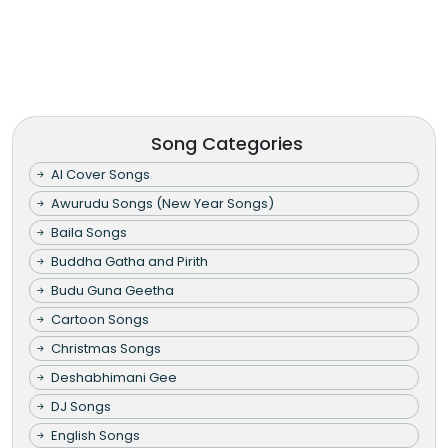
Song Categories
AI Cover Songs
Awurudu Songs (New Year Songs)
Baila Songs
Buddha Gatha and Pirith
Budu Guna Geetha
Cartoon Songs
Christmas Songs
Deshabhimani Gee
DJ Songs
English Songs