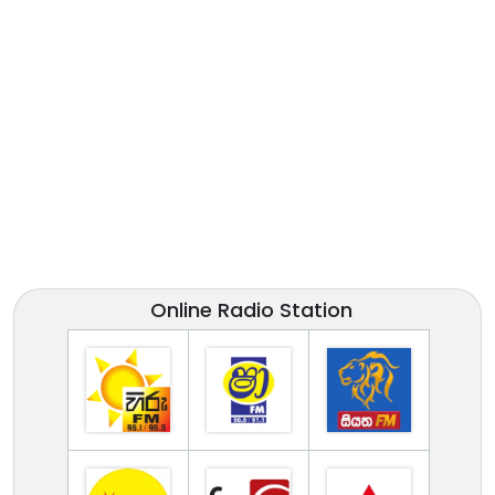
Online Radio Station