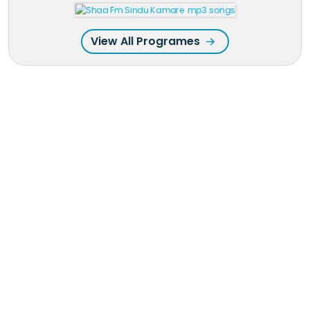
View All Programes