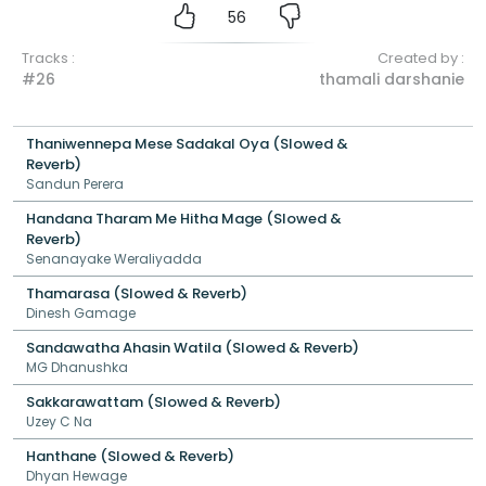
56
Tracks :
Created by :
#26
thamali darshanie
Thaniwennepa Mese Sadakal Oya (Slowed &
Reverb)
Sandun Perera
Handana Tharam Me Hitha Mage (Slowed &
Reverb)
Senanayake Weraliyadda
Thamarasa (Slowed & Reverb)
Dinesh Gamage
Sandawatha Ahasin Watila (Slowed & Reverb)
MG Dhanushka
Sakkarawattam (Slowed & Reverb)
Uzey C Na
Hanthane (Slowed & Reverb)
Dhyan Hewage