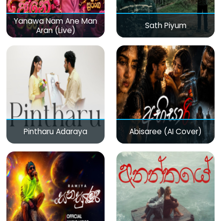
Yanawa Nam Ane Man
Sath Piyum
Aran (Live)
Pintharu Adaraya
Abisaree (AI Cover)