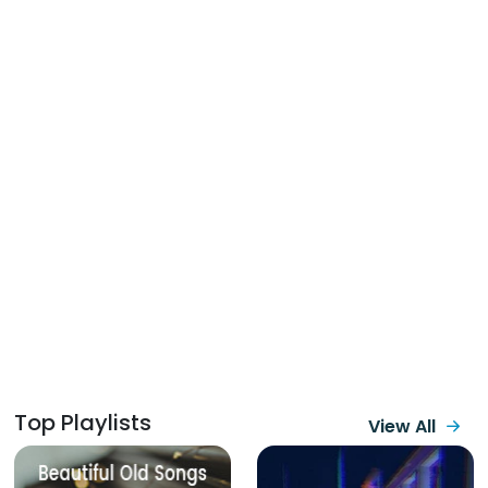
Top Playlists
View All