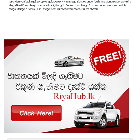
Karandeniya tiktok mp3 song,Mangala Denex - Hiru Mega Blast Karandeniya lyrics,Mangala Denex - Hiru
Mega Blast Karandeniya karaoke track,Mangala Denex - Hiru Mega Blast Karandeniya instrumentals
songs, Mangala Denex - Hiru Mega Blast Karandeniya chords, Guitar chords,