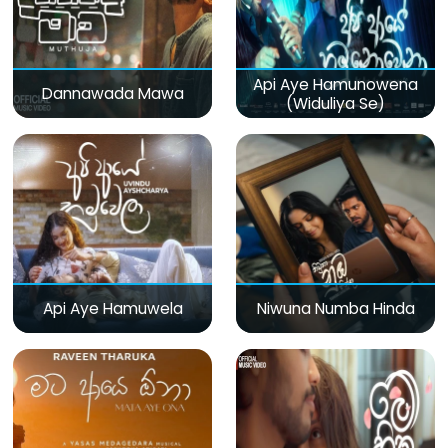
Api Aye Hamunowena
Dannawada Mawa
(Widuliya Se)
Api Aye Hamuwela
Niwuna Numba Hinda