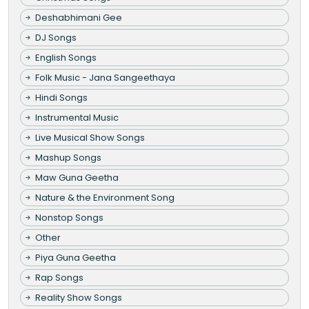
Deshabhimani Gee
DJ Songs
English Songs
Folk Music - Jana Sangeethaya
Hindi Songs
Instrumental Music
Live Musical Show Songs
Mashup Songs
Maw Guna Geetha
Nature & the Environment Song
Nonstop Songs
Other
Piya Guna Geetha
Rap Songs
Reality Show Songs