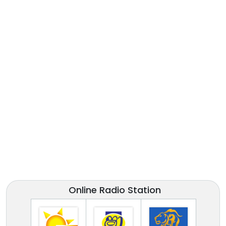
Online Radio Station