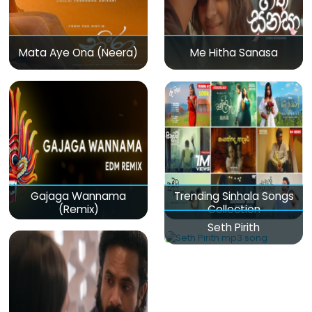
Mata Aye Ona (Neera)
Me Hitha Sanasa
Gajaga Wannama
Trending Sinhala Songs
(Remix)
Collection
Seth Pirith