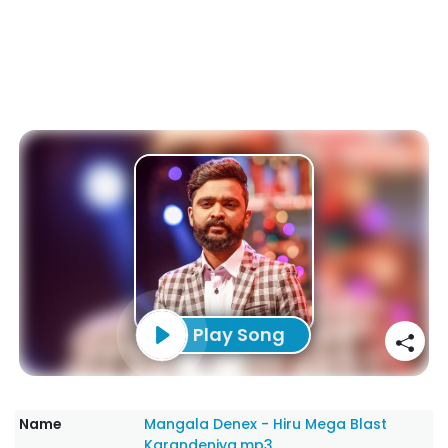
Play Song
Name
Mangala Denex - Hiru Mega Blast
Karandeniya.mp3