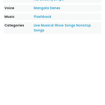
Voice
Mangala Denex
Music
Flashback
Categories
Live Musical Show Songs
Nonstop
Songs