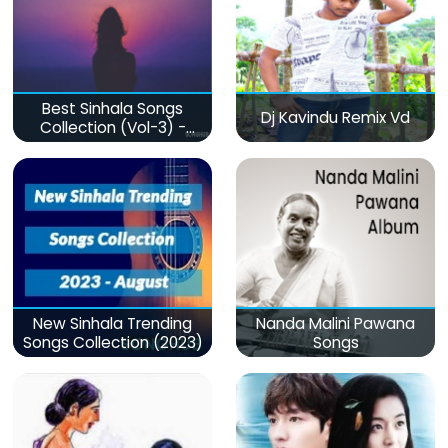
Best Sinhala Songs
Dj Kavindu Remix Vd
Collection (Vol-3) -
මනෝපාරකට
New Sinhala Trending
Nanda Malini Pawana
Songs Collection (2023)
Songs