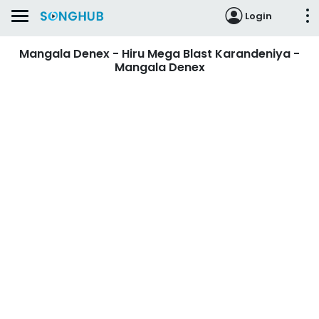
Login
Mangala Denex - Hiru Mega Blast Karandeniya -
Mangala Denex