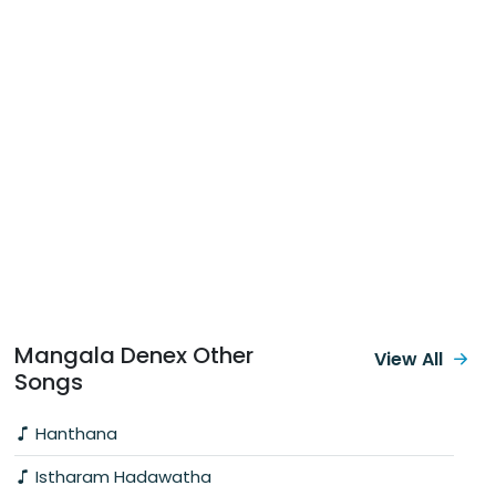
Mangala Denex Other
View All
Songs
Hanthana
Istharam Hadawatha