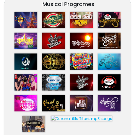
Musical Programes