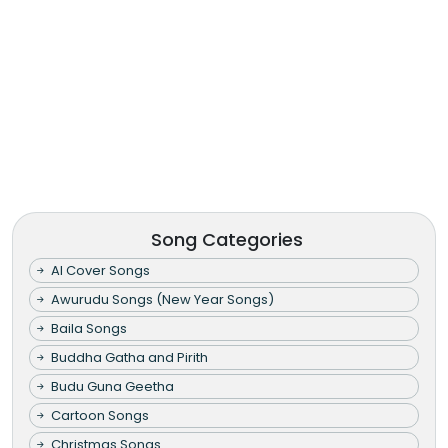
Song Categories
AI Cover Songs
Awurudu Songs (New Year Songs)
Baila Songs
Buddha Gatha and Pirith
Budu Guna Geetha
Cartoon Songs
Christmas Songs