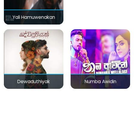
Yali Hamuwenakan
Dewaduthiyak
Numba Awidin