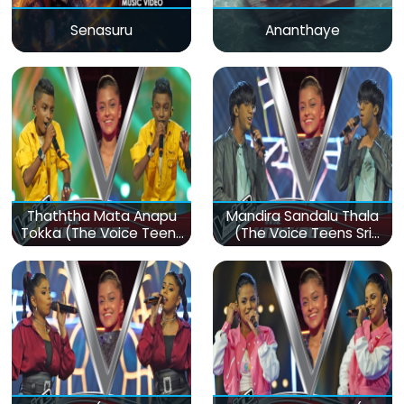
Senasuru
Ananthaye
Thaththa Mata Anapu
Mandira Sandalu Thala
Tokka (The Voice Teens
(The Voice Teens Sri
Sri Lanka)
Lanka)