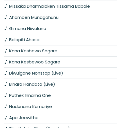
Missaka Dharmaloken Tissama Babale
Ahamben Munagahunu
Gimana Niwalana
Balapiti Ahasa
Kana Kesbewo Sagare
Kana Kesbewoo Sagare
Diwulgane Nonstop (Live)
Binara Handata (Live)
Puthek Innama One
Nadunana Kumariye
Ape Jeewithe