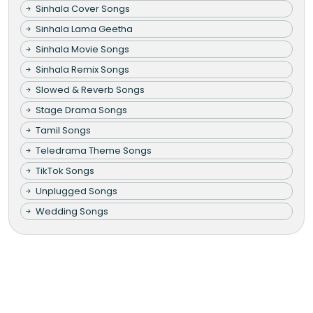
Sinhala Cover Songs
Sinhala Lama Geetha
Sinhala Movie Songs
Sinhala Remix Songs
Slowed & Reverb Songs
Stage Drama Songs
Tamil Songs
Teledrama Theme Songs
TikTok Songs
Unplugged Songs
Wedding Songs