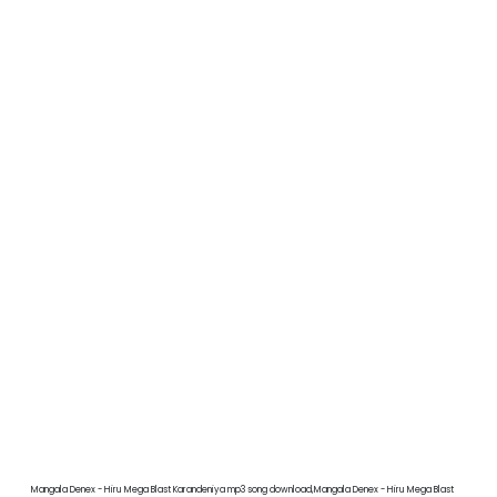
Mangala Denex - Hiru Mega Blast Karandeniya mp3 song download,Mangala Denex - Hiru Mega Blast