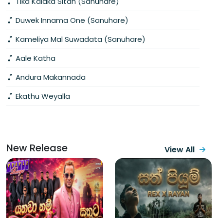
Tika Kalaka Sitan (Sanuhare)
Duwek Innama One (Sanuhare)
Kameliya Mal Suwadata (Sanuhare)
Aale Katha
Andura Makannada
Ekathu Weyalla
New Release
View All