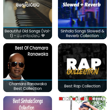
Beautiful Old Songs (Vol-
Sinhala Songs Slowed &
1) - මනෝපාරකට 💙
Reverb Collection
Chamara Ranawaka
Best Rap Collection
Best Collection