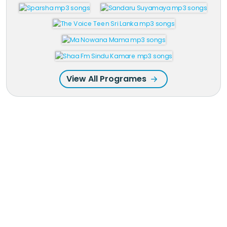
View All Programes