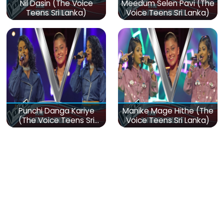
Nil Dasin (The Voice
Meedum Selen Pavi (The
Teens Sri Lanka)
Voice Teens Sri Lanka)
Punchi Danga Kariye
Manike Mage Hithe (The
(The Voice Teens Sri
Voice Teens Sri Lanka)
Lanka)