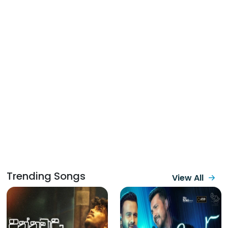
Trending Songs
View All