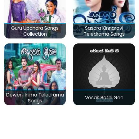
Guru Upahara Songs
Sasara Kinnaravi
Collection
Teledrama Songs
Deweni Inima Teledrama
Vesak Bathi Gee
Songs