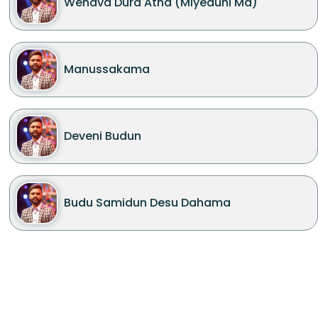
Wenava Dura Atha (Miyeduni Ma)
Manussakama
Deveni Budun
Budu Samidun Desu Dahama