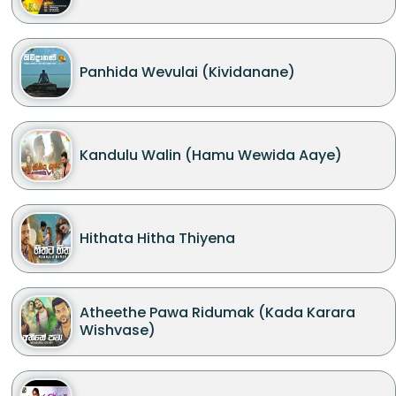
Panhida Wevulai (Kividanane)
Kandulu Walin (Hamu Wewida Aaye)
Hithata Hitha Thiyena
Atheethe Pawa Ridumak (Kada Karara
Wishvase)