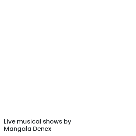
Live musical shows by
Mangala Denex