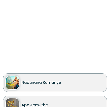
Nadunana Kumariye
Ape Jeewithe