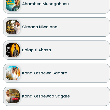
Ahamben Munagahunu
Gimana Niwalana
Balapiti Ahasa
Kana Kesbewo Sagare
Kana Kesbewoo Sagare