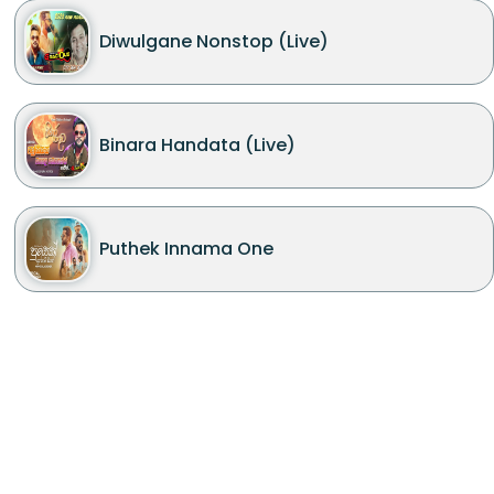
Diwulgane Nonstop (Live)
Binara Handata (Live)
Puthek Innama One