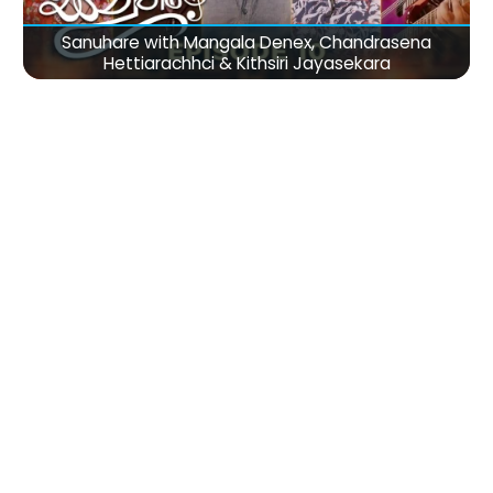
Sanuhare with Mangala Denex, Chandrasena
Hettiarachhci & Kithsiri Jayasekara