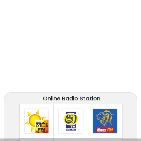
Online Radio Station