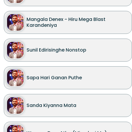
Mangala Denex - Hiru Mega Blast
Karandeniya
Sunil Edirisinghe Nonstop
Sapa Hari Ganan Puthe
Sanda Kiyanna Mata