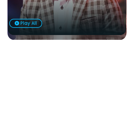
Play All