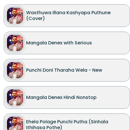
Wasthuwa Illana Kashyapa Puthune
(Cover)
Mangala Denex with Serious
Punchi Doni Tharaha Wela - New
Mangala Denex Hindi Nonstop
Ehela Polage Punchi Putha (Sinhala
Ithihasa Pothe)