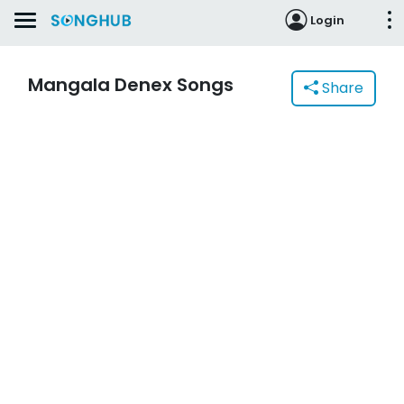
Login
Mangala Denex Songs
Share