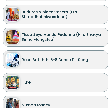
Buduras Vihiden Vehera (Hiru
Shraddhabhiwandana)
Tissa Seya Vanda Pudanna (Hiru Shakya
Sinha Mangalya)
Rosa Batiththi 6-8 Dance DJ Song
Hure
Numba Magey