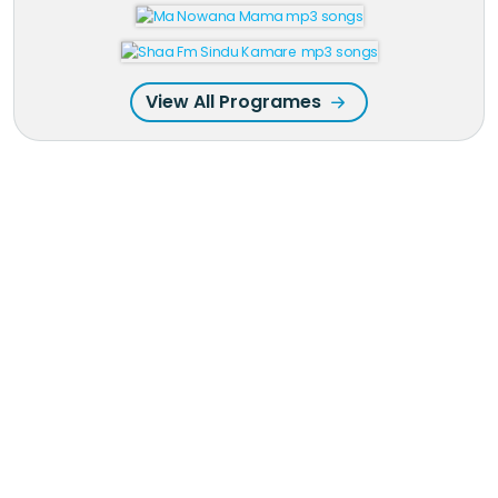
View All Programes