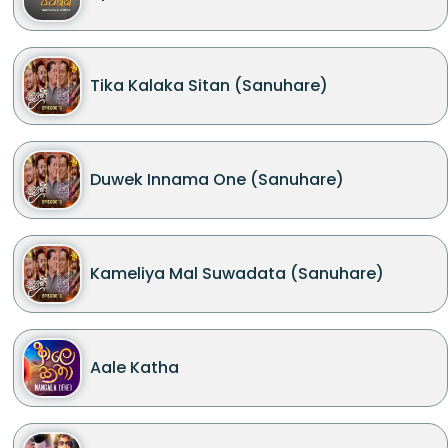
Tika Kalaka Sitan (Sanuhare)
Duwek Innama One (Sanuhare)
Kameliya Mal Suwadata (Sanuhare)
Aale Katha