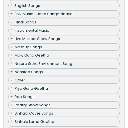
English Songs
Folk Music - Jana Sangeethaya
Hindi Songs
Instrumental Music
Live Musical Show Songs
Mashup Songs
Maw Guna Geetha
Nature & the Environment Song
Nonstop Songs
Other
Piya Guna Geetha
Rap Songs
Reality Show Songs
Sinhala Cover Songs
Sinhala Lama Geetha