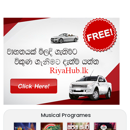
Musical Programes