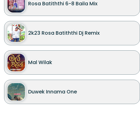
Rosa Batiththi 6-8 Baila Mix
2k23 Rosa Batiththi Dj Remix
Mal Wilak
Duwek Innama One