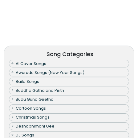
Song Categories
AI Cover Songs
Awurudu Songs (New Year Songs)
Baila Songs
Buddha Gatha and Pirith
Budu Guna Geetha
Cartoon Songs
Christmas Songs
Deshabhimani Gee
DJ Songs