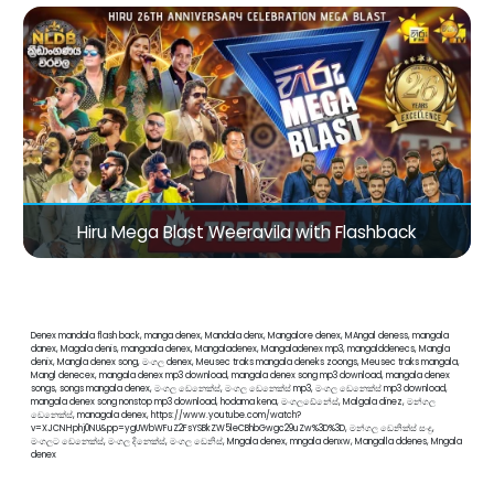
Hiru Mega Blast Weeravila with Flashback
Denex mandala flash back, manga denex, Mandala denx, Mangalore denex, MAngal deness, mangala
danex, Magala denis, mangaala denex, Mangaladenex, Mangaladenex mp3, mangalddenecs, Mangla
denix, Mangla denex song, මංගල denex, Meusec traks mangala deneks zoongs, Meusec traks mangala,
Mangl denecex, mangala denex mp3 download, mangala denex song mp3 download, mangala denex
songs, songs mangala denex, මංගල ඩෙනෙක්ස්, මංගල ඩෙනෙක්ස් mp3, මංගල ඩෙනෙක්ස් mp3 download,
mangala denex song nonstop mp3 download, hodama kena, මංගලඩේනේස්, Malgala dinez, මන්ගල
ඩෙනෙක්ස්, managala denex, https://www.youtube.com/watch?
v=XJCNHphj0NU&pp=ygUWbWFuZ2FsYSBkZW5leCBhbGwgc29uZw%3D%3D, මන්ගල ඩෙනික්ස් සංදු,
මංගලට ඩෙනෙක්ස්, මංගල දිනෙක්ස්, මංගල ඩෙනිස්, Mngala denex, mngala denxw, Mangalla ddenes, Mngala
denex