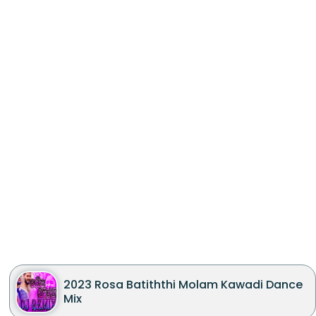
2023 Rosa Batiththi Molam Kawadi Dance
Mix