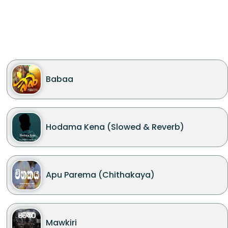
Babaa
Hodama Kena (Slowed & Reverb)
Apu Parema (Chithakaya)
Mawkiri