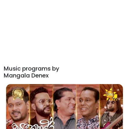
Music programs by
Mangala Denex