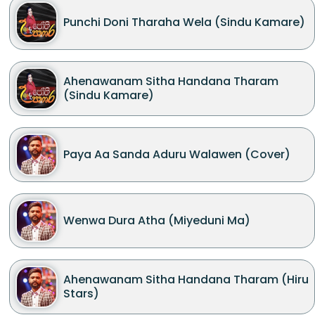
Punchi Doni Tharaha Wela (Sindu Kamare)
Ahenawanam Sitha Handana Tharam
(Sindu Kamare)
Paya Aa Sanda Aduru Walawen (Cover)
Wenwa Dura Atha (Miyeduni Ma)
Ahenawanam Sitha Handana Tharam (Hiru
Stars)