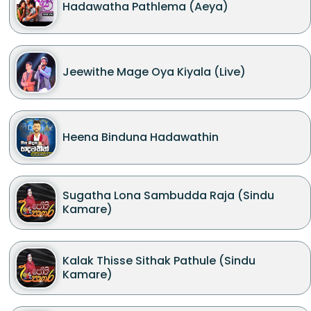
Hadawatha Pathlema (Aeya)
Jeewithe Mage Oya Kiyala (Live)
Heena Binduna Hadawathin
Sugatha Lona Sambudda Raja (Sindu
Kamare)
Kalak Thisse Sithak Pathule (Sindu
Kamare)