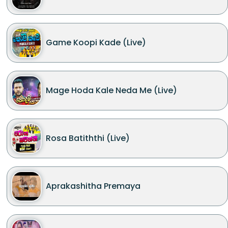
Game Koopi Kade (Live)
Mage Hoda Kale Neda Me (Live)
Rosa Batiththi (Live)
Aprakashitha Premaya