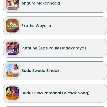
Andura Makannada
Ekathu Weyalla
Puthune (Ape Paule Hadakaraya)
Budu Sweda Bindak
Budu Guna Pamanai (Wesak Song)