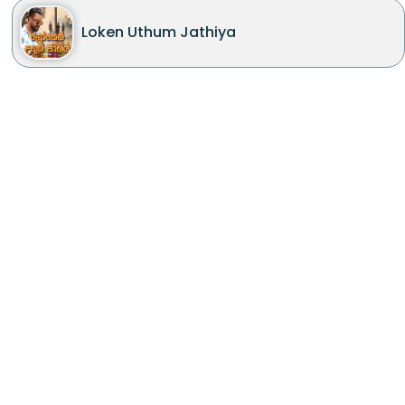
Loken Uthum Jathiya