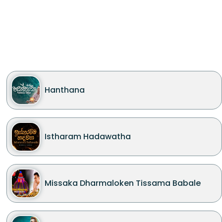
Hanthana
Istharam Hadawatha
Missaka Dharmaloken Tissama Babale