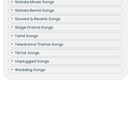
Sinhala Movie Songs
Sinhala Remix Songs
Slowed & Reverb Songs
Stage Drama Songs
Tamil Songs
Teledrama Theme Songs
TikTok Songs
Unplugged Songs
Wedding Songs