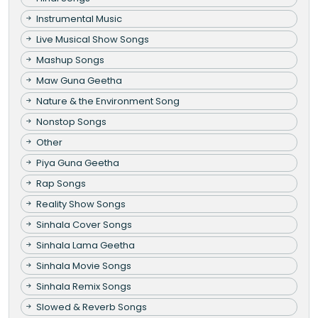
Instrumental Music
Live Musical Show Songs
Mashup Songs
Maw Guna Geetha
Nature & the Environment Song
Nonstop Songs
Other
Piya Guna Geetha
Rap Songs
Reality Show Songs
Sinhala Cover Songs
Sinhala Lama Geetha
Sinhala Movie Songs
Sinhala Remix Songs
Slowed & Reverb Songs