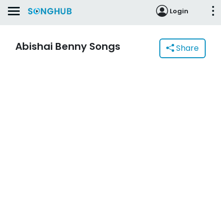
Login
Abishai Benny Songs
Share