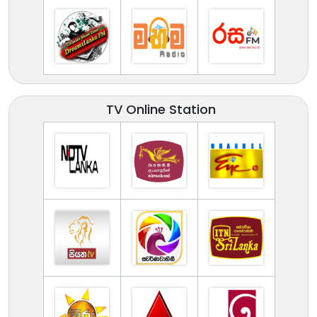
TV Online Station