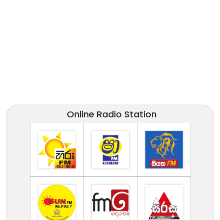
Online Radio Station