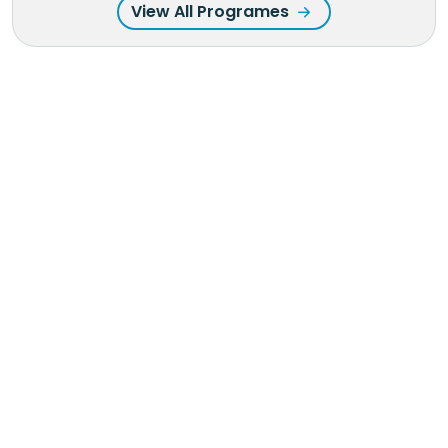
View All Programes