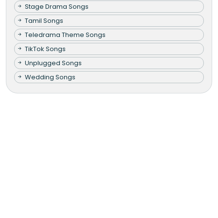
Stage Drama Songs
Tamil Songs
Teledrama Theme Songs
TikTok Songs
Unplugged Songs
Wedding Songs