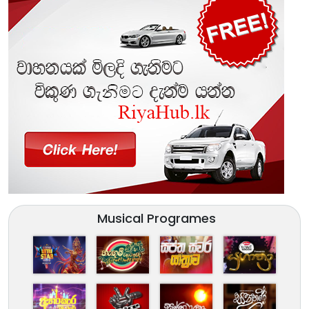
Musical Programes