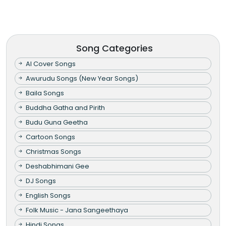
Song Categories
AI Cover Songs
Awurudu Songs (New Year Songs)
Baila Songs
Buddha Gatha and Pirith
Budu Guna Geetha
Cartoon Songs
Christmas Songs
Deshabhimani Gee
DJ Songs
English Songs
Folk Music - Jana Sangeethaya
Hindi Songs