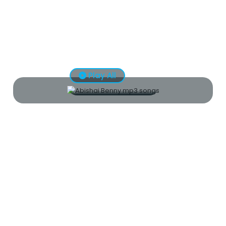
Play All