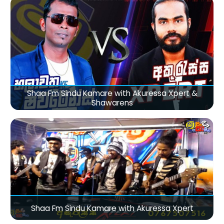
Shaa Fm Sindu Kamare with Akuressa Xpert &
Shawarens
Shaa Fm Sindu Kamare with Akuressa Xpert