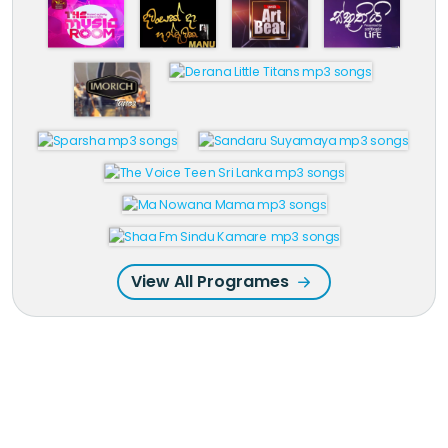
View All Programes