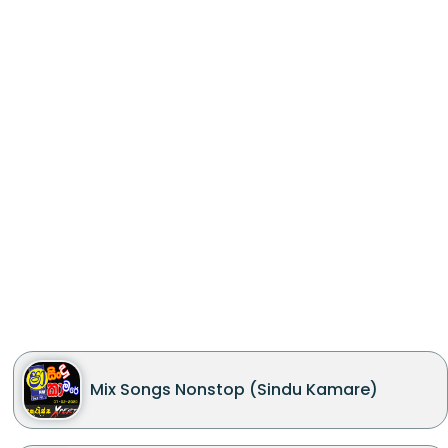
Mix Songs Nonstop (Sindu Kamare)