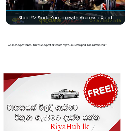
Shaa FM Sindu Kamare with Akuressa Xpert
Akuress exppriyance, Akurassa expart, akurassa exprd, Akurasa xpad, Aakurassa expart