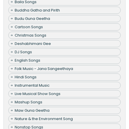
Baila Songs
Buddha Gatha and Pirith
Budu Guna Geetha
Cartoon Songs
Christmas Songs
Deshabhimani Gee
DJ Songs
English Songs
Folk Music - Jana Sangeethaya
Hindi Songs
Instrumental Music
Live Musical Show Songs
Mashup Songs
Maw Guna Geetha
Nature & the Environment Song
Nonstop Songs