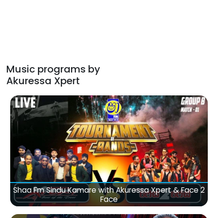
Music programs by
Akuressa Xpert
Shaa Fm Sindu Kamare with Akuressa Xpert & Face 2
Face