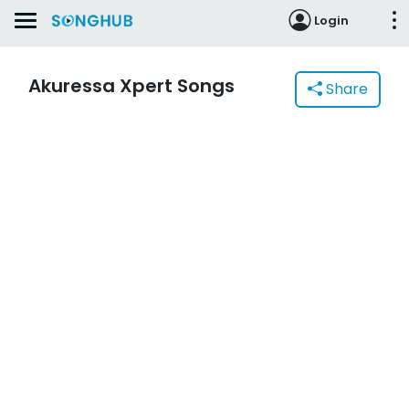
Login
Akuressa Xpert Songs
Share