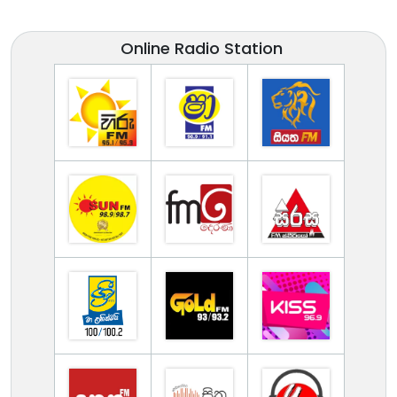
Online Radio Station