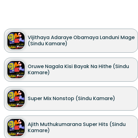
Vijithaya Adaraye Obamaya Landuni Mage
(Sindu Kamare)
Oruwe Nagala Kisi Bayak Na Hithe (Sindu
Kamare)
Super Mix Nonstop (Sindu Kamare)
Ajith Muthukumarana Super Hits (Sindu
Kamare)