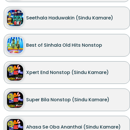
Seethala Haduwakin (Sindu Kamare)
Best of Sinhala Old Hits Nonstop
Xpert End Nonstop (Sindu Kamare)
Super Bila Nonstop (Sindu Kamare)
Ahasa Se Oba Ananthai (Sindu Kamare)