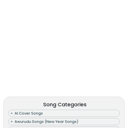
Song Categories
AI Cover Songs
Awurudu Songs (New Year Songs)