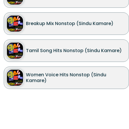
Breakup Mix Nonstop (Sindu Kamare)
Tamil Song Hits Nonstop (Sindu Kamare)
Women Voice Hits Nonstop (Sindu
Kamare)