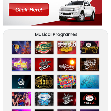
Musical Programes