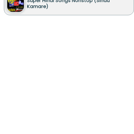
Super Hindi Songs Nonstop (Sindu
Kamare)