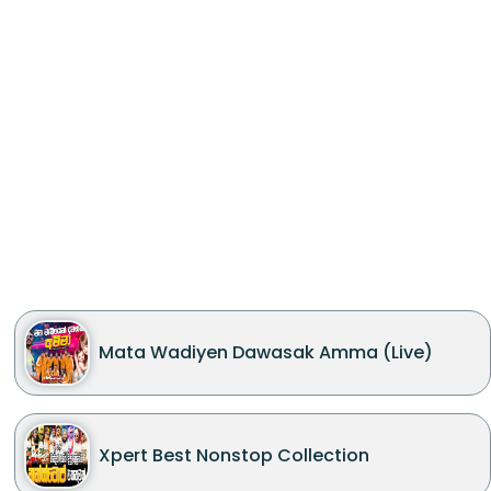
Mata Wadiyen Dawasak Amma (Live)
Xpert Best Nonstop Collection