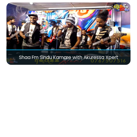
Shaa Fm Sindu Kamare with Akuressa Xpert