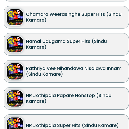
Chamara Weerasinghe Super Hits (Sindu
Kamare)
Namal Udugama Super Hits (Sindu
Kamare)
Rathriya Vee Nihandawa Nisalawa Innam
(Sindu Kamare)
HR Jothipala Papare Nonstop (Sindu
Kamare)
HR Jothipala Super Hits (Sindu Kamare)