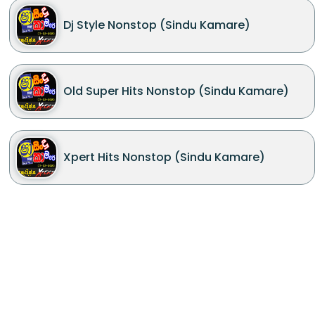
Dj Style Nonstop (Sindu Kamare)
Old Super Hits Nonstop (Sindu Kamare)
Xpert Hits Nonstop (Sindu Kamare)