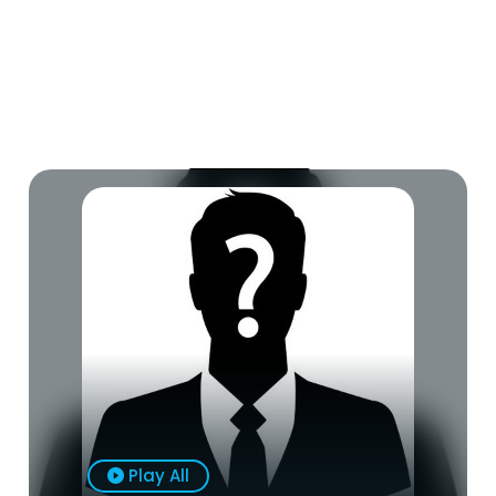
Play All