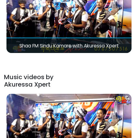
Shaa FM Sindu Kamare with Akuressa Xpert
Music videos by
Akuressa Xpert