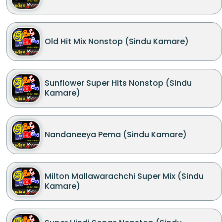
Old Hit Mix Nonstop (Sindu Kamare)
Sunflower Super Hits Nonstop (Sindu
Kamare)
Nandaneeya Pema (Sindu Kamare)
Milton Mallawarachchi Super Mix (Sindu
Kamare)