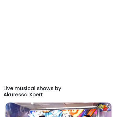
Live musical shows by
Akuressa Xpert