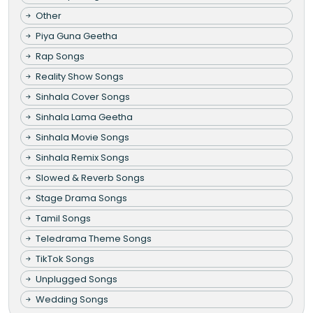
Other
Piya Guna Geetha
Rap Songs
Reality Show Songs
Sinhala Cover Songs
Sinhala Lama Geetha
Sinhala Movie Songs
Sinhala Remix Songs
Slowed & Reverb Songs
Stage Drama Songs
Tamil Songs
Teledrama Theme Songs
TikTok Songs
Unplugged Songs
Wedding Songs