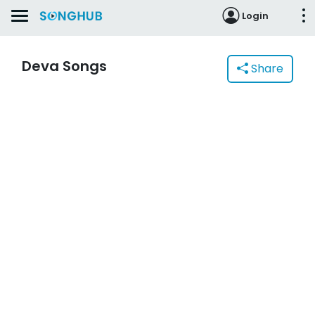
Login
Deva Songs
Share