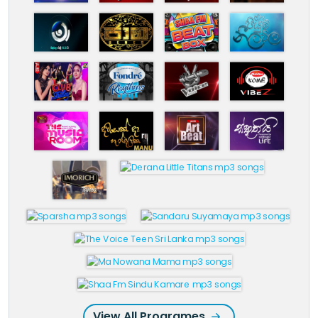
View All Programes