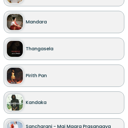
Mandara
Thangasela
Pirith Pan
Kandaka
Sancharani - Mai Maara Prasangaya