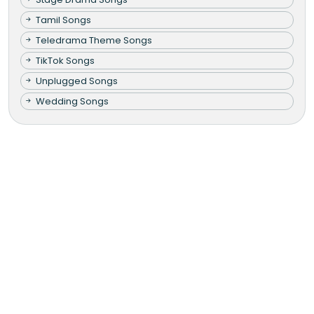
Tamil Songs
Teledrama Theme Songs
TikTok Songs
Unplugged Songs
Wedding Songs