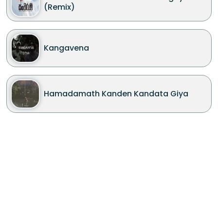
(Remix)
Kangavena
Hamadamath Kanden Kandata Giya