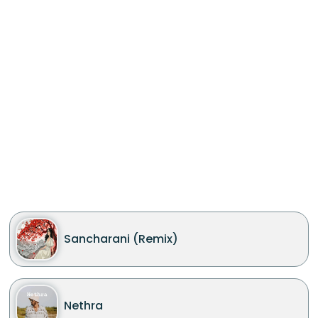
Sancharani (Remix)
Nethra