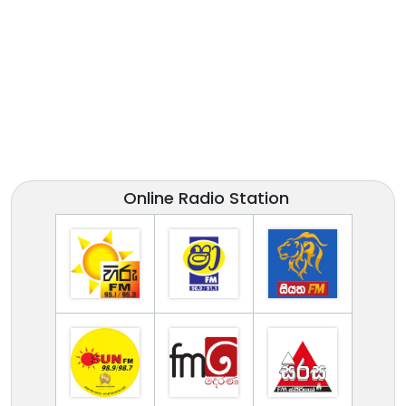
Online Radio Station