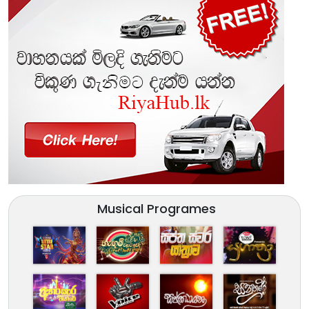
Musical Programes