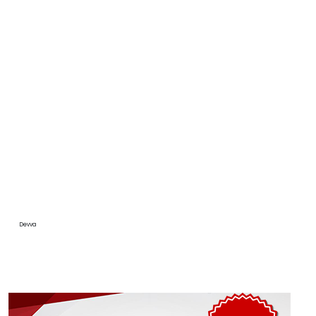
Devva