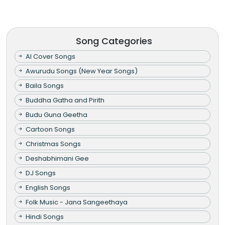
Song Categories
AI Cover Songs
Awurudu Songs (New Year Songs)
Baila Songs
Buddha Gatha and Pirith
Budu Guna Geetha
Cartoon Songs
Christmas Songs
Deshabhimani Gee
DJ Songs
English Songs
Folk Music - Jana Sangeethaya
Hindi Songs