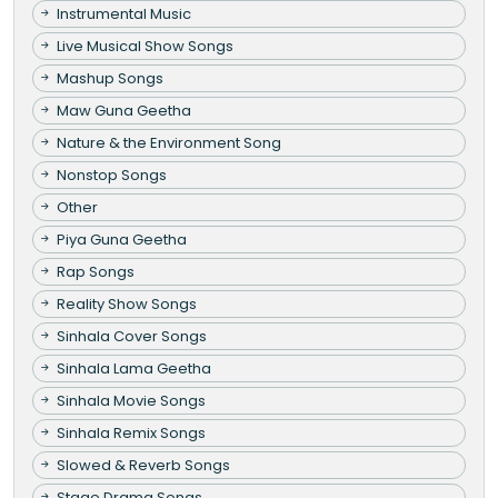
Instrumental Music
Live Musical Show Songs
Mashup Songs
Maw Guna Geetha
Nature & the Environment Song
Nonstop Songs
Other
Piya Guna Geetha
Rap Songs
Reality Show Songs
Sinhala Cover Songs
Sinhala Lama Geetha
Sinhala Movie Songs
Sinhala Remix Songs
Slowed & Reverb Songs
Stage Drama Songs