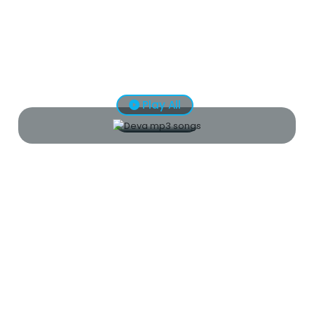
Play All