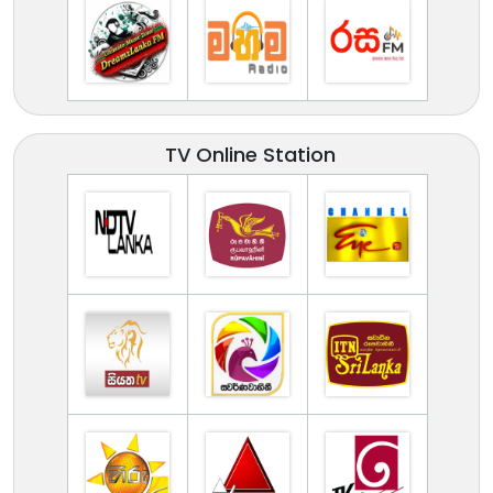
TV Online Station