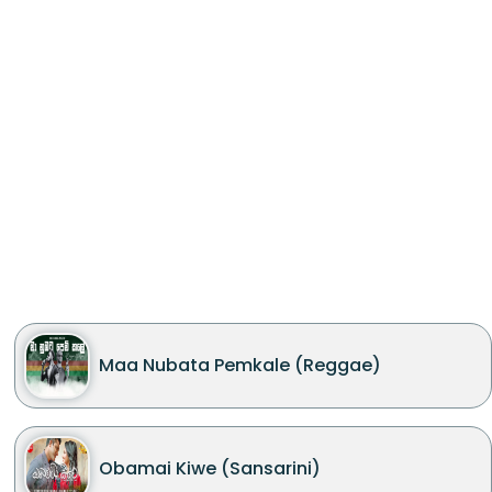
Maa Nubata Pemkale (Reggae)
Obamai Kiwe (Sansarini)