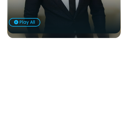
Play All