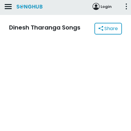
Login
Dinesh Tharanga Songs
Share