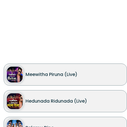
Meewitha Piruna (Live)
Hedunada Ridunada (Live)