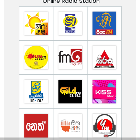
Online Radio Station