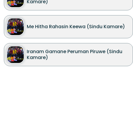
Kamare)
Me Hitha Rahasin Keewa (Sindu Kamare)
Iranam Gamane Peruman Piruwe (Sindu
Kamare)