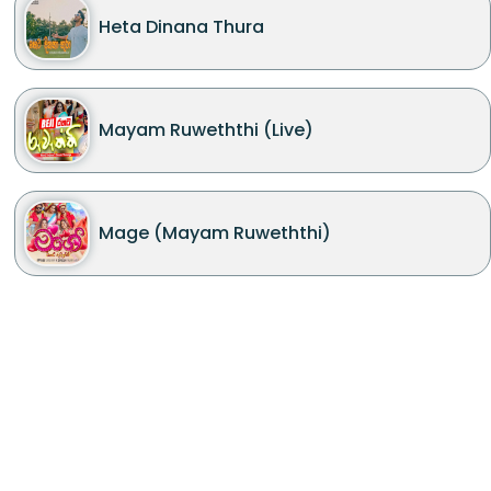
Heta Dinana Thura
Mayam Ruweththi (Live)
Mage (Mayam Ruweththi)