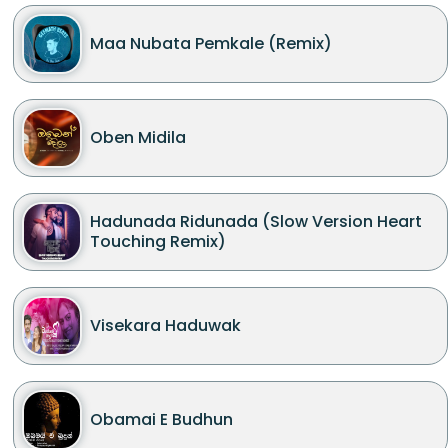
Maa Nubata Pemkale (Remix)
Oben Midila
Hadunada Ridunada (Slow Version Heart
Touching Remix)
Visekara Haduwak
Obamai E Budhun