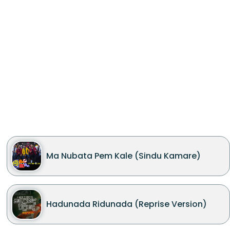
Ma Nubata Pem Kale (Sindu Kamare)
Hadunada Ridunada (Reprise Version)