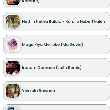
Kamare)
Nethin Netha Balala - Kurullo Nube Thalen
Mage Kiya Me Loke (Ma Gavin)
Iranam Gamane (LaSh Remix)
Yakkula Rawana