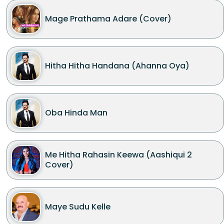
Mage Prathama Adare (Cover)
Hitha Hitha Handana (Ahanna Oya)
Oba Hinda Man
Me Hitha Rahasin Keewa (Aashiqui 2
Cover)
Maye Sudu Kelle