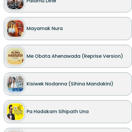
Palamu Dine
Mayamak Nura
Me Obata Ahenawada (Reprise Version)
Kisiwek Nodanna (Sihina Mandakini)
Pa Hadakam Sihipath Una