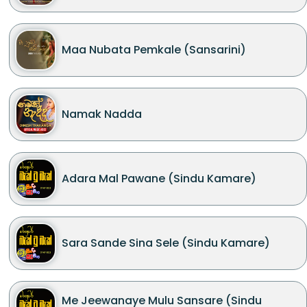
Maa Nubata Pemkale (Sansarini)
Namak Nadda
Adara Mal Pawane (Sindu Kamare)
Sara Sande Sina Sele (Sindu Kamare)
Me Jeewanaye Mulu Sansare (Sindu