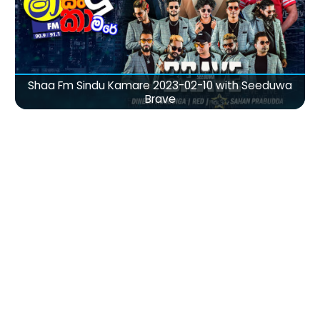
Shaa Fm Sindu Kamare 2023-02-10 with Seeduwa
Brave