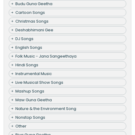
Budu Guna Geetha
Cartoon Songs
Christmas Songs
Deshabhimani Gee
DJ Songs
English Songs
Folk Music - Jana Sangeethaya
Hindi Songs
Instrumental Music
Live Musical Show Songs
Mashup Songs
Maw Guna Geetha
Nature & the Environment Song
Nonstop Songs
Other
Piya Guna Geetha