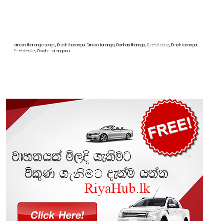
dinesh tharanga songs, Diesh tharanga, Dinesh taranga, Denhas tharnga, දිනේශ් තරංග, Dinah taranga,
දිනේෂ් තරංග, Dinehs tarangana