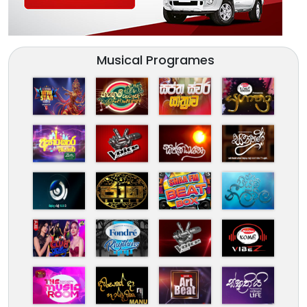
Musical Programes