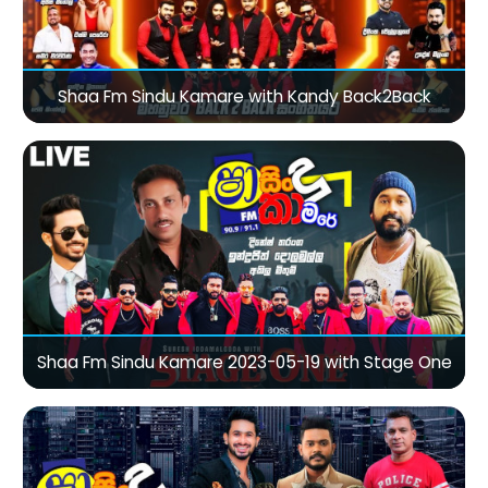
Shaa Fm Sindu Kamare with Kandy Back2Back
Shaa Fm Sindu Kamare 2023-05-19 with Stage One