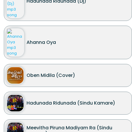
Hadunada Ridunada (Dj)
Ahanna Oya
Oben Midila (Cover)
Hadunada Ridunada (Sindu Kamare)
Meevitha Piruna Madiyam Ra (Sindu