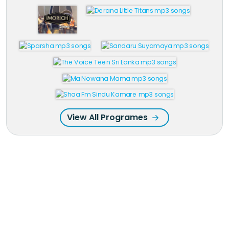
View All Programes