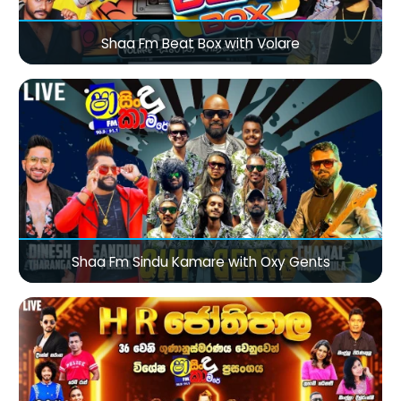
Shaa Fm Beat Box with Volare
Shaa Fm Sindu Kamare with Oxy Gents