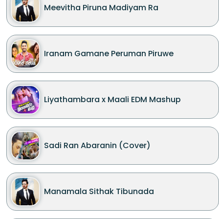
Meevitha Piruna Madiyam Ra
Iranam Gamane Peruman Piruwe
Liyathambara x Maali EDM Mashup
Sadi Ran Abaranin (Cover)
Manamala Sithak Tibunada