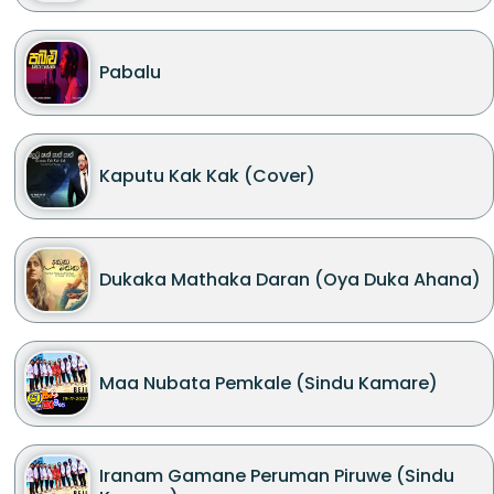
Pabalu
Kaputu Kak Kak (Cover)
Dukaka Mathaka Daran (Oya Duka Ahana)
Maa Nubata Pemkale (Sindu Kamare)
Iranam Gamane Peruman Piruwe (Sindu