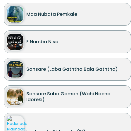
Maa Nubata Pemkale
E Numba Nisa
Sansare (Laba Gaththa Bala Gaththa)
Sansare Suba Gaman (Wahi Noena
Idoreki)