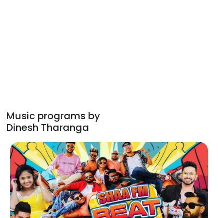
Music programs by
Dinesh Tharanga