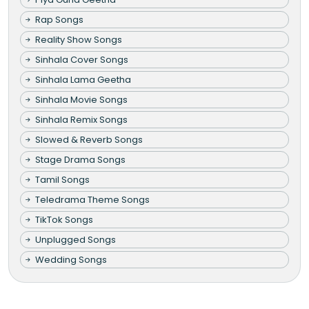
Rap Songs
Reality Show Songs
Sinhala Cover Songs
Sinhala Lama Geetha
Sinhala Movie Songs
Sinhala Remix Songs
Slowed & Reverb Songs
Stage Drama Songs
Tamil Songs
Teledrama Theme Songs
TikTok Songs
Unplugged Songs
Wedding Songs