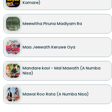
Kamare)
Meewitha Piruna Madiyam Ra
Maa Jeewath Keruwe Oya
Mandare kavi - Mal Mawath (A Numba
Nisa)
Mawai Roo Rata (A Numba Nisa)