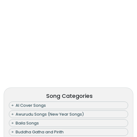
Song Categories
AI Cover Songs
Awurudu Songs (New Year Songs)
Baila Songs
Buddha Gatha and Pirith