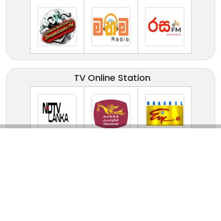
TV Online Station