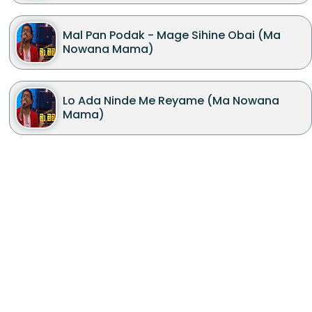
Mal Pan Podak - Mage Sihine Obai (Ma
Nowana Mama)
Lo Ada Ninde Me Reyame (Ma Nowana
Mama)