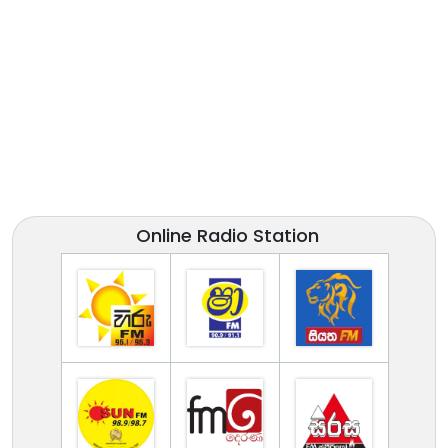
Online Radio Station