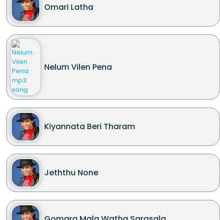
Omari Latha
Nelum Vilen Pena
Kiyannata Beri Tharam
Jeththu None
Gomara Mala Watha Sarasala