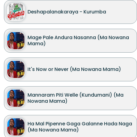
Deshapalanakaraya - Kurumba
Mage Pale Andura Nasanna (Ma Nowana
Mama)
It's Now or Never (Ma Nowana Mama)
Mannaram Piti Welle (Kundumani) (Ma
Nowana Mama)
Ha Mal Pipenne Gaga Galanne Hada Naga
(Ma Nowana Mama)