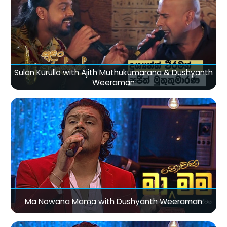
Sulan Kurullo with Ajith Muthukumarana & Dushyanth
Weeraman
Ma Nowana Mama with Dushyanth Weeraman