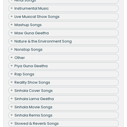
Hindi Songs
Instrumental Music
Live Musical Show Songs
Mashup Songs
Maw Guna Geetha
Nature & the Environment Song
Nonstop Songs
Other
Piya Guna Geetha
Rap Songs
Reality Show Songs
Sinhala Cover Songs
Sinhala Lama Geetha
Sinhala Movie Songs
Sinhala Remix Songs
Slowed & Reverb Songs