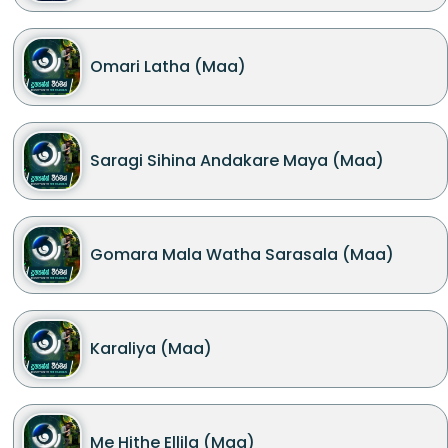
Omari Latha (Maa)
Saragi Sihina Andakare Maya (Maa)
Gomara Mala Watha Sarasala (Maa)
Karaliya (Maa)
Me Hithe Ellila (Maa)