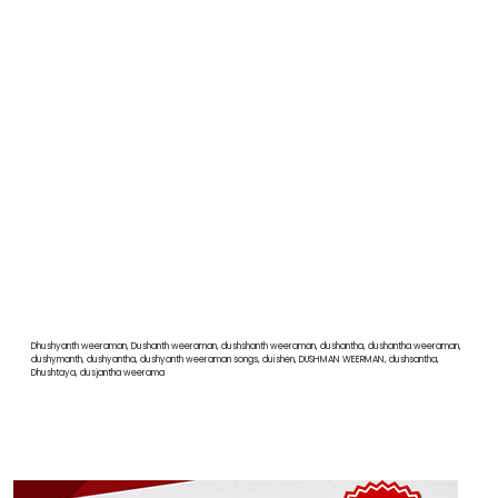
Dhushyanth weeraman, Dushanth weeraman, dushshanth weeraman, dushantha, dushantha weeraman,
dushymanth, dushyantha, dushyanth weeraman songs, duishen, DUSHMAN WEERMAN, dushsantha,
Dhushtaya, dusjantha weerama