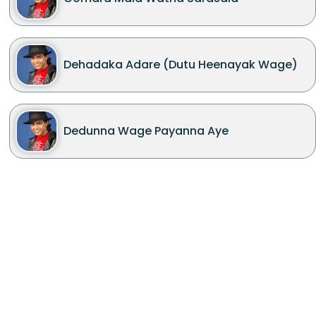
Dehadaka Adare (Dutu Heenayak Wage)
Dedunna Wage Payanna Aye