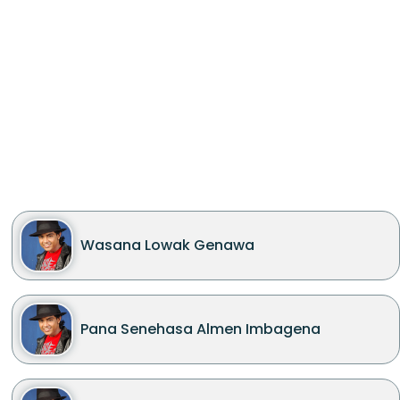
Wasana Lowak Genawa
Pana Senehasa Almen Imbagena