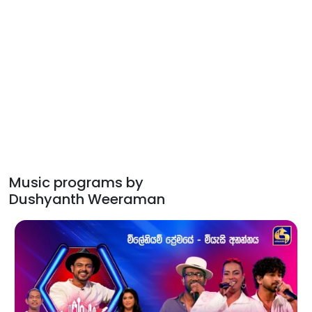
Music programs by
Dushyanth Weeraman