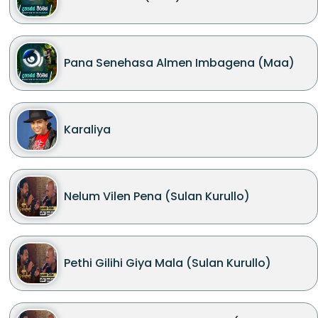
Pana Senehasa Almen Imbagena (Maa)
Karaliya
Nelum Vilen Pena (Sulan Kurullo)
Pethi Gilihi Giya Mala (Sulan Kurullo)