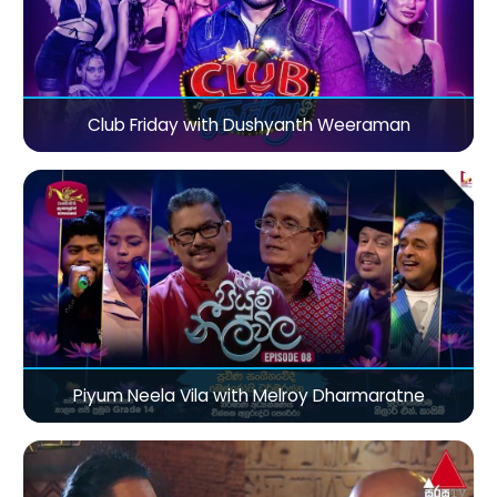
Club Friday with Dushyanth Weeraman
Piyum Neela Vila with Melroy Dharmaratne