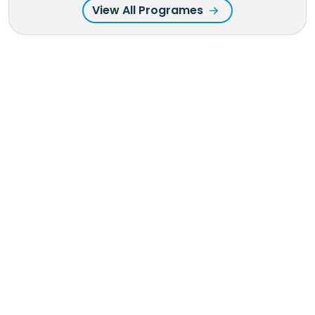
View All Programes