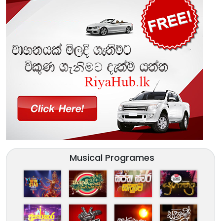
Musical Programes