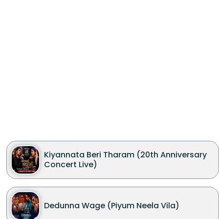
Kiyannata Beri Tharam (20th Anniversary
Concert Live)
Dedunna Wage (Piyum Neela Vila)