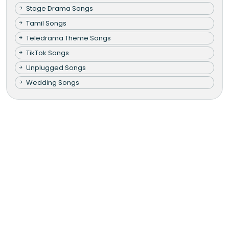
Stage Drama Songs
Tamil Songs
Teledrama Theme Songs
TikTok Songs
Unplugged Songs
Wedding Songs