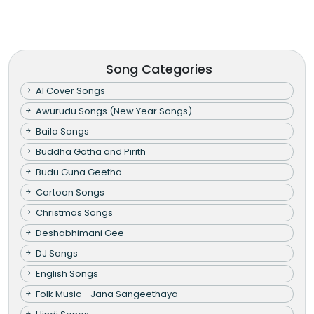
Song Categories
AI Cover Songs
Awurudu Songs (New Year Songs)
Baila Songs
Buddha Gatha and Pirith
Budu Guna Geetha
Cartoon Songs
Christmas Songs
Deshabhimani Gee
DJ Songs
English Songs
Folk Music - Jana Sangeethaya