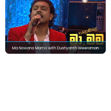
Ma Nowana Mama with Dushyanth Weeraman