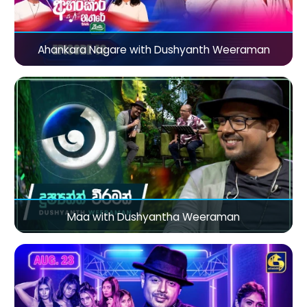
Ahankara Nagare with Dushyanth Weeraman
Maa with Dushyantha Weeraman