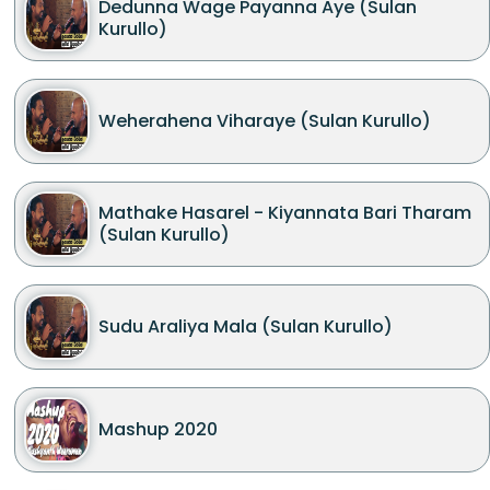
Dedunna Wage Payanna Aye (Sulan
Kurullo)
Weherahena Viharaye (Sulan Kurullo)
Mathake Hasarel - Kiyannata Bari Tharam
(Sulan Kurullo)
Sudu Araliya Mala (Sulan Kurullo)
Mashup 2020