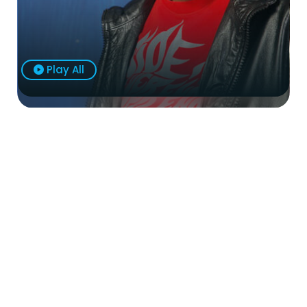
Play All