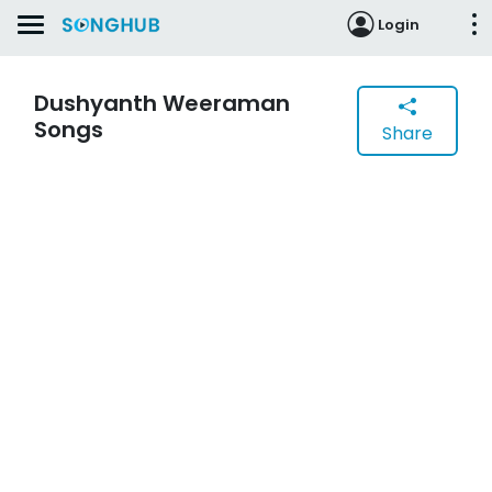
Login
Dushyanth Weeraman
Songs
Share