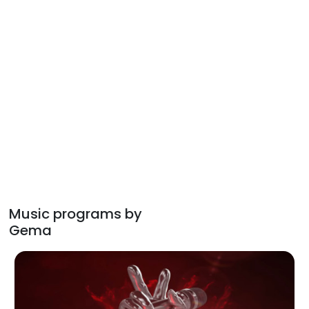
Music programs by
Gema