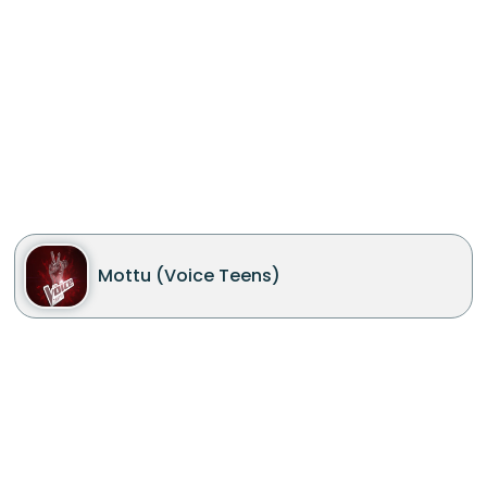
Mottu (Voice Teens)