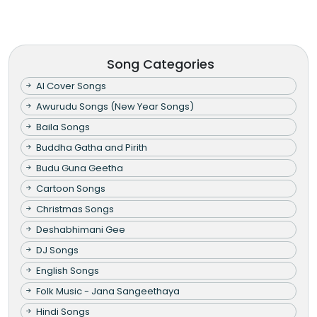
Song Categories
AI Cover Songs
Awurudu Songs (New Year Songs)
Baila Songs
Buddha Gatha and Pirith
Budu Guna Geetha
Cartoon Songs
Christmas Songs
Deshabhimani Gee
DJ Songs
English Songs
Folk Music - Jana Sangeethaya
Hindi Songs