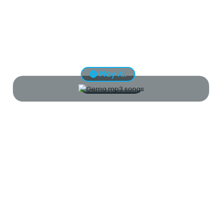
Play All