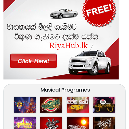
Musical Programes