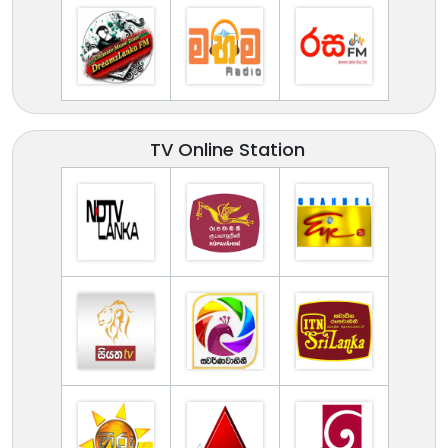
TV Online Station