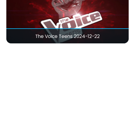
The Voice Teens 2024-12-22