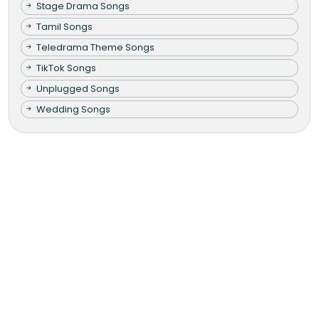
Stage Drama Songs
Tamil Songs
Teledrama Theme Songs
TikTok Songs
Unplugged Songs
Wedding Songs