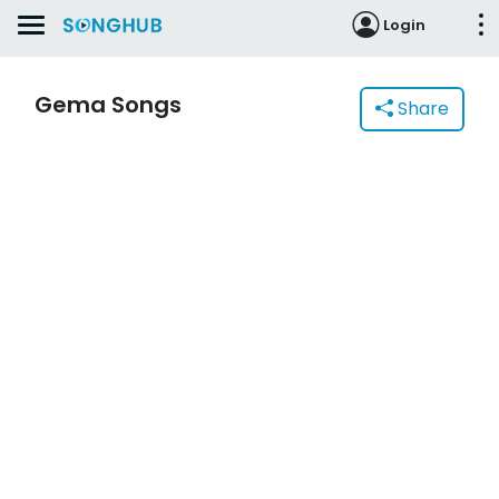
Login
Gema Songs
Share