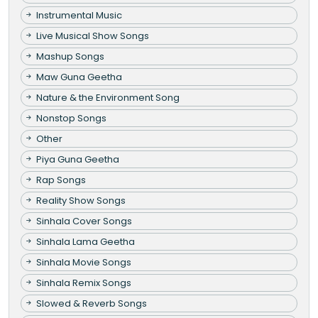
Instrumental Music
Live Musical Show Songs
Mashup Songs
Maw Guna Geetha
Nature & the Environment Song
Nonstop Songs
Other
Piya Guna Geetha
Rap Songs
Reality Show Songs
Sinhala Cover Songs
Sinhala Lama Geetha
Sinhala Movie Songs
Sinhala Remix Songs
Slowed & Reverb Songs