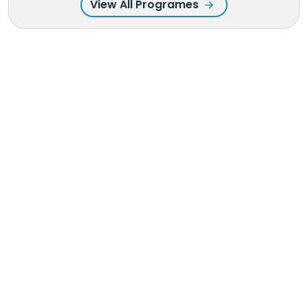
View All Programes