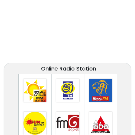
Online Radio Station