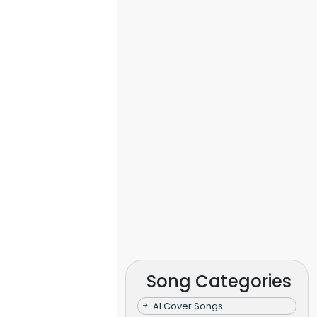
Song Categories
AI Cover Songs