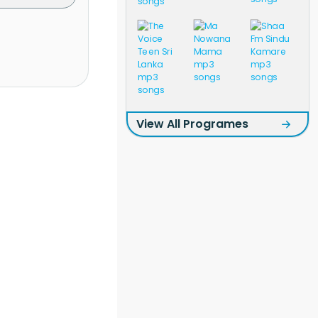
View All Programes