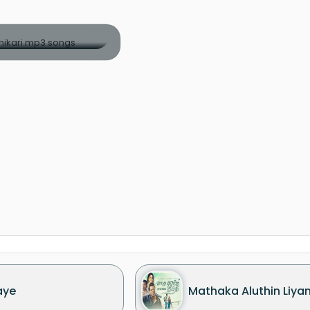
aye
Mathaka Aluthin Liya