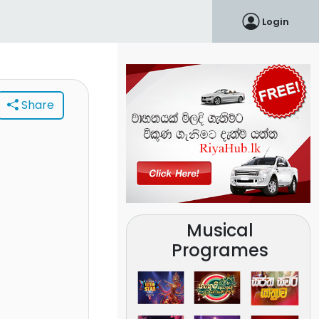
Login
Share
Musical
Programes