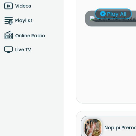
Videos
Play All
Playlist
Online Radio
Live TV
Nopipi Prem