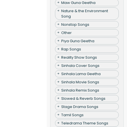
Maw Guna Geetha
Nature & the Environment
Song
Nonstop Songs
Other
Piya Guna Geetha
Rap Songs
Reality Show Songs
Sinhala Cover Songs
Sinhala Lama Geetha
Sinhala Movie Songs
Sinhala Remix Songs
Slowed & Reverb Songs
Stage Drama Songs
Tamil Songs
Teledrama Theme Songs