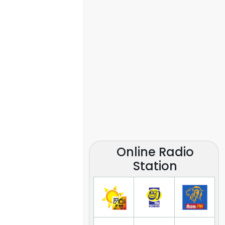
Online Radio
Station