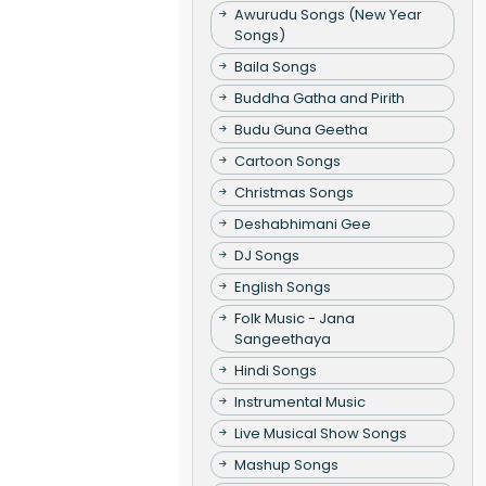
Awurudu Songs (New Year
Songs)
Baila Songs
Buddha Gatha and Pirith
Budu Guna Geetha
Cartoon Songs
Christmas Songs
Deshabhimani Gee
DJ Songs
English Songs
Folk Music - Jana
Sangeethaya
Hindi Songs
Instrumental Music
Live Musical Show Songs
Mashup Songs