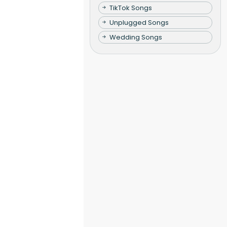
TikTok Songs
Unplugged Songs
Wedding Songs