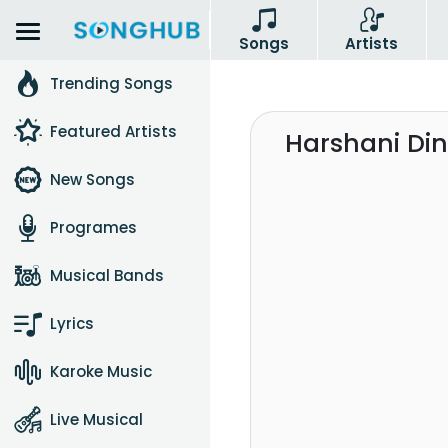
Songs
Artists
Trending Songs
Featured Artists
Harshani Di
New Songs
Programes
Musical Bands
Lyrics
Karoke Music
Live Musical