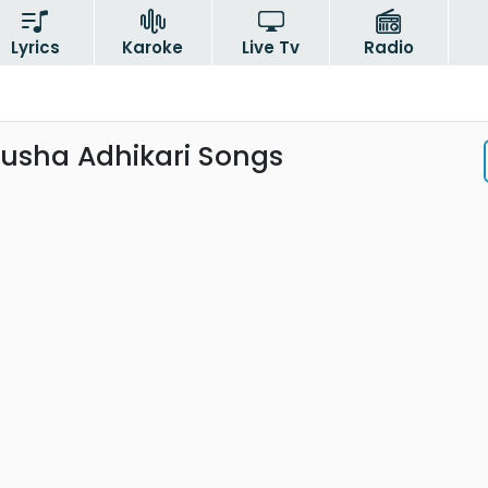
Lyrics
Karoke
Live Tv
Radio
nusha Adhikari Songs