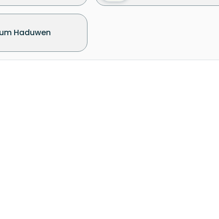
um Haduwen