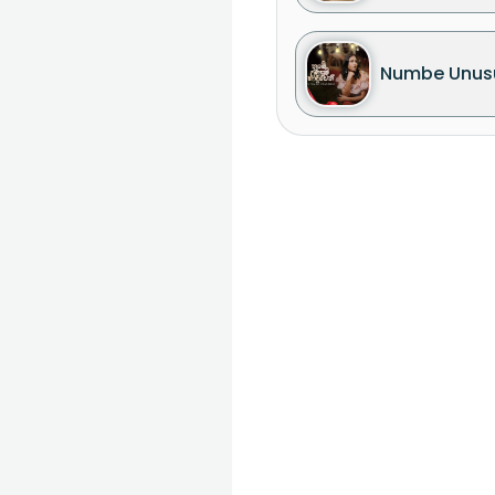
Numbe Unus