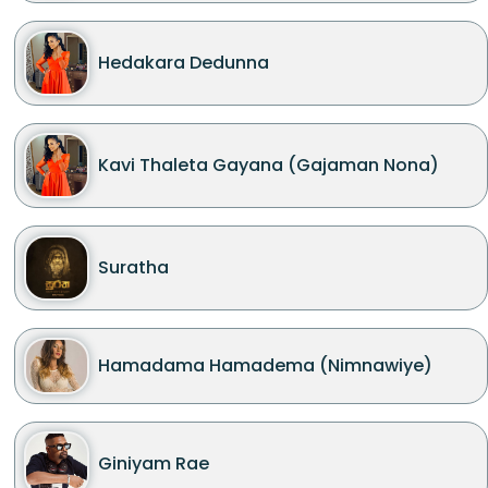
Hedakara Dedunna
Kavi Thaleta Gayana (Gajaman Nona)
Suratha
Hamadama Hamadema (Nimnawiye)
Giniyam Rae