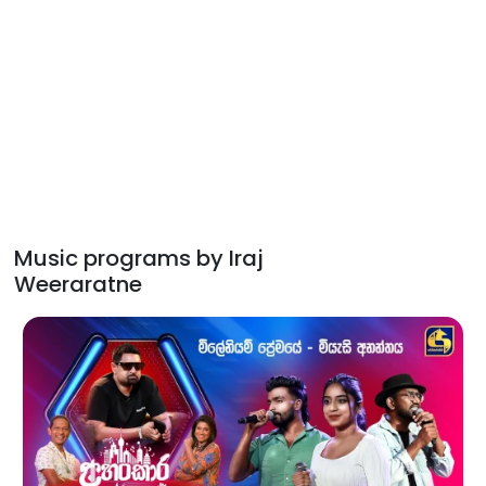
Music programs by Iraj
Weeraratne