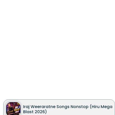
Iraj Weeraratne Songs Nonstop (Hiru Mega
Blast 2026)