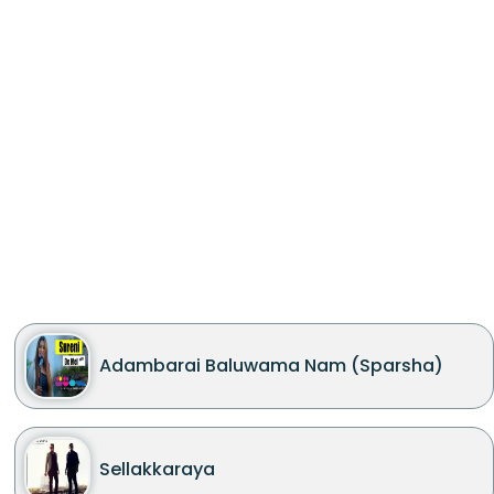
Adambarai Baluwama Nam (Sparsha)
Sellakkaraya