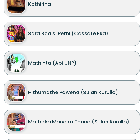
Kathirina
Sara Sadisi Pethi (Cassate Eka)
Mathinta (Api UNP)
Hithumathe Pawena (Sulan Kurullo)
Mathaka Mandira Thana (Sulan Kurullo)