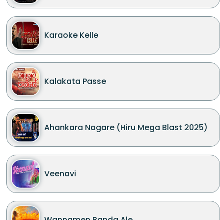
Karaoke Kelle
Kalakata Passe
Ahankara Nagare (Hiru Mega Blast 2025)
Veenavi
Wannamen Banda Ale