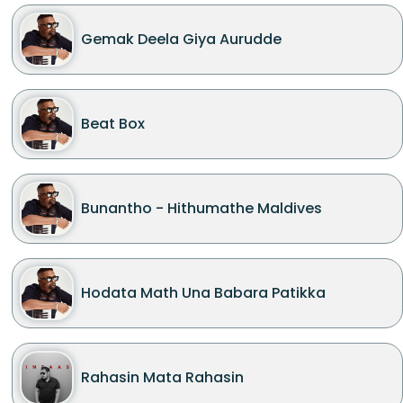
Gemak Deela Giya Aurudde
Beat Box
Bunantho - Hithumathe Maldives
Hodata Math Una Babara Patikka
Rahasin Mata Rahasin