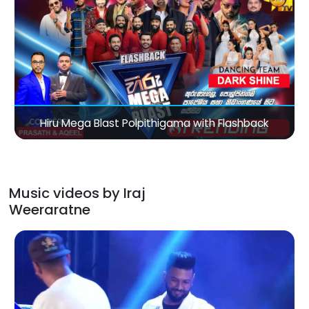
Music videos by Iraj
Weeraratne