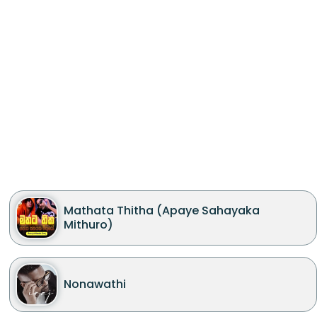
Mathata Thitha (Apaye Sahayaka
Mithuro)
Nonawathi