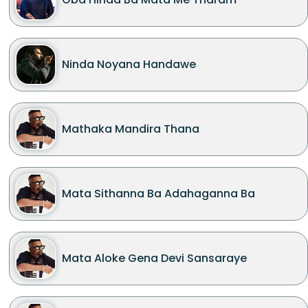
Ninda Noyana Handawe
Mathaka Mandira Thana
Mata Sithanna Ba Adahaganna Ba
Mata Aloke Gena Devi Sansaraye