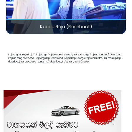
Kaada Raja (Flashback)
Iraj song, Maraya iraj, irj, iraj songs, iraj weeraratne songs, Iraj sod songs, iraj rap song mp3 download,
iraj rap song download, iraj songs mp3 download, Iraj old mp3, songs iraj weeraratne, iraj mashup mp3
download, iraj production songs mp3 download, iraje, iraj], ඉරාජ් වීරරත්න