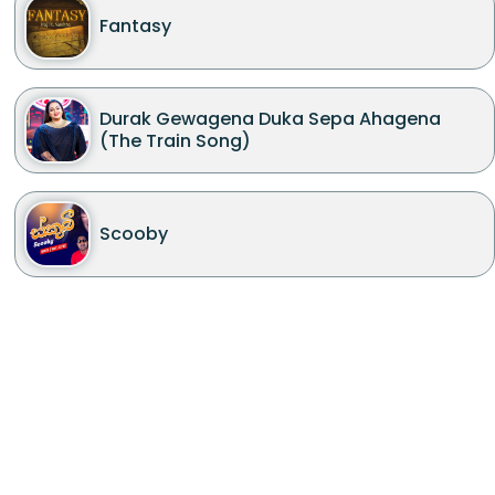
Fantasy
Durak Gewagena Duka Sepa Ahagena
(The Train Song)
Scooby