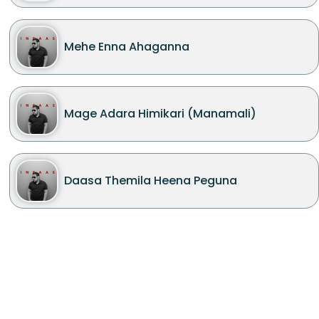
Mehe Enna Ahaganna
Mage Adara Himikari (Manamali)
Daasa Themila Heena Peguna