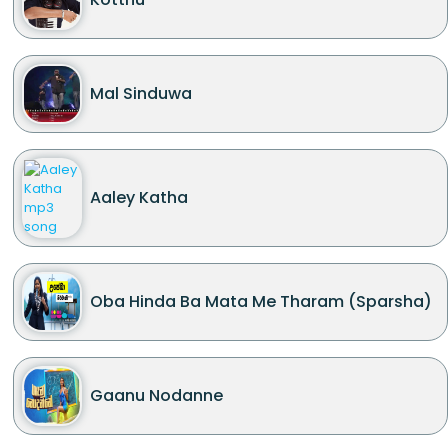
Mal Sinduwa
Aaley Katha
Oba Hinda Ba Mata Me Tharam (Sparsha)
Gaanu Nodanne