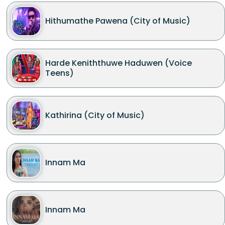
Hithumathe Pawena (City of Music)
Harde Keniththuwe Haduwen (Voice
Teens)
Kathirina (City of Music)
Innam Ma
Innam Ma