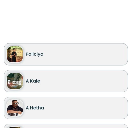
Policiya
A Kale
A Hetha