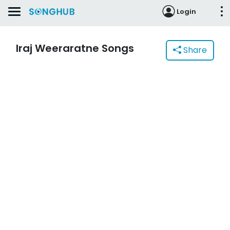
Login
Iraj Weeraratne Songs
Share