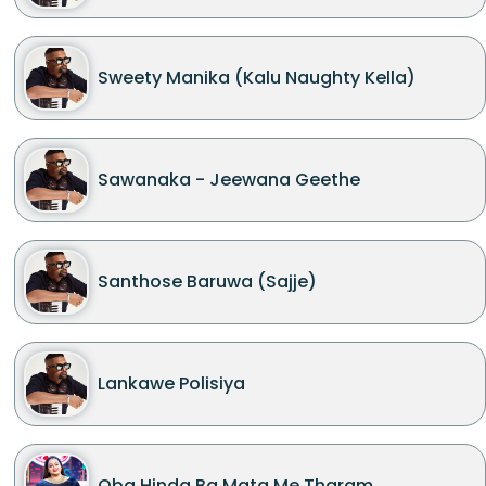
Sweety Manika (Kalu Naughty Kella)
Sawanaka - Jeewana Geethe
Santhose Baruwa (Sajje)
Lankawe Polisiya
Oba Hinda Ba Mata Me Tharam