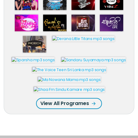
View All Programes