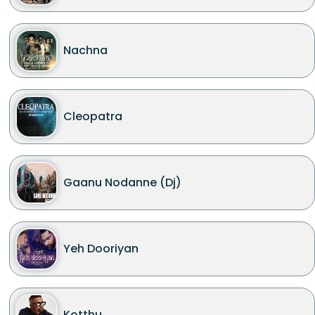
Nachna
Cleopatra
Gaanu Nodanne (Dj)
Yeh Dooriyan
Kotthu