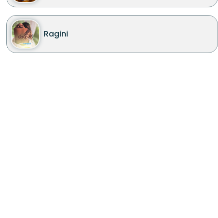
Ragini