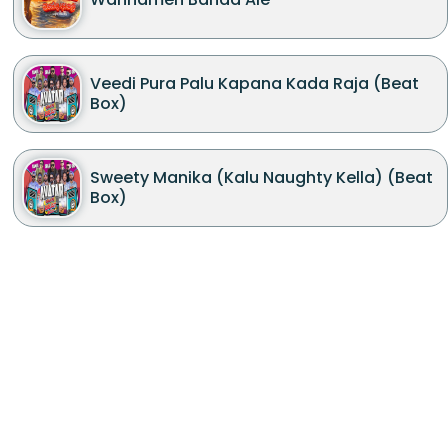
Veedi Pura Palu Kapana Kada Raja (Beat
Box)
Sweety Manika (Kalu Naughty Kella) (Beat
Box)