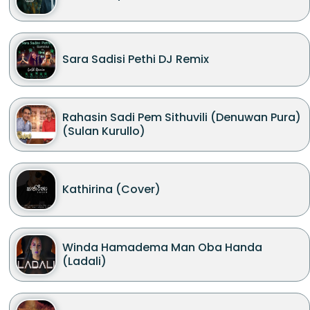
Sara Sadisi Pethi DJ Remix
Rahasin Sadi Pem Sithuvili (Denuwan Pura)
(Sulan Kurullo)
Kathirina (Cover)
Winda Hamadema Man Oba Handa
(Ladali)