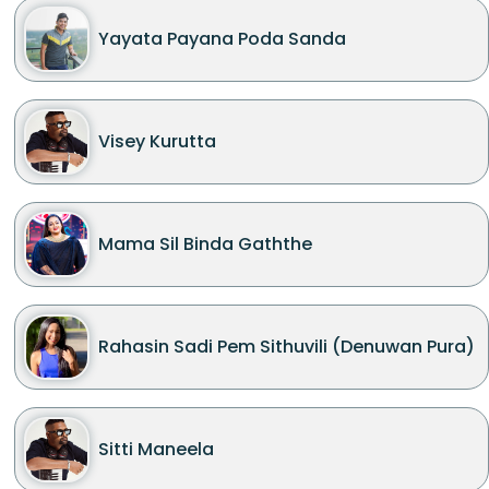
Yayata Payana Poda Sanda
Visey Kurutta
Mama Sil Binda Gaththe
Rahasin Sadi Pem Sithuvili (Denuwan Pura)
Sitti Maneela