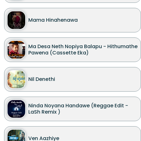
Mama Hinahenawa
Ma Desa Neth Nopiya Balapu - Hithumathe
Pawena (Cassette Eka)
Nil Denethi
Ninda Noyana Handawe (Reggae Edit -
LaSh Remix )
Ven Aazhiye