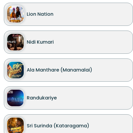
Lion Nation
Nidi Kumari
Ala Manthare (Manamalai)
Randukariye
Sri Surinda (Kataragama)