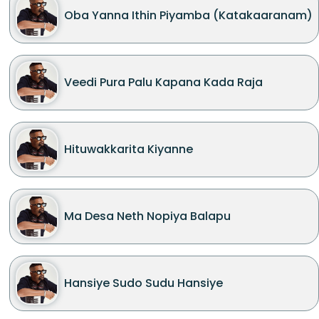
Oba Yanna Ithin Piyamba (Katakaaranam)
Veedi Pura Palu Kapana Kada Raja
Hituwakkarita Kiyanne
Ma Desa Neth Nopiya Balapu
Hansiye Sudo Sudu Hansiye