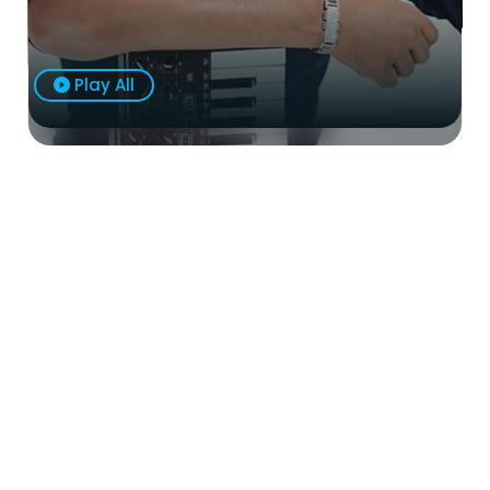
Play All