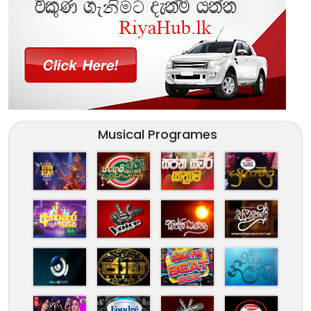
Musical Programes