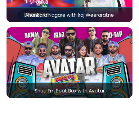
Ahankara Nagare with Iraj Weeraratne
Shaa Fm Beat Box with Avatar