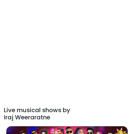
Live musical shows by
Iraj Weeraratne
Hiru Mega Blast 2026