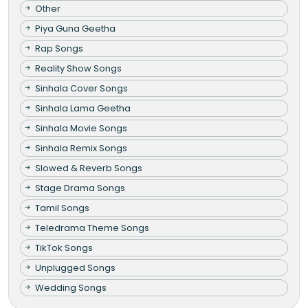
Other
Piya Guna Geetha
Rap Songs
Reality Show Songs
Sinhala Cover Songs
Sinhala Lama Geetha
Sinhala Movie Songs
Sinhala Remix Songs
Slowed & Reverb Songs
Stage Drama Songs
Tamil Songs
Teledrama Theme Songs
TikTok Songs
Unplugged Songs
Wedding Songs