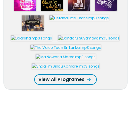
View All Programes