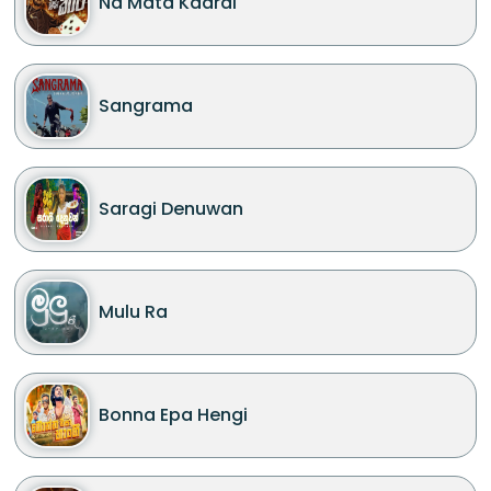
Na Mata Kaarai
Sangrama
Saragi Denuwan
Mulu Ra
Bonna Epa Hengi