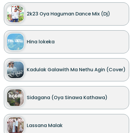
2k23 Oya Haguman Dance Mix (Dj)
Hina lokeka
Kadulak Galawith Ma Nethu Agin (Cover)
Sidagana (Oya Sinawa Kathawa)
Lassana Malak