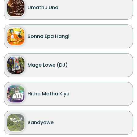
Umathu Una
Bonna Epa Hangi
Mage Lowe (DJ)
Hitha Matha Kiyu
Sandyawe