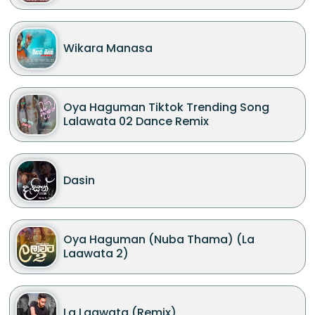
Wikara Manasa
Oya Haguman Tiktok Trending Song
Lalawata 02 Dance Remix
Dasin
Oya Haguman (Nuba Thama) (La
Laawata 2)
La Laawata (Remix)