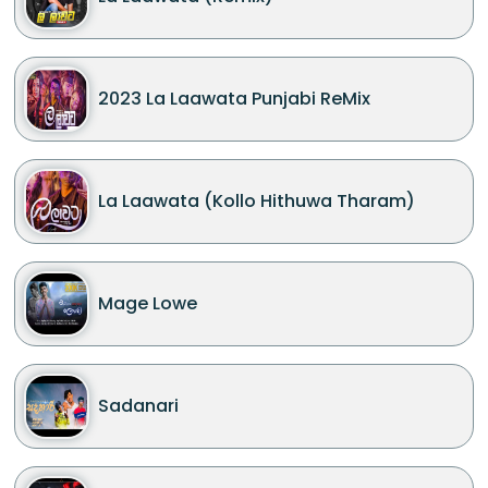
2023 La Laawata Punjabi ReMix
La Laawata (Kollo Hithuwa Tharam)
Mage Lowe
Sadanari