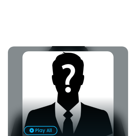
Play All