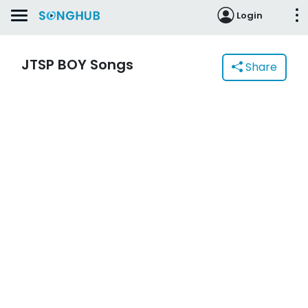
Login
JTSP BOY Songs
Share