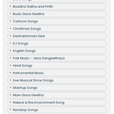
Buddha Gatha and Pirith
Budu Guna Geetha
Cartoon Songs
Christmas Songs
Deshabhimani Gee
DJ Songs
English Songs
Folk Music - Jana Sangeethaya
Hindi Songs
Instrumental Music
Live Musical Show Songs
Mashup Songs
Maw Guna Geetha
Nature & the Environment Song
Nonstop Songs