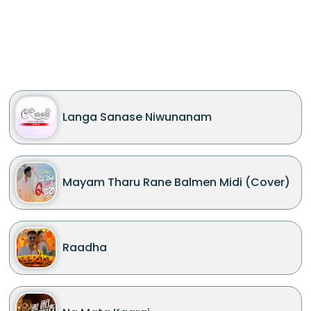
Langa Sanase Niwunanam
Mayam Tharu Rane Balmen Midi (Cover)
Raadha