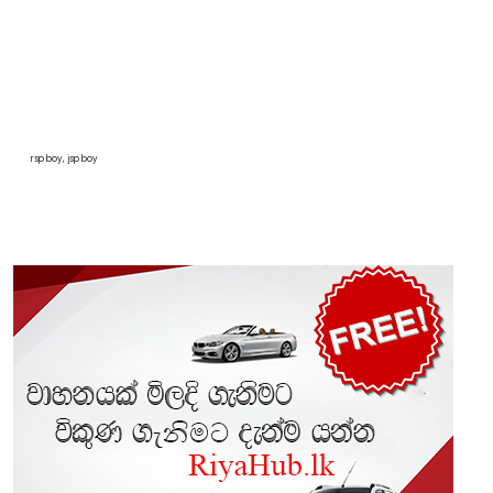
rsp boy, jsp boy