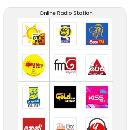
Online Radio Station