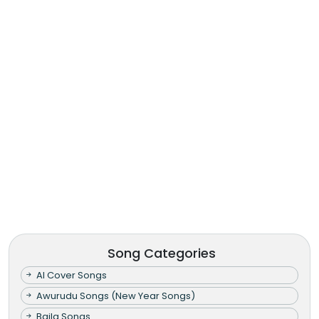
Song Categories
AI Cover Songs
Awurudu Songs (New Year Songs)
Baila Songs