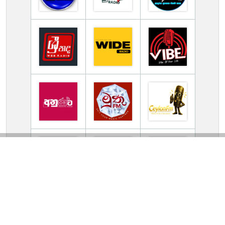
TV Online Station