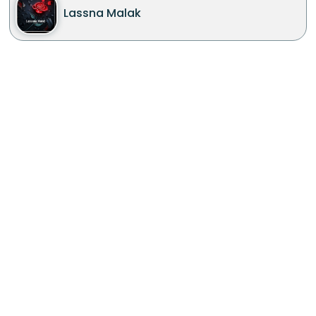
Lassna Malak