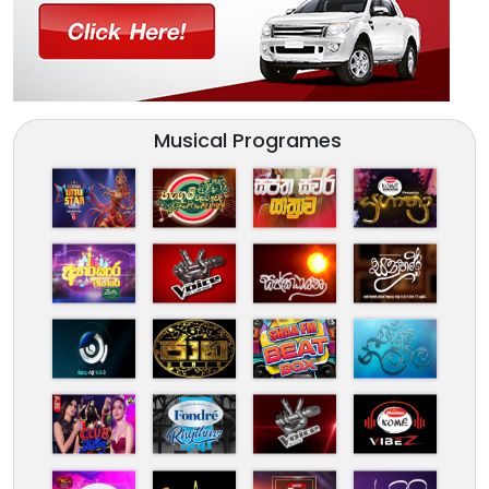
Musical Programes