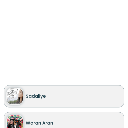
Sadaliye
Waran Aran