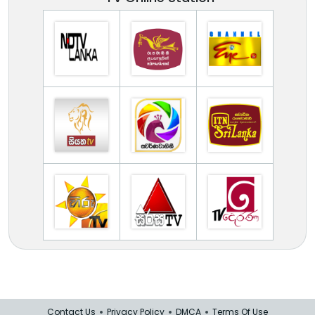
Contact Us
Privacy Policy
DMCA
Terms Of Use