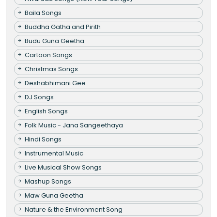
Baila Songs
Buddha Gatha and Pirith
Budu Guna Geetha
Cartoon Songs
Christmas Songs
Deshabhimani Gee
DJ Songs
English Songs
Folk Music - Jana Sangeethaya
Hindi Songs
Instrumental Music
Live Musical Show Songs
Mashup Songs
Maw Guna Geetha
Nature & the Environment Song