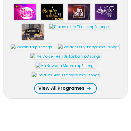
View All Programes