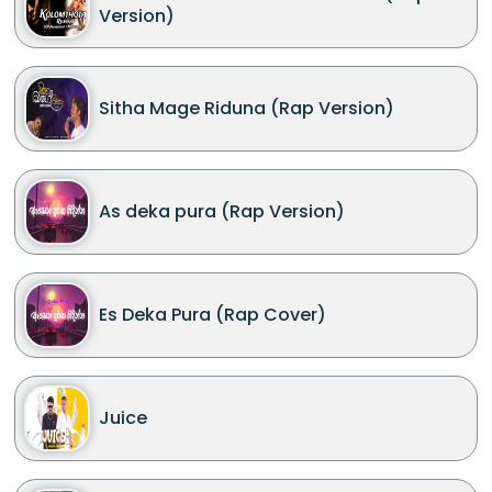
Version)
Sitha Mage Riduna (Rap Version)
As deka pura (Rap Version)
Es Deka Pura (Rap Cover)
Juice