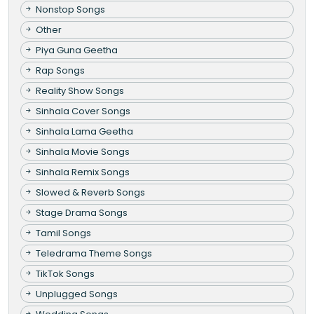
Nonstop Songs
Other
Piya Guna Geetha
Rap Songs
Reality Show Songs
Sinhala Cover Songs
Sinhala Lama Geetha
Sinhala Movie Songs
Sinhala Remix Songs
Slowed & Reverb Songs
Stage Drama Songs
Tamil Songs
Teledrama Theme Songs
TikTok Songs
Unplugged Songs