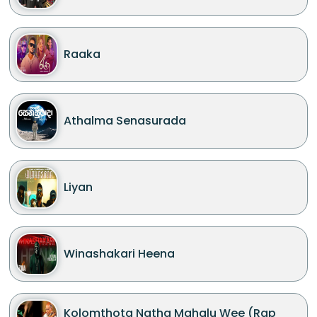
Raaka
Athalma Senasurada
Liyan
Winashakari Heena
Kolomthota Natha Mahalu Wee (Rap