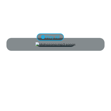
Play All