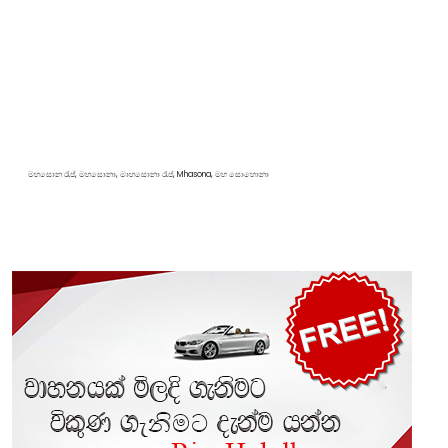
මහසොන රැප්, මහසොනා, මාහසොනා රැප්, Mhasona, මහ සොහොනා