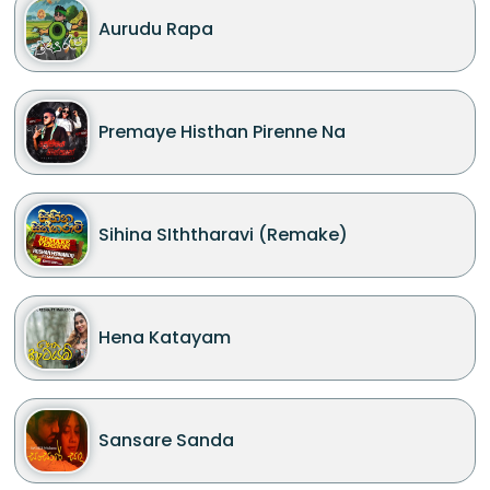
Aurudu Rapa
Premaye Histhan Pirenne Na
Sihina SIththaravi (Remake)
Hena Katayam
Sansare Sanda