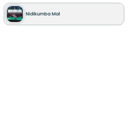
Nidikumba Mal