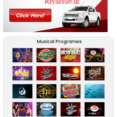
Musical Programes