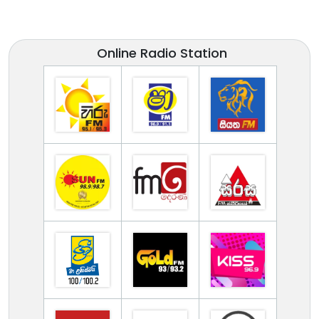
Online Radio Station