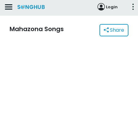
Login
Mahazona Songs
Share