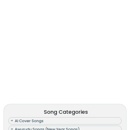
Song Categories
AI Cover Songs
Awurudu Songs (New Year Songs)