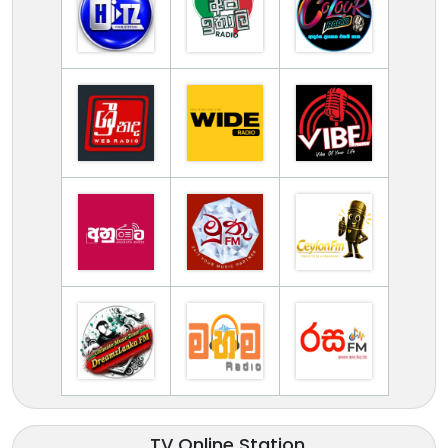
TV Online Station