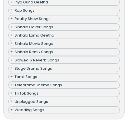
Piya Guna Geetha
Rap Songs
Reality Show Songs
Sinhala Cover Songs
Sinhala Lama Geetha
Sinhala Movie Songs
Sinhala Remix Songs
Slowed & Reverb Songs
Stage Drama Songs
Tamil Songs
Teledrama Theme Songs
TikTok Songs
Unplugged Songs
Wedding Songs