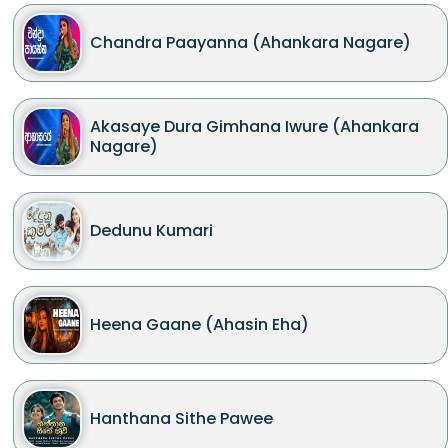
Chandra Paayanna (Ahankara Nagare)
Akasaye Dura Gimhana Iwure (Ahankara
Nagare)
Dedunu Kumari
Heena Gaane (Ahasin Eha)
Hanthana Sithe Pawee