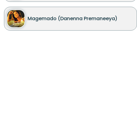
Magemado (Danenna Premaneeya)