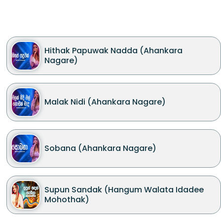
Hithak Papuwak Nadda (Ahankara
Nagare)
Malak Nidi (Ahankara Nagare)
Sobana (Ahankara Nagare)
Supun Sandak (Hangum Walata Idadee
Mohothak)