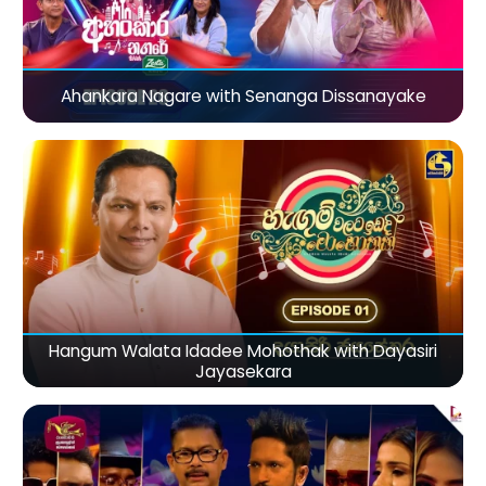
Ahankara Nagare with Senanga Dissanayake
Hangum Walata Idadee Mohothak with Dayasiri
Jayasekara