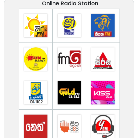
Online Radio Station