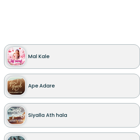
Mal Kale
Ape Adare
Siyalla Ath hala