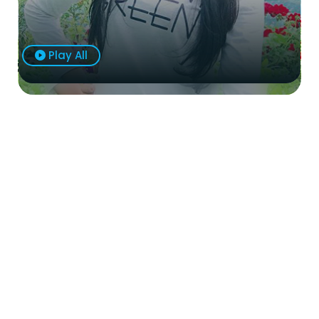
Play All