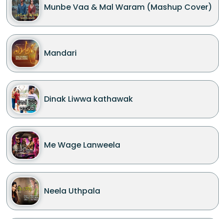
Munbe Vaa & Mal Waram (Mashup Cover)
Mandari
Dinak Liwwa kathawak
Me Wage Lanweela
Neela Uthpala