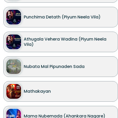
Punchima Detath (Piyum Neela Vila)
Athugala Vehera Wadina (Piyum Neela
Vila)
Nubata Mal Pipunaden Sada
Mathakayan
Mama Nubemada (Ahankara Nagare)