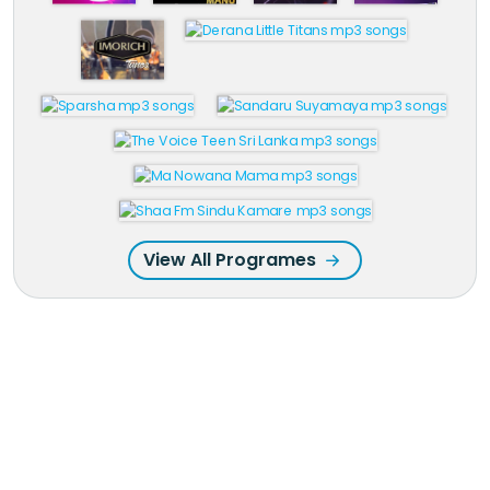
View All Programes