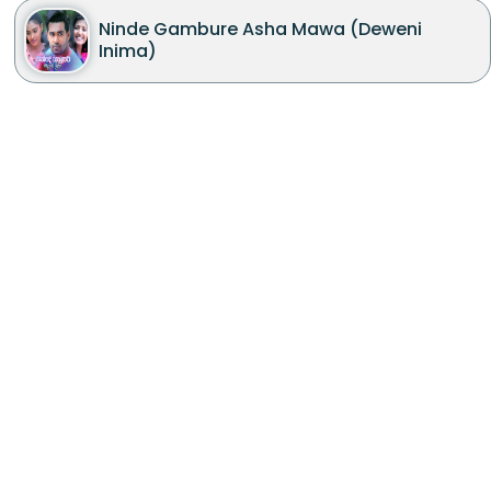
Ninde Gambure Asha Mawa (Deweni
Inima)