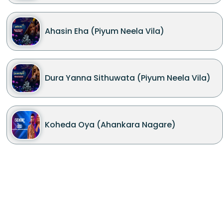
Ahasin Eha (Piyum Neela Vila)
Dura Yanna Sithuwata (Piyum Neela Vila)
Koheda Oya (Ahankara Nagare)