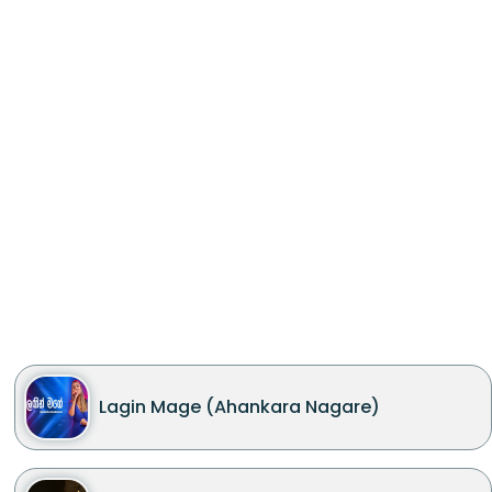
Lagin Mage (Ahankara Nagare)