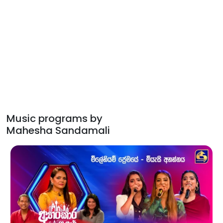
Music programs by
Mahesha Sandamali