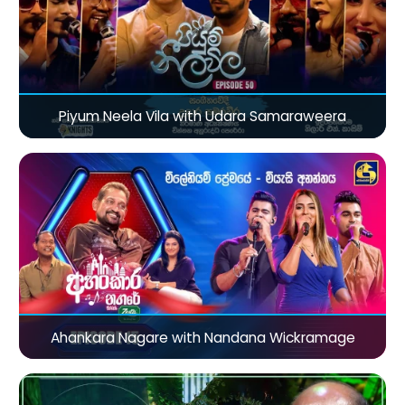
Piyum Neela Vila with Udara Samaraweera
Ahankara Nagare with Nandana Wickramage