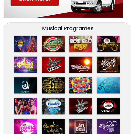
Musical Programes