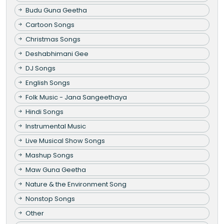
Budu Guna Geetha
Cartoon Songs
Christmas Songs
Deshabhimani Gee
DJ Songs
English Songs
Folk Music - Jana Sangeethaya
Hindi Songs
Instrumental Music
Live Musical Show Songs
Mashup Songs
Maw Guna Geetha
Nature & the Environment Song
Nonstop Songs
Other