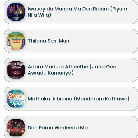
Iwasayida Manda Ma Dun Ridum (Piyum
Nila Wila)
Thilona Sesi Muni
Adara Madura Atheethe (Jana Gee
Awrudu Kumariyo)
Mathaka Ikibidina (Mandaram Kathawe)
Dan Pama Wedeeda Ma