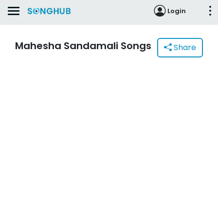
Login
Mahesha Sandamali Songs
Share