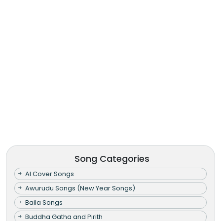
Song Categories
AI Cover Songs
Awurudu Songs (New Year Songs)
Baila Songs
Buddha Gatha and Pirith