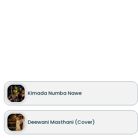
Kimada Numba Nawe
Deewani Masthani (Cover)