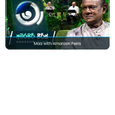
Maa with Amarasiri Peiris