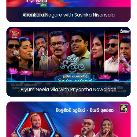
Ahankara Nagare with Sashika Nisansala
Piyum Neela Vila with Priyantha Nawalage