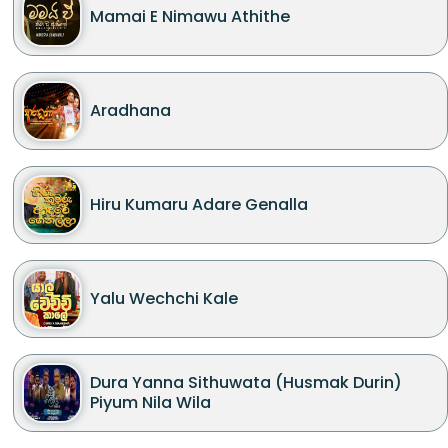
Mamai E Nimawu Athithe
Aradhana
Hiru Kumaru Adare Genalla
Yalu Wechchi Kale
Dura Yanna Sithuwata (Husmak Durin)
Piyum Nila Wila