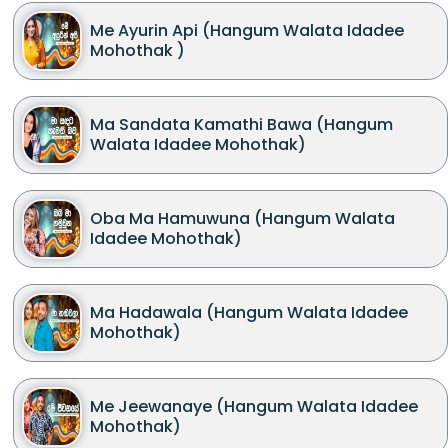
Me Ayurin Api (Hangum Walata Idadee
Mohothak )
Ma Sandata Kamathi Bawa (Hangum
Walata Idadee Mohothak)
Oba Ma Hamuwuna (Hangum Walata
Idadee Mohothak)
Ma Hadawala (Hangum Walata Idadee
Mohothak)
Me Jeewanaye (Hangum Walata Idadee
Mohothak)