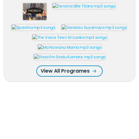
View All Programes