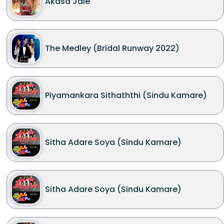
Akasa Jale
The Medley (Bridal Runway 2022)
Piyamankara Sithaththi (Sindu Kamare)
Sitha Adare Soya (Sindu Kamare)
Sitha Adare Soya (Sindu Kamare)