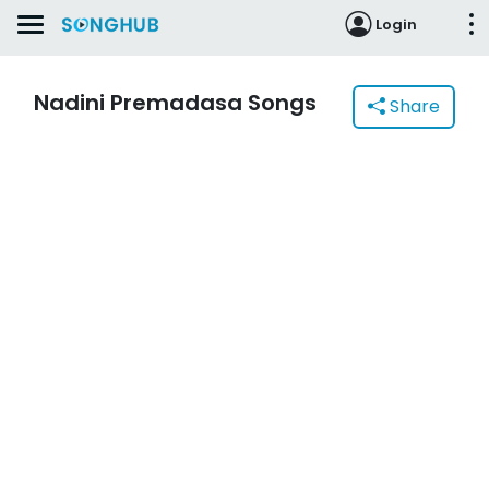
Login
Nadini Premadasa Songs
Share