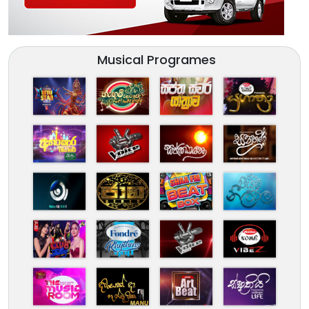
Musical Programes