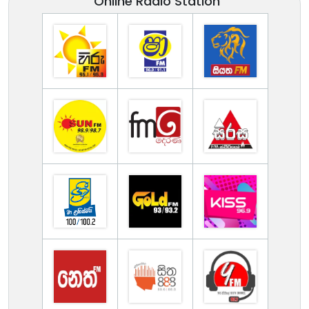
Online Radio Station