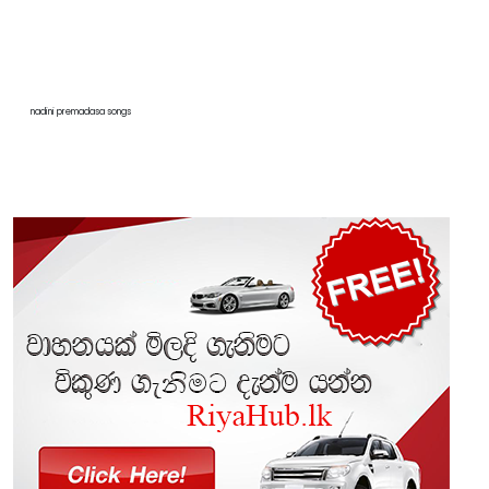
nadini premadasa songs