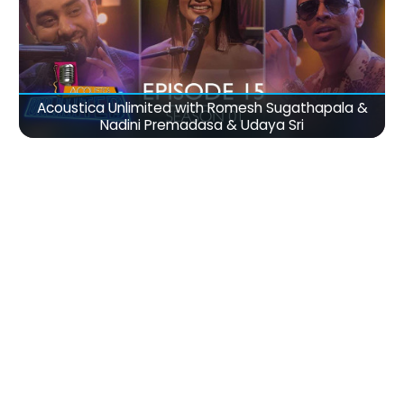
Acoustica Unlimited with Romesh Sugathapala &
Nadini Premadasa & Udaya Sri