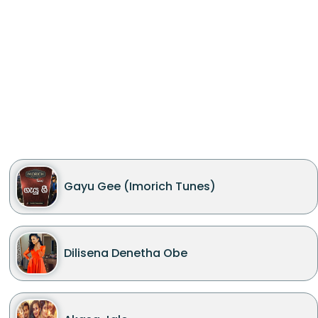
Gayu Gee (Imorich Tunes)
Dilisena Denetha Obe