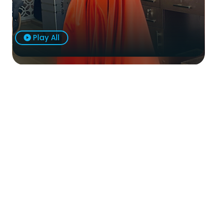
Play All