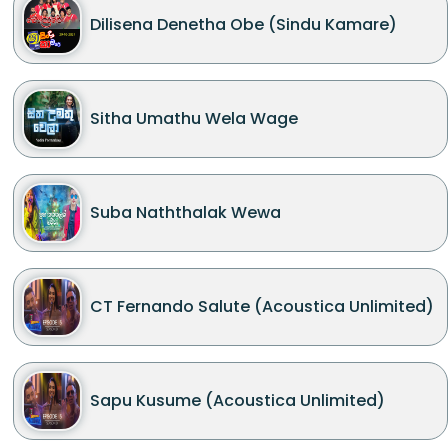
Dilisena Denetha Obe (Sindu Kamare)
Sitha Umathu Wela Wage
Suba Naththalak Wewa
CT Fernando Salute (Acoustica Unlimited)
Sapu Kusume (Acoustica Unlimited)