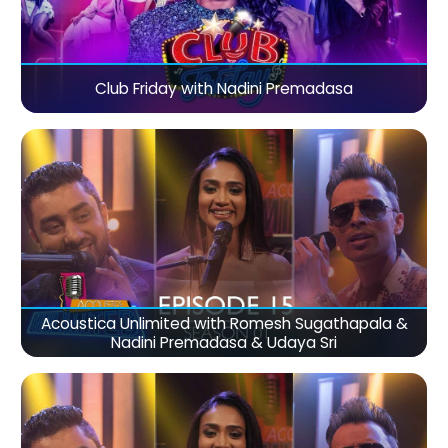
Club Friday with Nadini Premadasa
Acoustica Unlimited with Romesh Sugathapala &
Nadini Premadasa & Udaya Sri