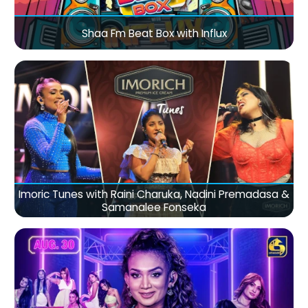
Shaa Fm Beat Box with Influx
Imoric Tunes with Raini Charuka, Nadini Premadasa &
Samanalee Fonseka