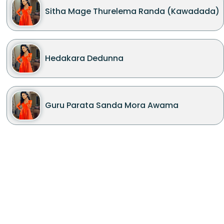
Sitha Mage Thurelema Randa (Kawadada)
Hedakara Dedunna
Guru Parata Sanda Mora Awama