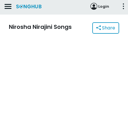
Login
Nirosha Nirajini Songs
Share