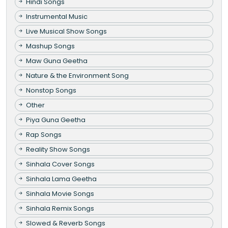
Hindi Songs
Instrumental Music
Live Musical Show Songs
Mashup Songs
Maw Guna Geetha
Nature & the Environment Song
Nonstop Songs
Other
Piya Guna Geetha
Rap Songs
Reality Show Songs
Sinhala Cover Songs
Sinhala Lama Geetha
Sinhala Movie Songs
Sinhala Remix Songs
Slowed & Reverb Songs