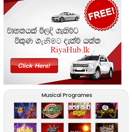
Musical Programes