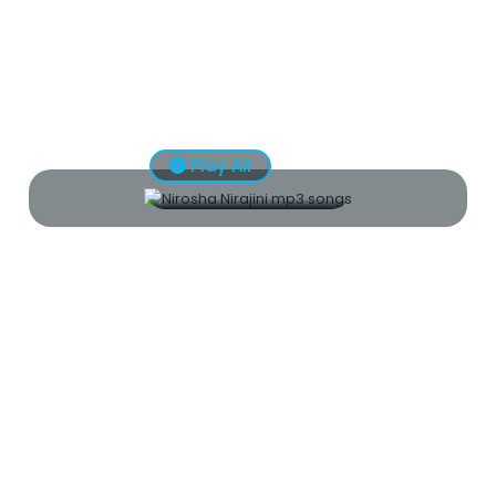
Play All