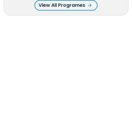
View All Programes