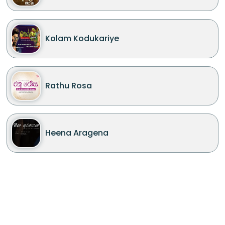
Kolam Kodukariye
Rathu Rosa
Heena Aragena