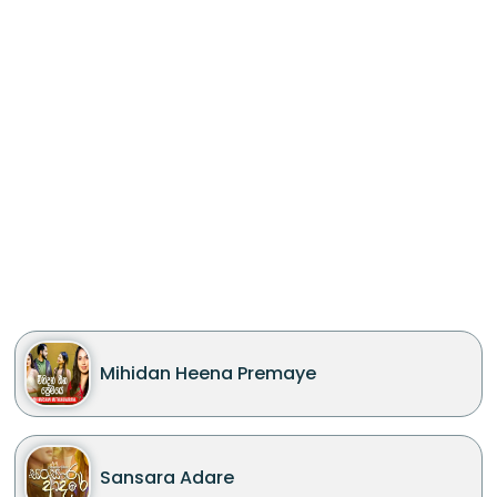
Mihidan Heena Premaye
Sansara Adare