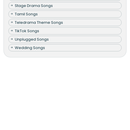
Stage Drama Songs
Tamil Songs
Teledrama Theme Songs
TikTok Songs
Unplugged Songs
Wedding Songs