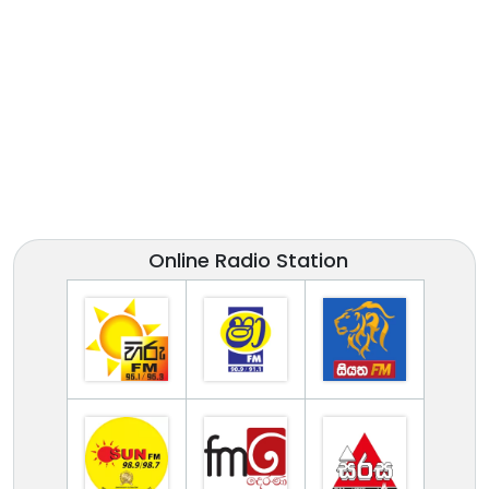
Online Radio Station