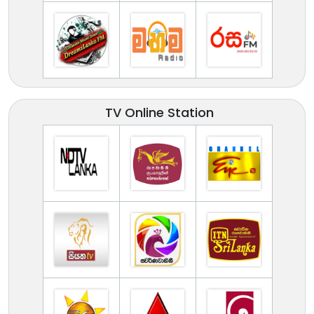
TV Online Station