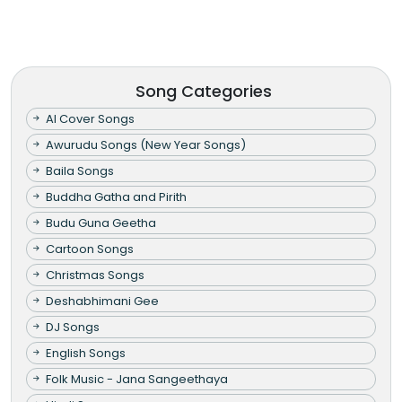
Song Categories
AI Cover Songs
Awurudu Songs (New Year Songs)
Baila Songs
Buddha Gatha and Pirith
Budu Guna Geetha
Cartoon Songs
Christmas Songs
Deshabhimani Gee
DJ Songs
English Songs
Folk Music - Jana Sangeethaya