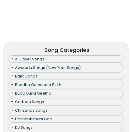
Song Categories
AI Cover Songs
Awurudu Songs (New Year Songs)
Baila Songs
Buddha Gatha and Pirith
Budu Guna Geetha
Cartoon Songs
Christmas Songs
Deshabhimani Gee
DJ Songs