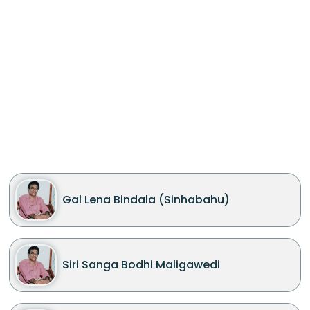
Gal Lena Bindala (Sinhabahu)
Siri Sanga Bodhi Maligawedi