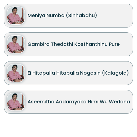
Meniya Numba (Sinhabahu)
Gambira Thedathi Kosthanthinu Pure
Ei Hitapalla Hitapalla Nogosin (Kalagola)
Aseemitha Aadarayaka Himi Wu Wedana