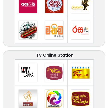
TV Online Station