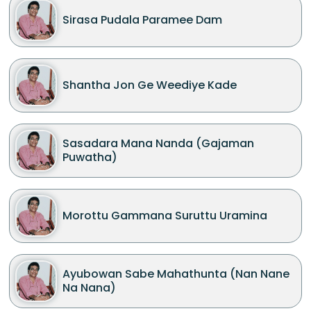
Sirasa Pudala Paramee Dam
Shantha Jon Ge Weediye Kade
Sasadara Mana Nanda (Gajaman
Puwatha)
Morottu Gammana Suruttu Uramina
Ayubowan Sabe Mahathunta (Nan Nane
Na Nana)