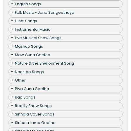
English Songs
Folk Music - Jana Sangeethaya
Hindi Songs
Instrumental Music
Live Musical Show Songs
Mashup Songs
Maw Guna Geetha
Nature & the Environment Song
Nonstop Songs
Other
Piya Guna Geetha
Rap Songs
Reality Show Songs
Sinhala Cover Songs
Sinhala Lama Geetha