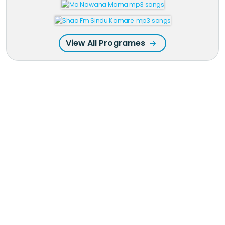
View All Programes