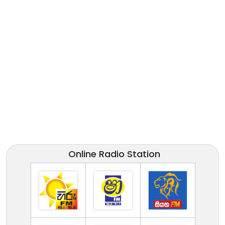
Online Radio Station