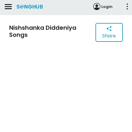
Login
Nishshanka Diddeniya
Songs
Share