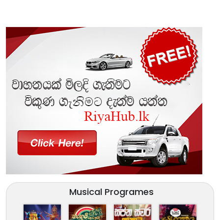
Musical Programes