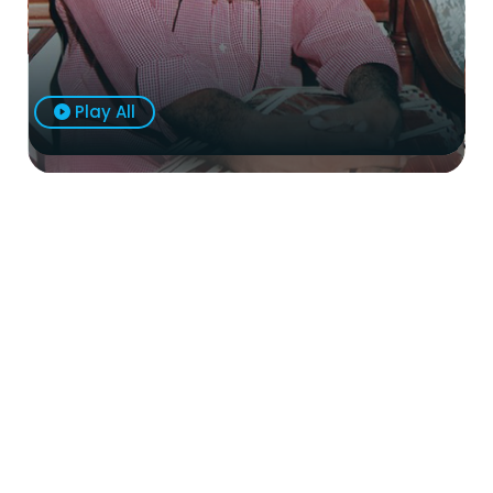
Play All