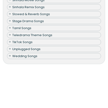
Sinhala Movie Songs
Sinhala Remix Songs
Slowed & Reverb Songs
Stage Drama Songs
Tamil Songs
Teledrama Theme Songs
TikTok Songs
Unplugged Songs
Wedding Songs