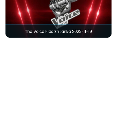
The Voice Kids Sri Lanka 2023-11-19