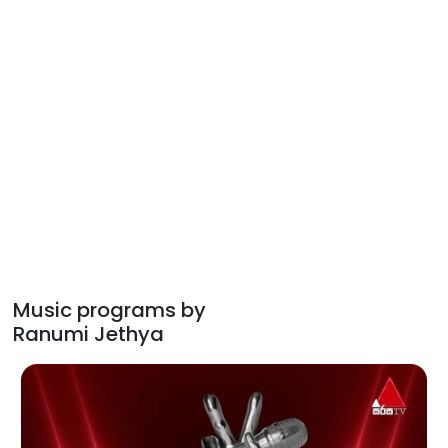
Music programs by
Ranumi Jethya