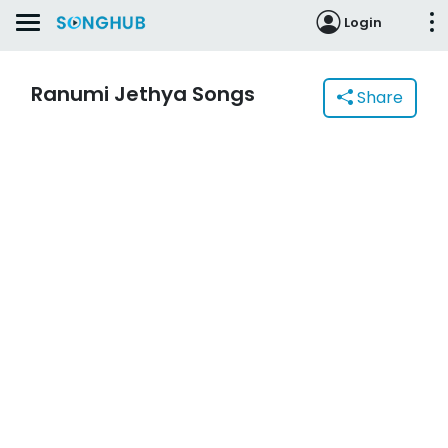
Login
Ranumi Jethya Songs
Share