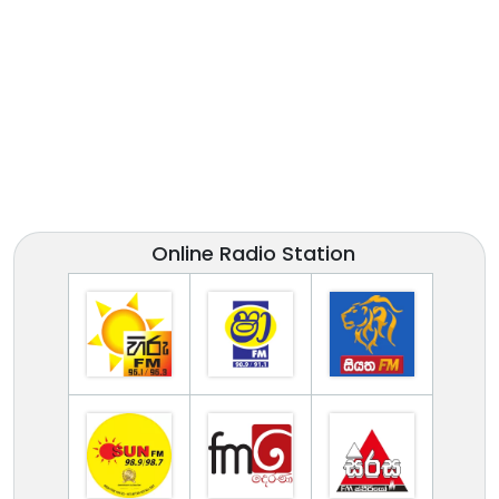
Online Radio Station