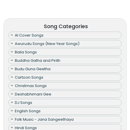
Song Categories
AI Cover Songs
Awurudu Songs (New Year Songs)
Baila Songs
Buddha Gatha and Pirith
Budu Guna Geetha
Cartoon Songs
Christmas Songs
Deshabhimani Gee
DJ Songs
English Songs
Folk Music - Jana Sangeethaya
Hindi Songs