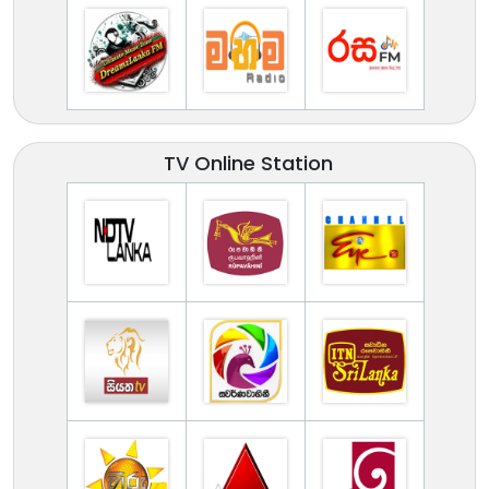
TV Online Station