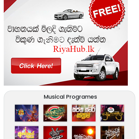
Musical Programes