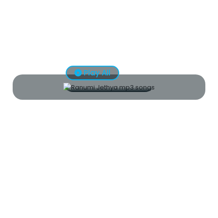
Play All