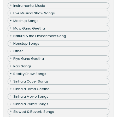
Instrumental Music
Live Musical Show Songs
Mashup Songs
Maw Guna Geetha
Nature & the Environment Song
Nonstop Songs
Other
Piya Guna Geetha
Rap Songs
Reality Show Songs
Sinhala Cover Songs
Sinhala Lama Geetha
Sinhala Movie Songs
Sinhala Remix Songs
Slowed & Reverb Songs