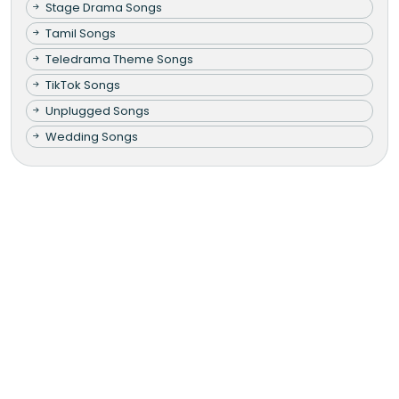
Stage Drama Songs
Tamil Songs
Teledrama Theme Songs
TikTok Songs
Unplugged Songs
Wedding Songs