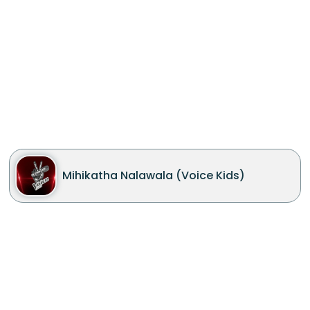
Mihikatha Nalawala (Voice Kids)