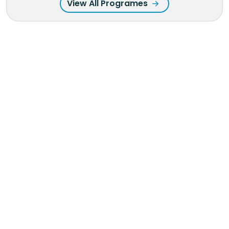
View All Programes