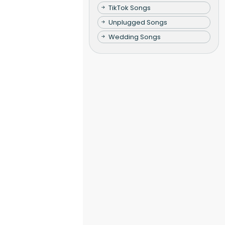
TikTok Songs
Unplugged Songs
Wedding Songs