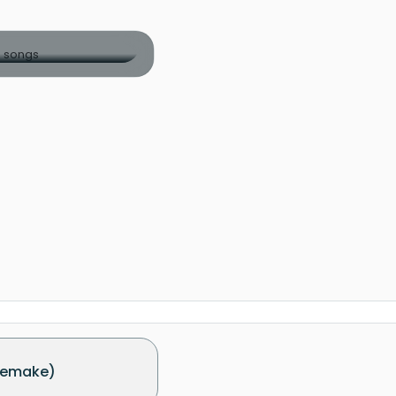
Remake)