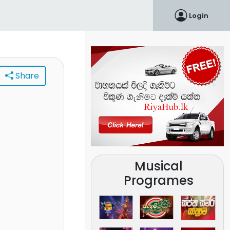
Login
Share
Musical
Programes