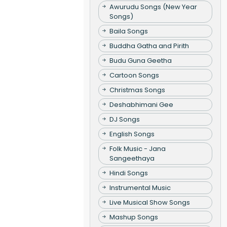
Awurudu Songs (New Year
Songs)
Baila Songs
Buddha Gatha and Pirith
Budu Guna Geetha
Cartoon Songs
Christmas Songs
Deshabhimani Gee
DJ Songs
English Songs
Folk Music - Jana
Sangeethaya
Hindi Songs
Instrumental Music
Live Musical Show Songs
Mashup Songs