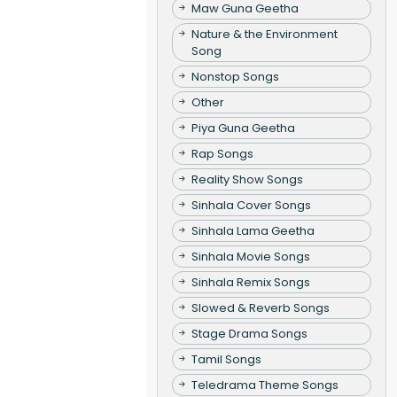
Maw Guna Geetha
Nature & the Environment
Song
Nonstop Songs
Other
Piya Guna Geetha
Rap Songs
Reality Show Songs
Sinhala Cover Songs
Sinhala Lama Geetha
Sinhala Movie Songs
Sinhala Remix Songs
Slowed & Reverb Songs
Stage Drama Songs
Tamil Songs
Teledrama Theme Songs