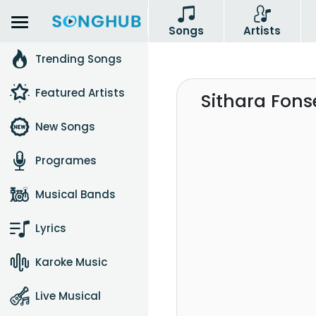
Songs
Artists
Trending Songs
Featured Artists
Sithara Fon
New Songs
Programes
Musical Bands
Lyrics
Karoke Music
Live Musical