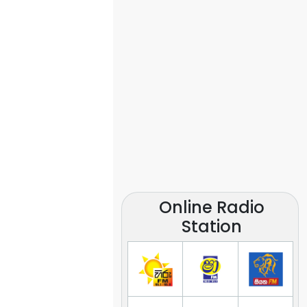
Online Radio
Station