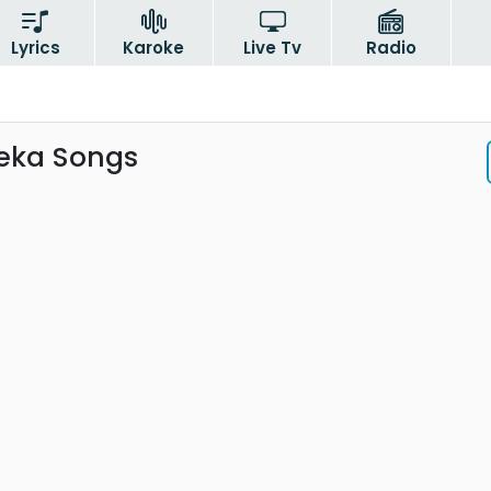
Lyrics
Karoke
Live Tv
Radio
seka Songs