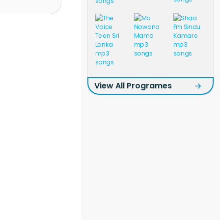
View All Programes