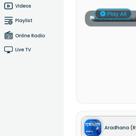
Videos
Play All
Playlist
Online Radio
Live TV
Aradhana (