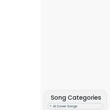
Song Categories
AI Cover Songs