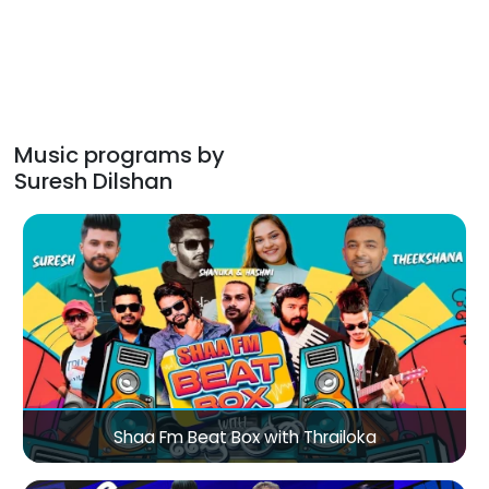
Music programs by
Suresh Dilshan
Shaa Fm Beat Box with Thrailoka