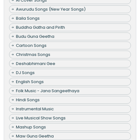
AI Cover Songs
Awurudu Songs (New Year Songs)
Baila Songs
Buddha Gatha and Pirith
Budu Guna Geetha
Cartoon Songs
Christmas Songs
Deshabhimani Gee
DJ Songs
English Songs
Folk Music - Jana Sangeethaya
Hindi Songs
Instrumental Music
Live Musical Show Songs
Mashup Songs
Maw Guna Geetha