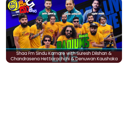
Shaa Fm Sindu Kamare with Suresh Dilshan &
Chandrasena Hettiarachchi & Denuwan Kaushaka