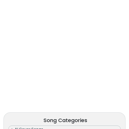
Song Categories