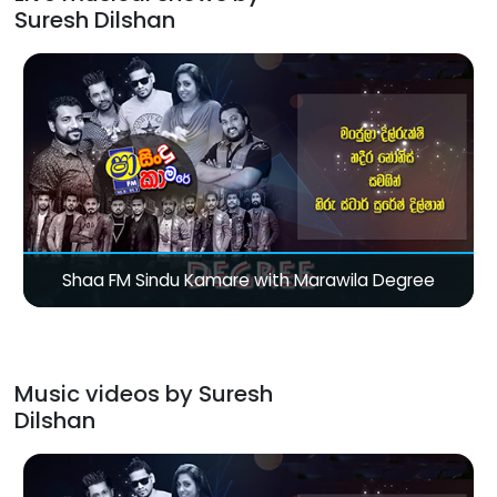
Suresh Dilshan
Shaa FM Sindu Kamare with Marawila Degree
Music videos by Suresh
Dilshan