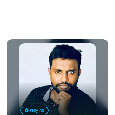
Play All