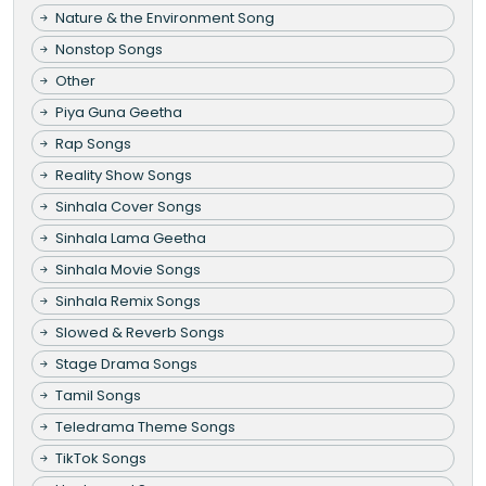
Nature & the Environment Song
Nonstop Songs
Other
Piya Guna Geetha
Rap Songs
Reality Show Songs
Sinhala Cover Songs
Sinhala Lama Geetha
Sinhala Movie Songs
Sinhala Remix Songs
Slowed & Reverb Songs
Stage Drama Songs
Tamil Songs
Teledrama Theme Songs
TikTok Songs