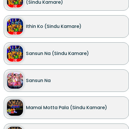
(Sindu Kamare)
Ithin Ko (Sindu Kamare)
Sansun Na (Sindu Kamare)
Sansun Na
Mamai Motta Pala (Sindu Kamare)