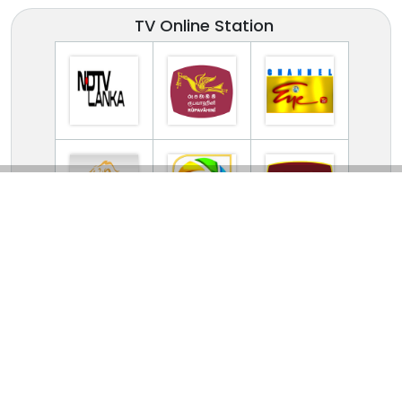
TV Online Station