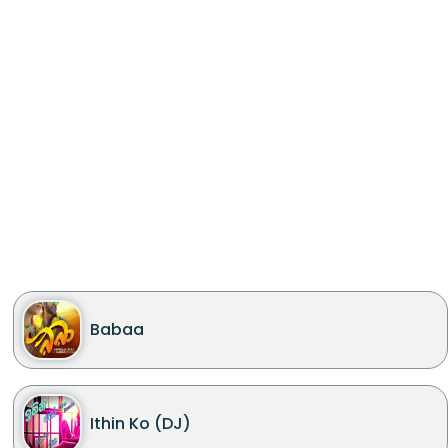
Babaa
Ithin Ko (DJ)