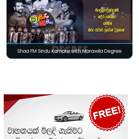
Shaa FM Sindu Kamare with Marawila Degree