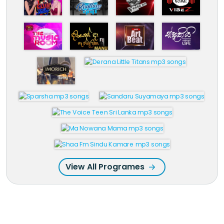
View All Programes