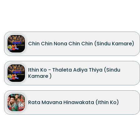
Chin Chin Nona Chin Chin (Sindu Kamare)
Ithin Ko - Thaleta Adiya Thiya (Sindu
Kamare )
Rata Mavana Hinawakata (Ithin Ko)