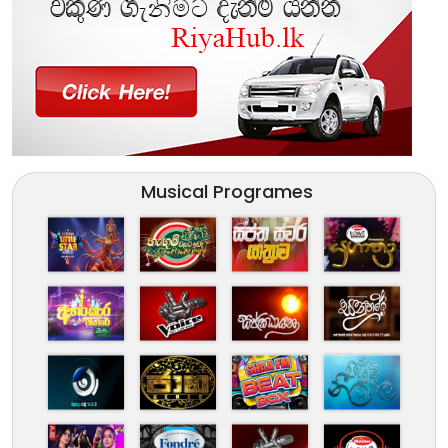
Musical Programes