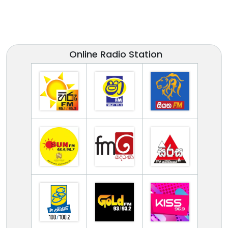
Online Radio Station