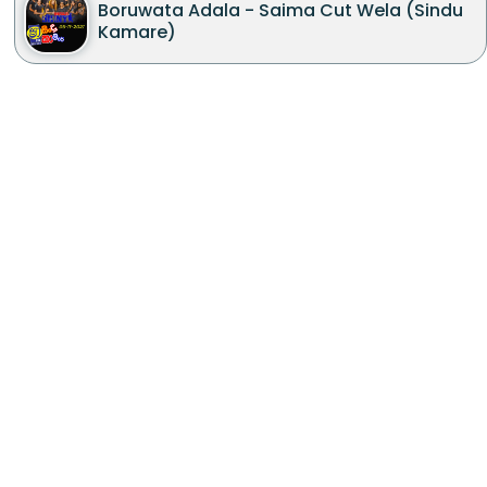
Boruwata Adala - Saima Cut Wela (Sindu
Kamare)