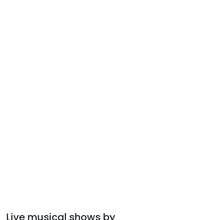
Live musical shows by