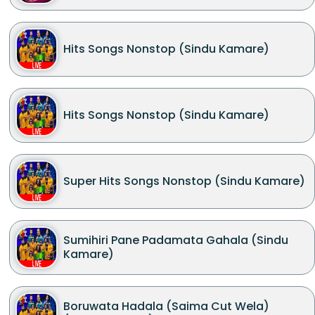
Hits Songs Nonstop (Sindu Kamare)
Hits Songs Nonstop (Sindu Kamare)
Super Hits Songs Nonstop (Sindu Kamare)
Sumihiri Pane Padamata Gahala (Sindu
Kamare)
Boruwata Hadala (Saima Cut Wela)