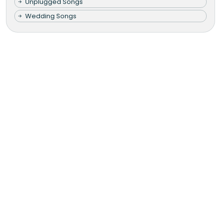
Unplugged Songs
Wedding Songs