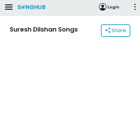
Login
Suresh Dilshan Songs
Share