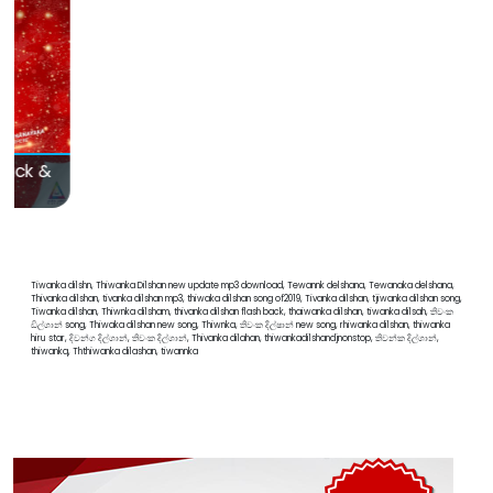
Hiru Mega Blast Bakamuna with Sahara Flash
Tiwanka dilshn, Thiwanka Dilshan new update mp3 download, Tewannk delshana, Tewanaka delshana,
Thivanka dilshan, tivanka dilshan mp3, thiwaka dilshan song of2019, Tivanka dilshan, tjiwanka dilshan song,
Tiwanka dilshan, Thiwnka dilsham, thivanka dilshan flash back, thaiwanka dilshan, tiwanka dilsah, තිවංක
ඩිල්ශාන් song, Thiwaka dilshan new song, Thiwnka, තිවංක දිල්ෂාන් new song, rhiwanka dilshan, thiwanka
hiru star, දිවන්ග දිල්ශාන්, තිවංක දිල්ශාන්, Thivanka dilahan, thiwankadilshandjnonstop, තිවන්ක දිල්ශාන්,
thiwankq, Ththiwanka dilashan, tiwannka