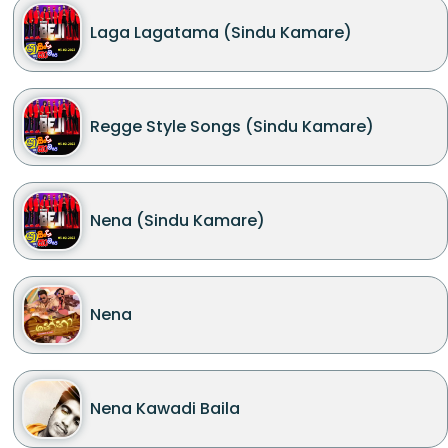
Laga Lagatama (Sindu Kamare)
Regge Style Songs (Sindu Kamare)
Nena (Sindu Kamare)
Nena
Nena Kawadi Baila