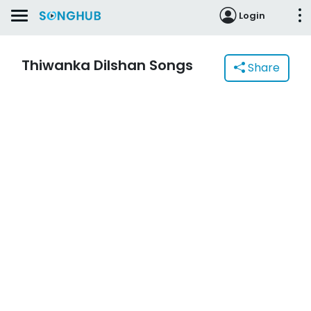
Login
Thiwanka Dilshan Songs
Share