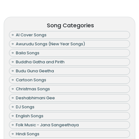
Song Categories
AI Cover Songs
Awurudu Songs (New Year Songs)
Baila Songs
Buddha Gatha and Pirith
Budu Guna Geetha
Cartoon Songs
Christmas Songs
Deshabhimani Gee
DJ Songs
English Songs
Folk Music - Jana Sangeethaya
Hindi Songs