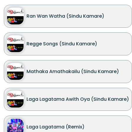
Ran Wan Watha (Sindu Kamare)
Regge Songs (Sindu Kamare)
Mathaka Amathakailu (Sindu Kamare)
Laga Lagatama Awith Oya (Sindu Kamare)
Laga Lagatama (Remix)