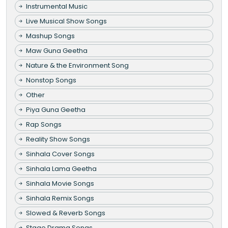
Instrumental Music
Live Musical Show Songs
Mashup Songs
Maw Guna Geetha
Nature & the Environment Song
Nonstop Songs
Other
Piya Guna Geetha
Rap Songs
Reality Show Songs
Sinhala Cover Songs
Sinhala Lama Geetha
Sinhala Movie Songs
Sinhala Remix Songs
Slowed & Reverb Songs
Stage Drama Songs