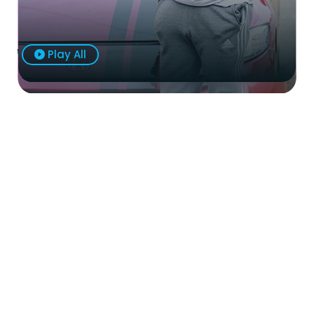
Play All