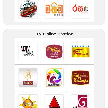
TV Online Station