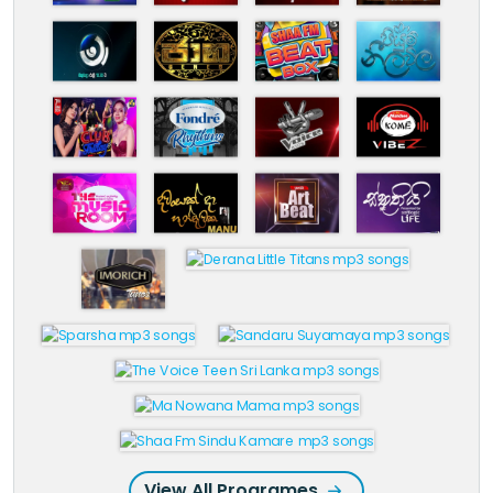
View All Programes