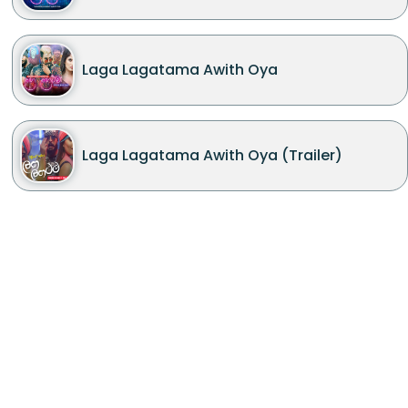
Laga Lagatama Awith Oya
Laga Lagatama Awith Oya (Trailer)