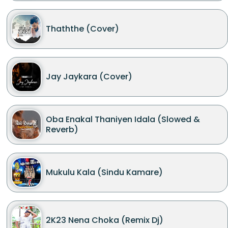
Thaththe (Cover)
Jay Jaykara (Cover)
Oba Enakal Thaniyen Idala (Slowed &
Reverb)
Mukulu Kala (Sindu Kamare)
2K23 Nena Choka (Remix Dj)