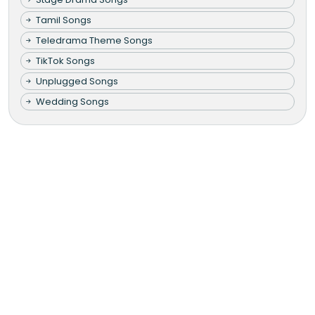
Tamil Songs
Teledrama Theme Songs
TikTok Songs
Unplugged Songs
Wedding Songs