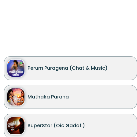
Perum Puragena (Chat & Music)
Mathaka Parana
SuperStar (Oic Gadafi)