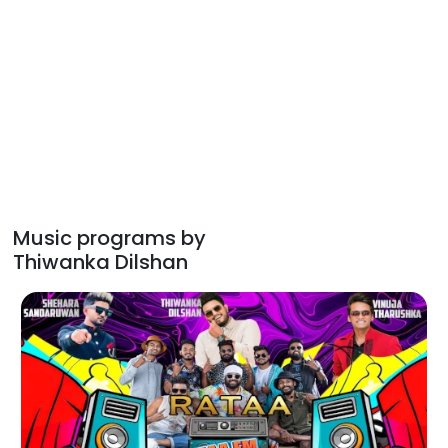
Music programs by
Thiwanka Dilshan