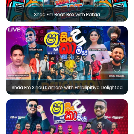
Shaa Fm Beat Box with Rataa
Shaa Fm Sindu Kamare with Embilipitiya Delighted