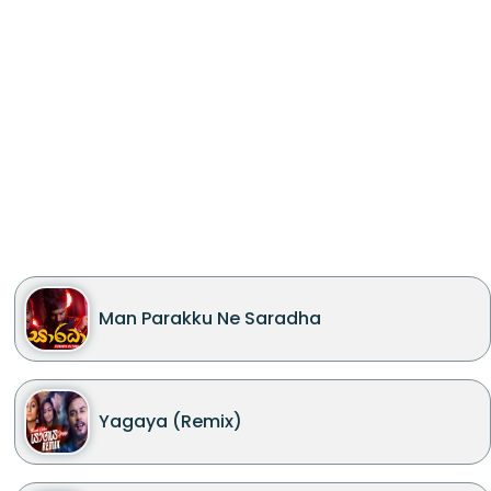
Man Parakku Ne Saradha
Yagaya (Remix)