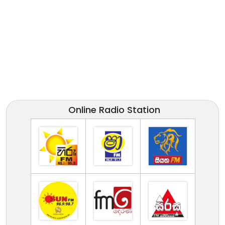
Online Radio Station