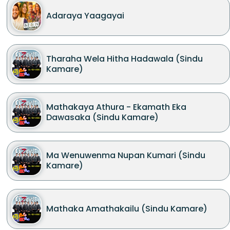
Adaraya Yaagayai
Tharaha Wela Hitha Hadawala (Sindu
Kamare)
Mathakaya Athura - Ekamath Eka
Dawasaka (Sindu Kamare)
Ma Wenuwenma Nupan Kumari (Sindu
Kamare)
Mathaka Amathakailu (Sindu Kamare)