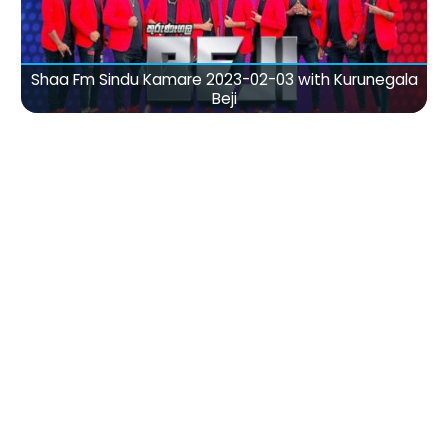
Shaa Fm Sindu Kamare 2023-02-03 with Kurunegala
Beji