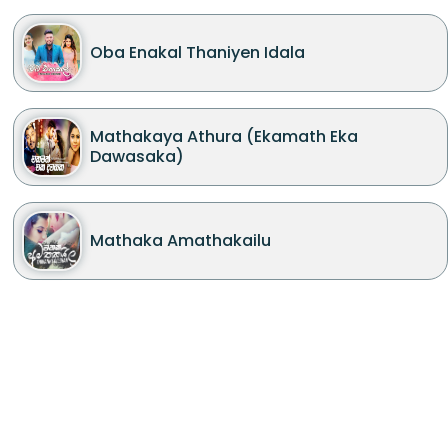
Oba Enakal Thaniyen Idala
Mathakaya Athura (Ekamath Eka
Dawasaka)
Mathaka Amathakailu