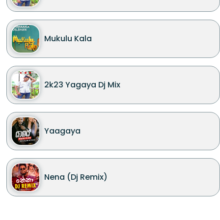
Mukulu Kala
2k23 Yagaya Dj Mix
Yaagaya
Nena (Dj Remix)