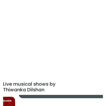
Live musical shows by
Thiwanka Dilshan