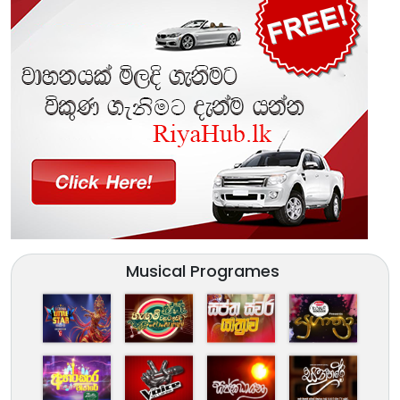
Musical Programes