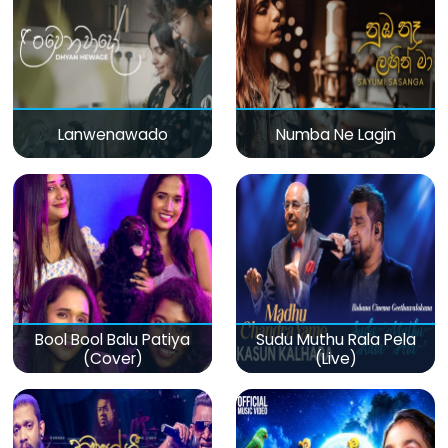
Lanwenawado
Numba Ne Lagin
Bool Bool Balu Patiya
Sudu Muthu Rala Pela
(Cover)
(Live)