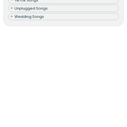
TikTok Songs
Unplugged Songs
Wedding Songs