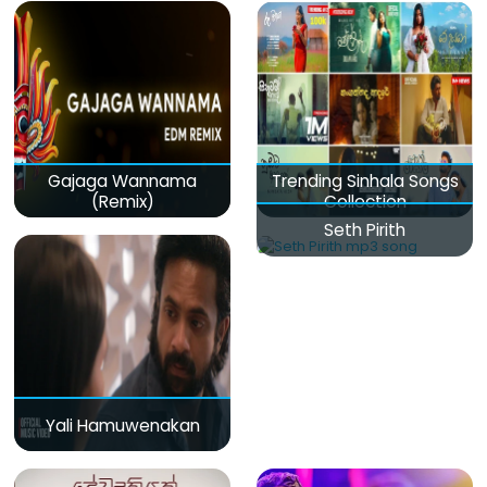
Gajaga Wannama
Trending Sinhala Songs
(Remix)
Collection
Seth Pirith
Yali Hamuwenakan