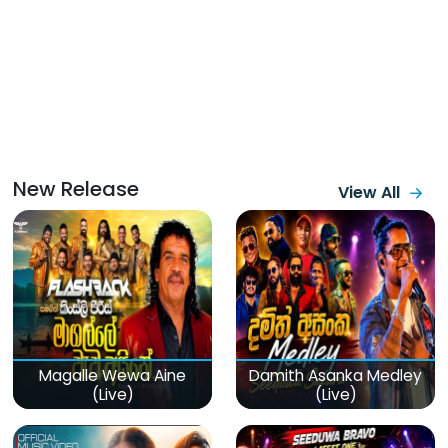
New Release
View All
Magalle Wewa Aine
Damith Asanka Medley
(Live)
(Live)