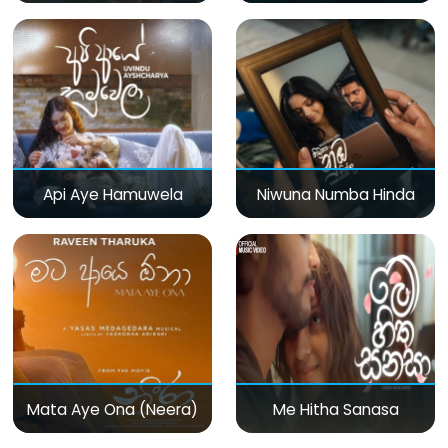
Api Aye Hamuwela
Niwuna Numba Hinda
Mata Aye Ona (Neera)
Me Hitha Sanasa