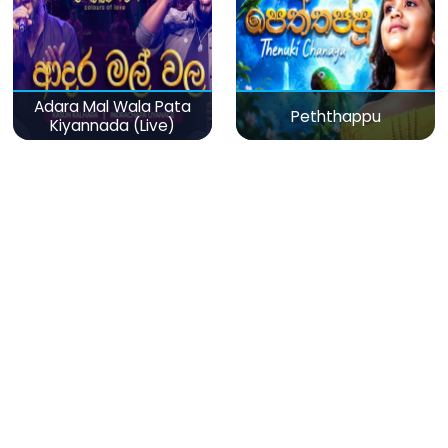
Adara Mal Wala Pata
Peththappu
Kiyannada (Live)