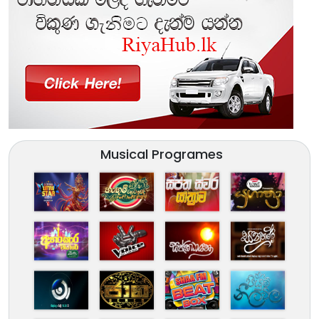
Musical Programes