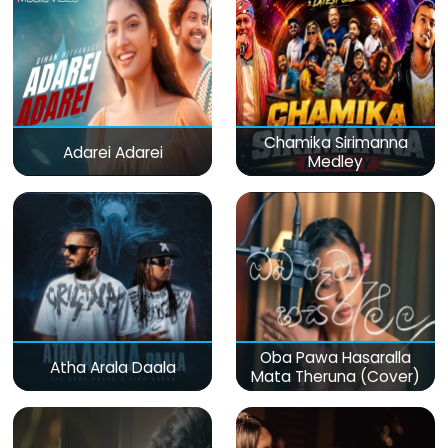
Chamika Sirimanna
Adarei Adarei
Medley
Oba Pawa Hasaralla
Atha Arala Daala
Mata Theruna (Cover)