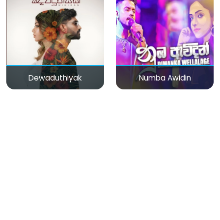
Dewaduthiyak
Numba Awidin