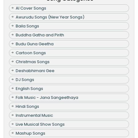
AI Cover Songs
Awurudu Songs (New Year Songs)
Baila Songs
Buddha Gatha and Pirith
Budu Guna Geetha
Cartoon Songs
Christmas Songs
Deshabhimani Gee
DJ Songs
English Songs
Folk Music - Jana Sangeethaya
Hindi Songs
Instrumental Music
Live Musical Show Songs
Mashup Songs