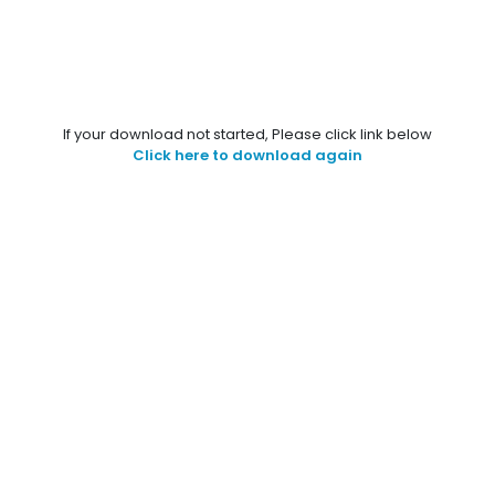
If your download not started, Please click link below
Click here to download again