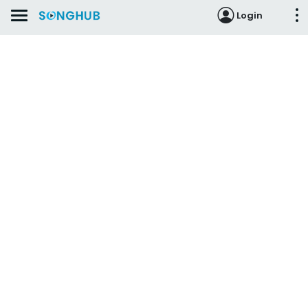
Login