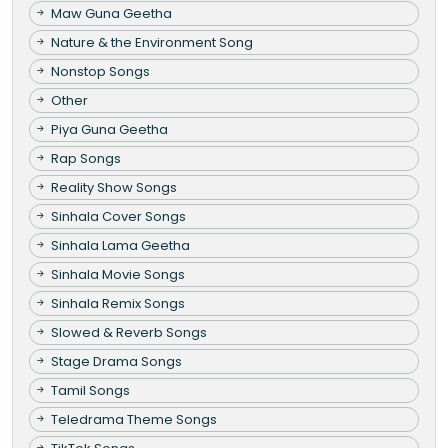
Maw Guna Geetha
Nature & the Environment Song
Nonstop Songs
Other
Piya Guna Geetha
Rap Songs
Reality Show Songs
Sinhala Cover Songs
Sinhala Lama Geetha
Sinhala Movie Songs
Sinhala Remix Songs
Slowed & Reverb Songs
Stage Drama Songs
Tamil Songs
Teledrama Theme Songs