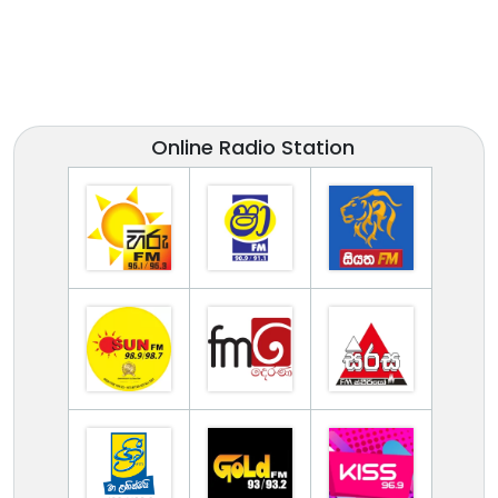
Online Radio Station