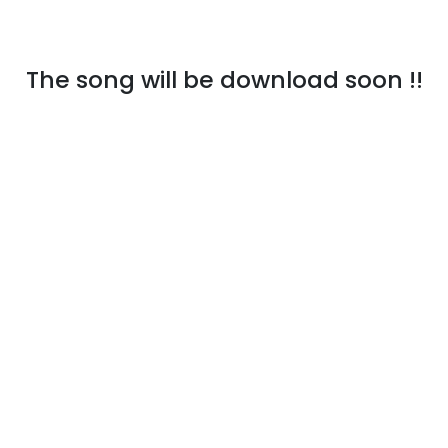
The song will be download soon !!