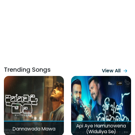
Trending Songs
View All
Api Aye Hamunowena
Dannawada Mawa
(Widuliya Se)