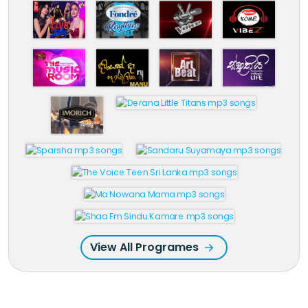
View All Programes