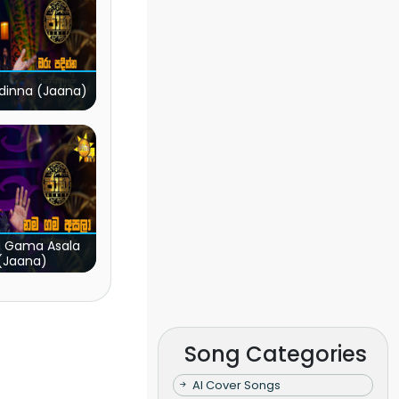
dinna (Jaana)
 Gama Asala
(Jaana)
Song Categories
AI Cover Songs