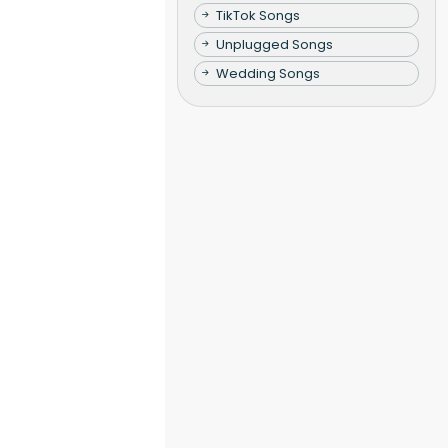
TikTok Songs
Unplugged Songs
Wedding Songs