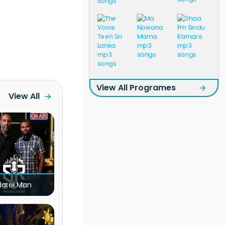
View All Programes
View All
darei Man