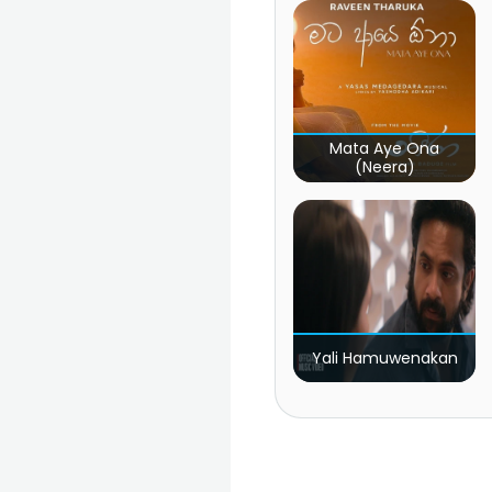
Mata Aye Ona
(Neera)
Yali Hamuwenakan