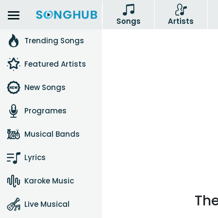
Songs
Artists
Trending Songs
Featured Artists
New Songs
Programes
Musical Bands
Lyrics
Karoke Music
The
Live Musical