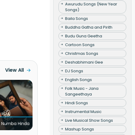
Awurudu Songs (New Year
Songs)
Baila Songs
Buddha Gatha and Pirith
Budu Guna Geetha
Cartoon Songs
Christmas Songs
Deshabhimani Gee
View All
DJ Songs
English Songs
Folk Music - Jana
Sangeethaya
Hindi Songs
Instrumental Music
Live Musical Show Songs
 Numba Hinda
Mashup Songs