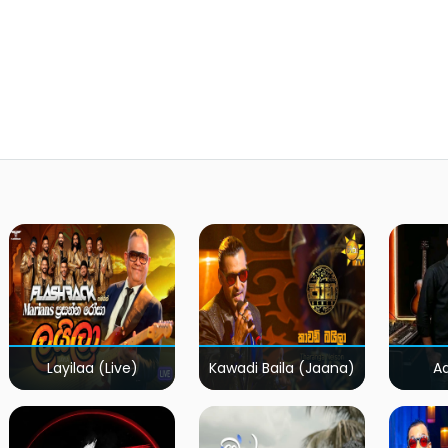
Layilaa (Live)
Kawadi Baila (Jaana)
A