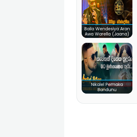
Baila Wendesiya Aran
Awa Warella (Jaana)
Nikalel Pemaka
Bandunu