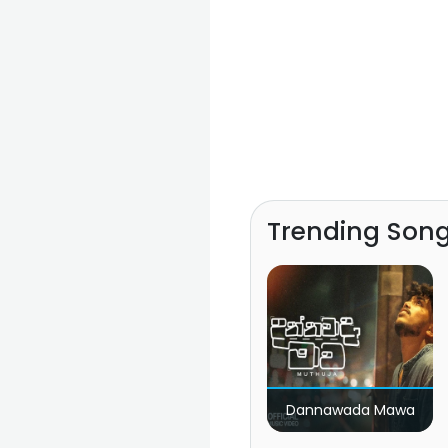
Trending Son
Dannawada Mawa