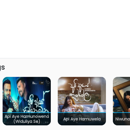
gs
Api Aye Hamunowena
Api Aye Hamuwela
Niwuna
(Widuliya Se)