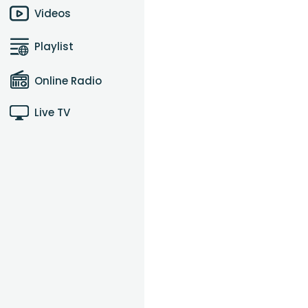
Videos
Playlist
Online Radio
Live TV