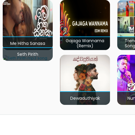
Gajaga Wannama
Tren
Me Hitha Sanasa
(Remix)
Song
Seth Pirith
Dewaduthiyak
Num