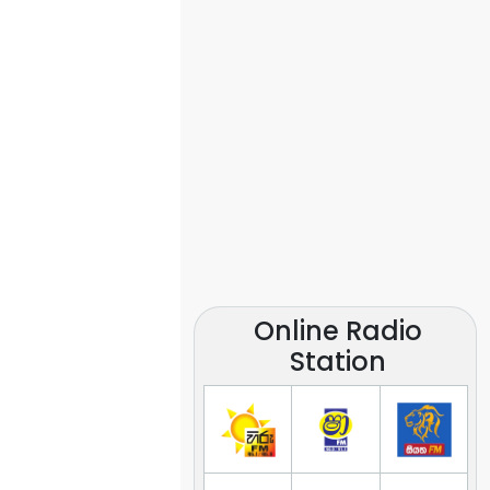
Online Radio
Station