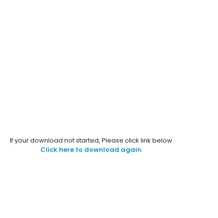
If your download not started, Please click link below
Click here to download again