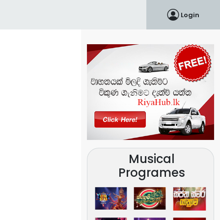
Login
Musical
Programes