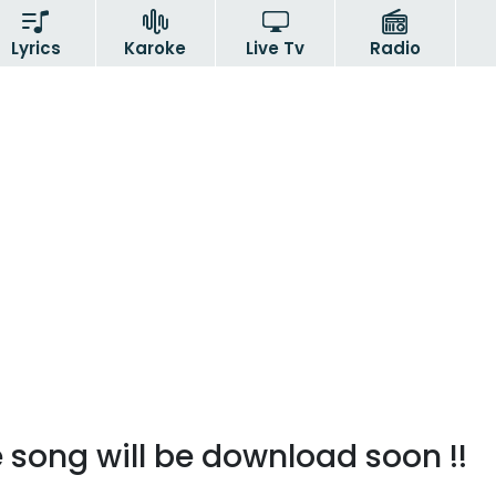
Lyrics
Karoke
Live Tv
Radio
 song will be download soon !!