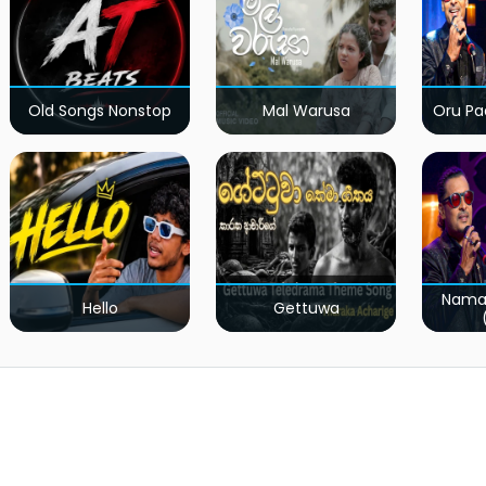
Old Songs Nonstop
Mal Warusa
Oru Pa
Nama
Hello
Gettuwa