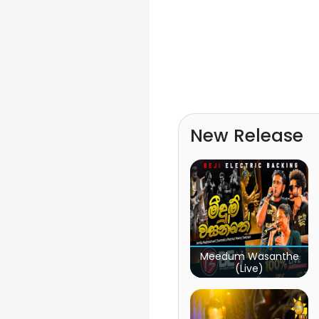
New Release
Meedum Wasanthe
(Live)