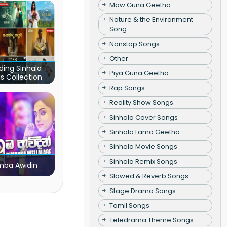
Maw Guna Geetha
Nature & the Environment
Song
Nonstop Songs
Other
ding Sinhala
Piya Guna Geetha
s Collection
Rap Songs
Reality Show Songs
Sinhala Cover Songs
Sinhala Lama Geetha
Sinhala Movie Songs
Sinhala Remix Songs
ba Awidin
Slowed & Reverb Songs
Stage Drama Songs
Tamil Songs
Teledrama Theme Songs