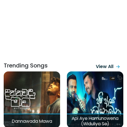
Trending Songs
View All
Api Aye Hamunowena
Dannawada Mawa
(Widuliya Se)