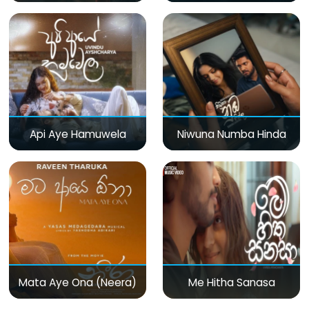
Api Aye Hamuwela
Niwuna Numba Hinda
Mata Aye Ona (Neera)
Me Hitha Sanasa