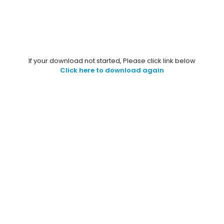
If your download not started, Please click link below
Click here to download again