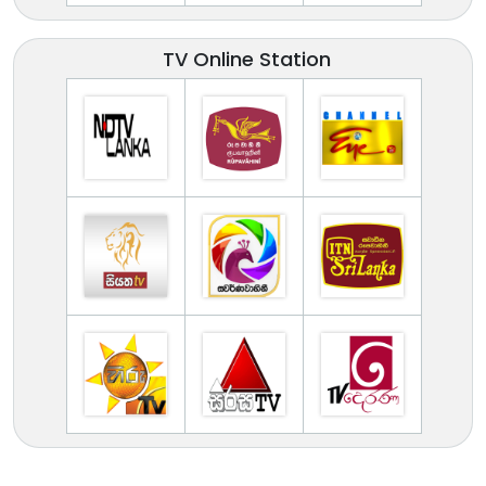
TV Online Station