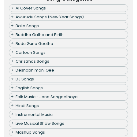
AI Cover Songs
Awurudu Songs (New Year Songs)
Baila Songs
Buddha Gatha and Pirith
Budu Guna Geetha
Cartoon Songs
Christmas Songs
Deshabhimani Gee
DJ Songs
English Songs
Folk Music - Jana Sangeethaya
Hindi Songs
Instrumental Music
Live Musical Show Songs
Mashup Songs