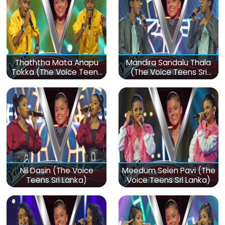
Thaththa Mata Anapu
Mandira Sandalu Thala
Tokka (The Voice Teens
(The Voice Teens Sri
Sri Lanka)
Lanka)
Nil Dasin (The Voice
Meedum Selen Pavi (The
Teens Sri Lanka)
Voice Teens Sri Lanka)