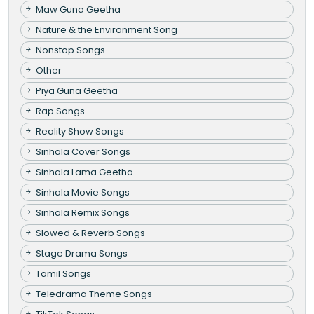
Maw Guna Geetha
Nature & the Environment Song
Nonstop Songs
Other
Piya Guna Geetha
Rap Songs
Reality Show Songs
Sinhala Cover Songs
Sinhala Lama Geetha
Sinhala Movie Songs
Sinhala Remix Songs
Slowed & Reverb Songs
Stage Drama Songs
Tamil Songs
Teledrama Theme Songs