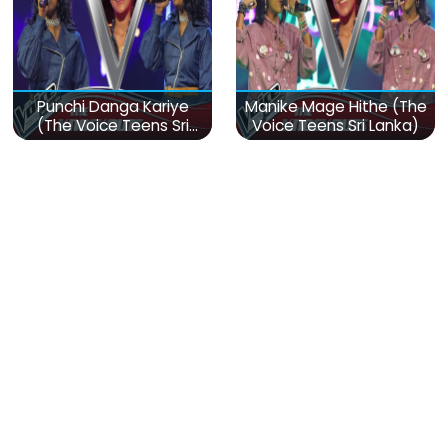
Punchi Danga Kariye
Manike Mage Hithe (The
(The Voice Teens Sri
Voice Teens Sri Lanka)
Lanka)