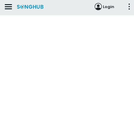
Login