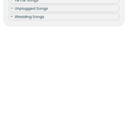
TikTok Songs
Unplugged Songs
Wedding Songs