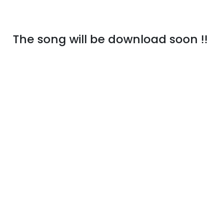
The song will be download soon !!