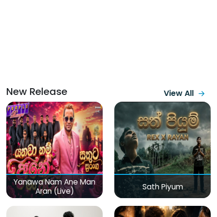
New Release
View All
Yanawa Nam Ane Man
Sath Piyum
Aran (Live)