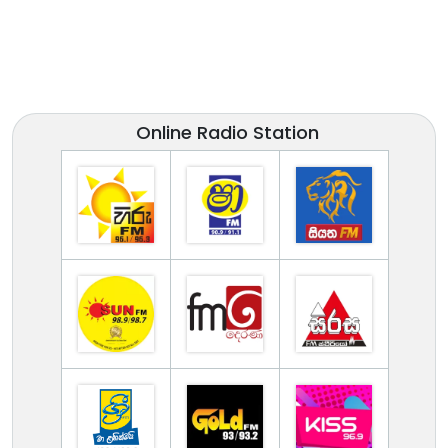
Online Radio Station