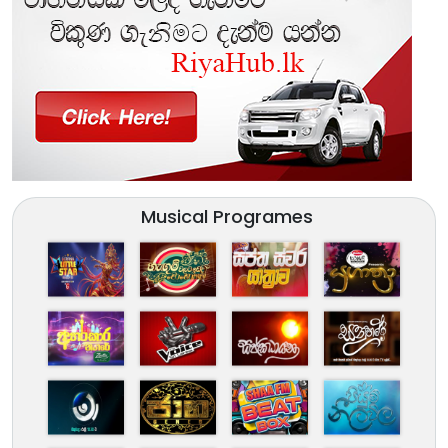
Musical Programes