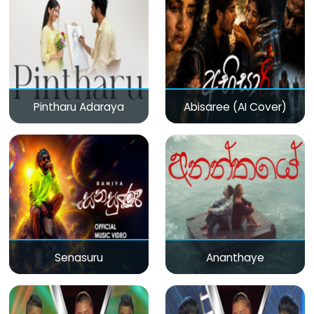
Pintharu Adaraya
Abisaree (AI Cover)
Senasuru
Ananthaye