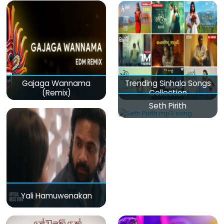
Gajaga Wannama
Trending Sinhala Songs
(Remix)
Collection
Seth Pirith
Yali Hamuwenakan