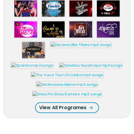
View All Programes