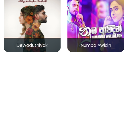
Dewaduthiyak
Numba Awidin