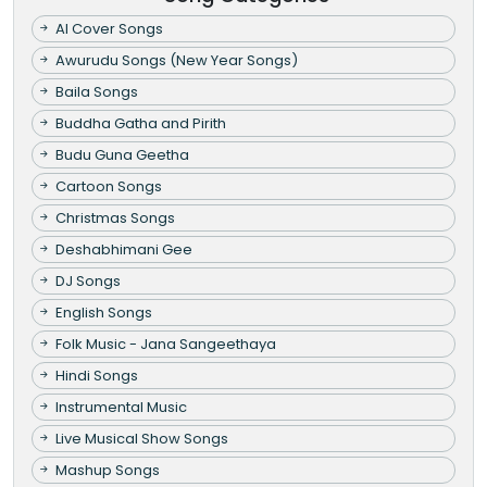
AI Cover Songs
Awurudu Songs (New Year Songs)
Baila Songs
Buddha Gatha and Pirith
Budu Guna Geetha
Cartoon Songs
Christmas Songs
Deshabhimani Gee
DJ Songs
English Songs
Folk Music - Jana Sangeethaya
Hindi Songs
Instrumental Music
Live Musical Show Songs
Mashup Songs