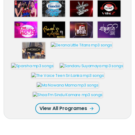
View All Programes