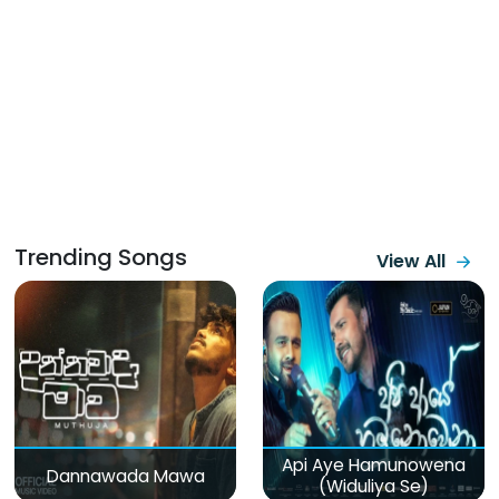
Trending Songs
View All
Api Aye Hamunowena
Dannawada Mawa
(Widuliya Se)