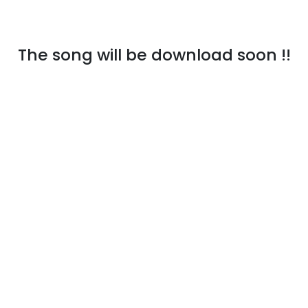
The song will be download soon !!