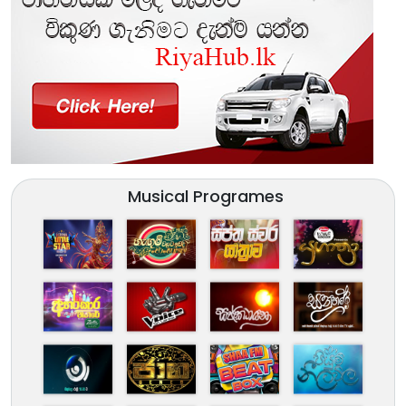
Musical Programes