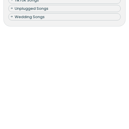
TikTok Songs
Unplugged Songs
Wedding Songs