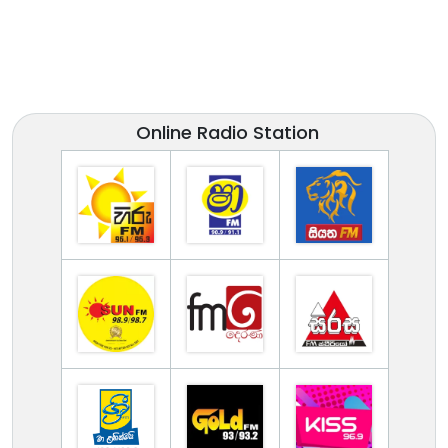
Online Radio Station