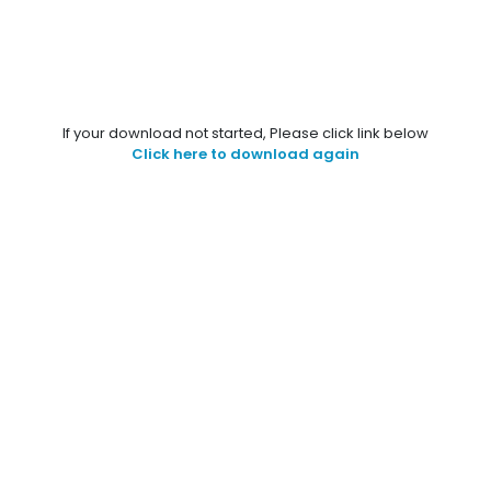
If your download not started, Please click link below
Click here to download again