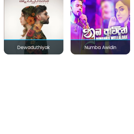
Dewaduthiyak
Numba Awidin