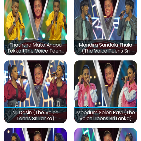
Thaththa Mata Anapu
Mandira Sandalu Thala
Tokka (The Voice Teens
(The Voice Teens Sri
Sri Lanka)
Lanka)
Nil Dasin (The Voice
Meedum Selen Pavi (The
Teens Sri Lanka)
Voice Teens Sri Lanka)