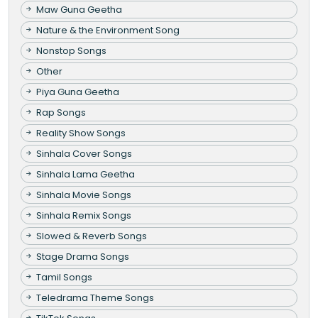
Maw Guna Geetha
Nature & the Environment Song
Nonstop Songs
Other
Piya Guna Geetha
Rap Songs
Reality Show Songs
Sinhala Cover Songs
Sinhala Lama Geetha
Sinhala Movie Songs
Sinhala Remix Songs
Slowed & Reverb Songs
Stage Drama Songs
Tamil Songs
Teledrama Theme Songs