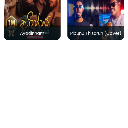
Ayadinnam
Pipunu Thisarun (Cover)