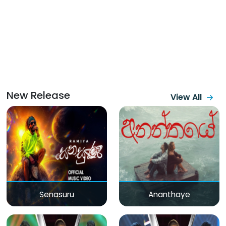
New Release
View All
Senasuru
Ananthaye