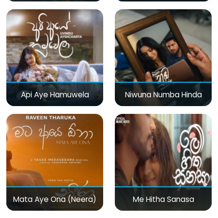
Api Aye Hamuwela
Niwuna Numba Hinda
Mata Aye Ona (Neera)
Me Hitha Sanasa