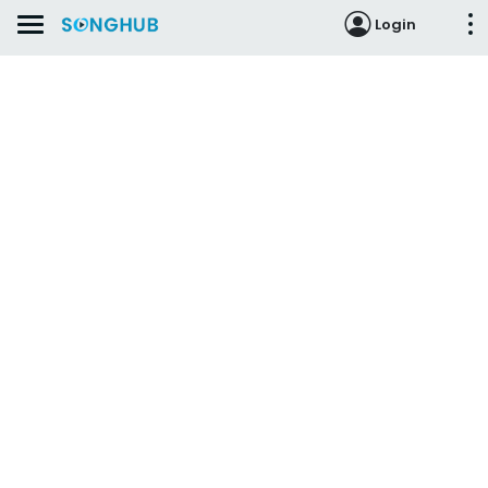
Login