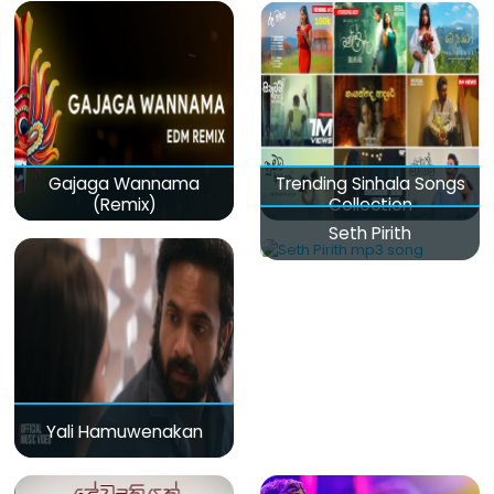
Gajaga Wannama
Trending Sinhala Songs
(Remix)
Collection
Seth Pirith
Yali Hamuwenakan