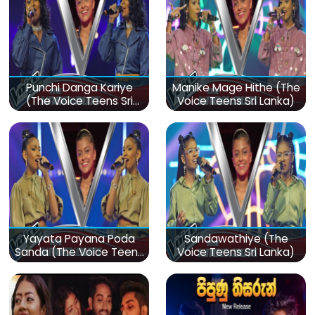
Punchi Danga Kariye
Manike Mage Hithe (The
(The Voice Teens Sri
Voice Teens Sri Lanka)
Lanka)
Yayata Payana Poda
Sandawathiye (The
Sanda (The Voice Teens
Voice Teens Sri Lanka)
Sri Lanka)