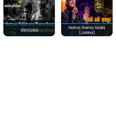
Nama Gama Asala
Gettuwa
(Jaana)