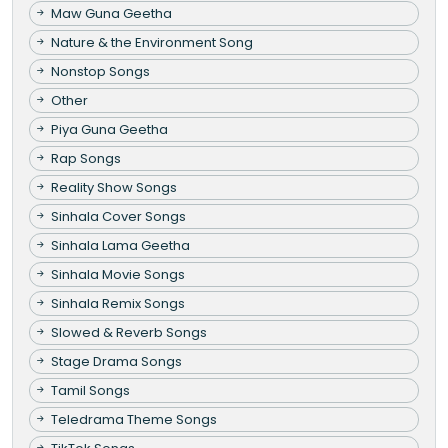
Maw Guna Geetha
Nature & the Environment Song
Nonstop Songs
Other
Piya Guna Geetha
Rap Songs
Reality Show Songs
Sinhala Cover Songs
Sinhala Lama Geetha
Sinhala Movie Songs
Sinhala Remix Songs
Slowed & Reverb Songs
Stage Drama Songs
Tamil Songs
Teledrama Theme Songs