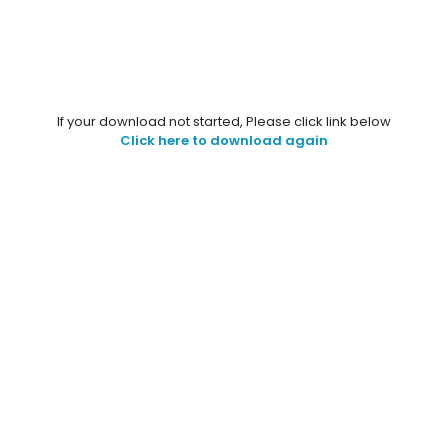
If your download not started, Please click link below
Click here to download again