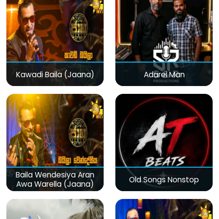
Kawadi Baila (Jaana)
Adarei Man
Baila Wendesiya Aran
Old Songs Nonstop
Awa Warella (Jaana)