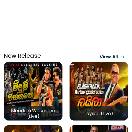
New Release
View All
Meedum Wasanthe
Layilaa (Live)
(Live)