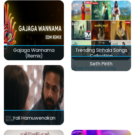
Gajaga Wannama
Trending Sinhala Songs
(Remix)
Collection
Seth Pirith
Yali Hamuwenakan