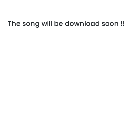
The song will be download soon !!