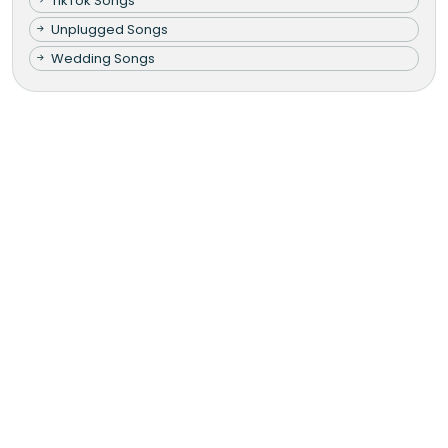
TikTok Songs
Unplugged Songs
Wedding Songs