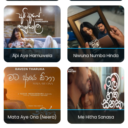
Api Aye Hamuwela
Niwuna Numba Hinda
Mata Aye Ona (Neera)
Me Hitha Sanasa