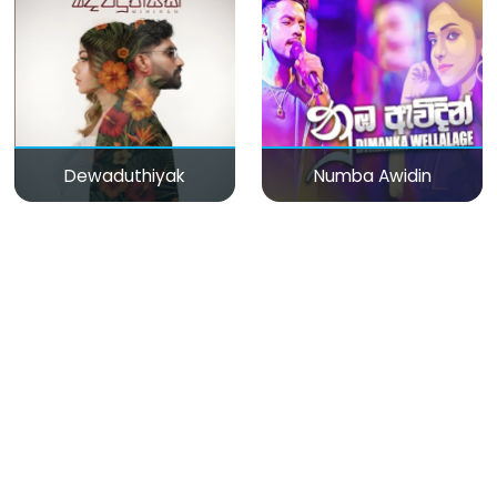
Dewaduthiyak
Numba Awidin