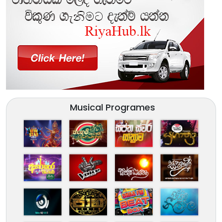
Musical Programes