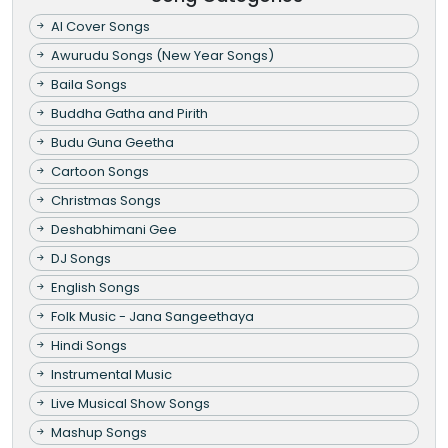
AI Cover Songs
Awurudu Songs (New Year Songs)
Baila Songs
Buddha Gatha and Pirith
Budu Guna Geetha
Cartoon Songs
Christmas Songs
Deshabhimani Gee
DJ Songs
English Songs
Folk Music - Jana Sangeethaya
Hindi Songs
Instrumental Music
Live Musical Show Songs
Mashup Songs