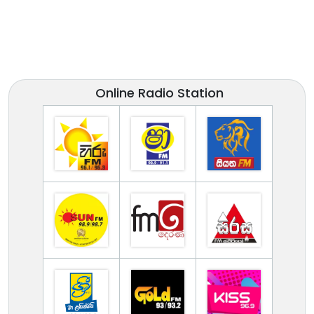
Online Radio Station