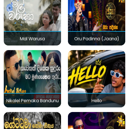
Mal Warusa
Oru Padinna (Jaana)
Nikalel Pemaka Bandunu
Hello