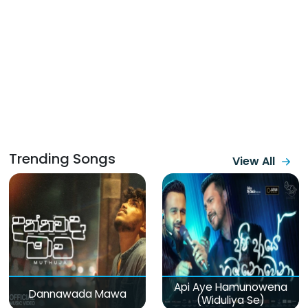
Trending Songs
View All
Api Aye Hamunowena
Dannawada Mawa
(Widuliya Se)