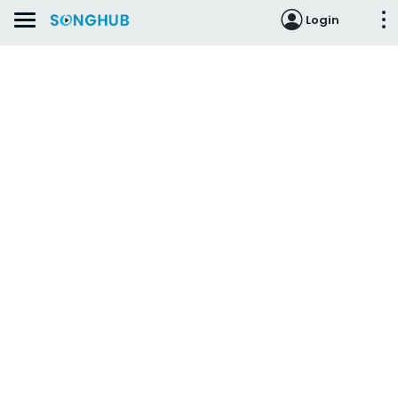
Login