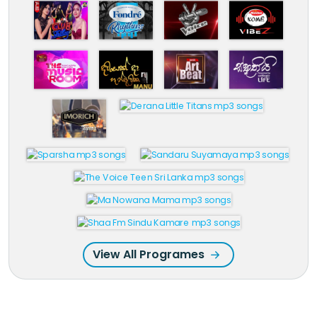
View All Programes