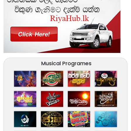
Musical Programes