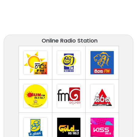
Online Radio Station