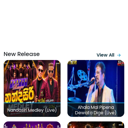
New Release
View All
Ahala Mal Pipena
Nandasiri Medley (Live)
Dewata Dige (Live)