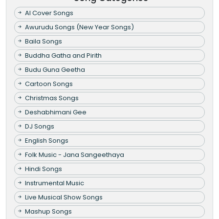
AI Cover Songs
Awurudu Songs (New Year Songs)
Baila Songs
Buddha Gatha and Pirith
Budu Guna Geetha
Cartoon Songs
Christmas Songs
Deshabhimani Gee
DJ Songs
English Songs
Folk Music - Jana Sangeethaya
Hindi Songs
Instrumental Music
Live Musical Show Songs
Mashup Songs