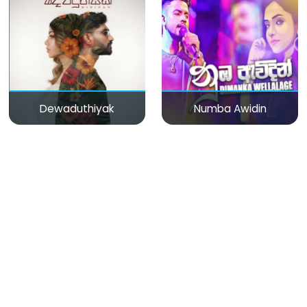
Dewaduthiyak
Numba Awidin