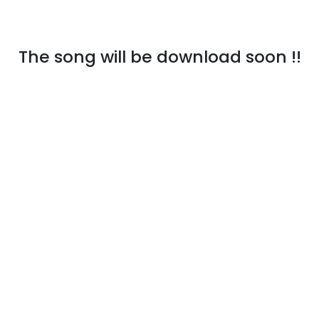
The song will be download soon !!