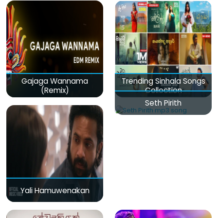
Gajaga Wannama
Trending Sinhala Songs
(Remix)
Collection
Seth Pirith
Yali Hamuwenakan