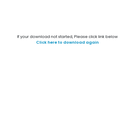
If your download not started, Please click link below
Click here to download again