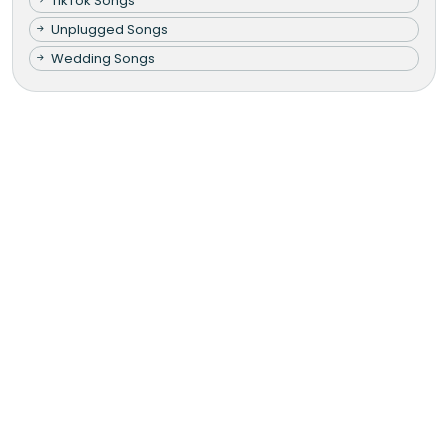
TikTok Songs
Unplugged Songs
Wedding Songs