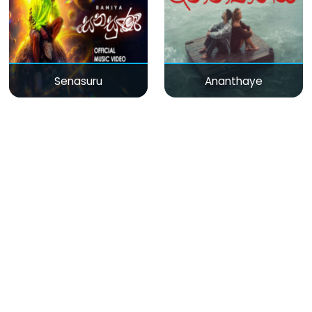
Senasuru
Ananthaye