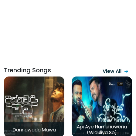
Trending Songs
View All
Api Aye Hamunowena
Dannawada Mawa
(Widuliya Se)