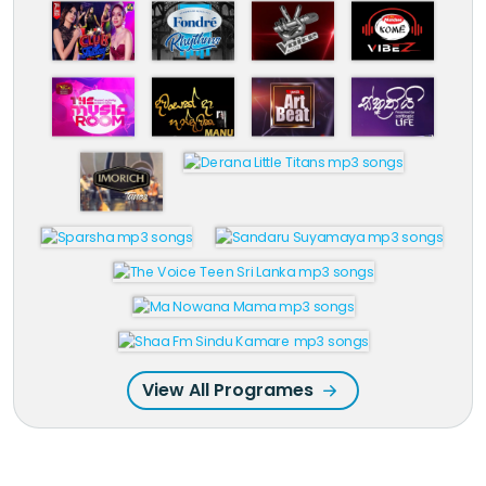
View All Programes