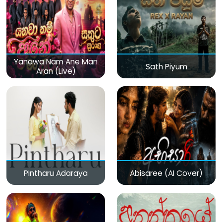
Yanawa Nam Ane Man
Sath Piyum
Aran (Live)
Pintharu Adaraya
Abisaree (AI Cover)