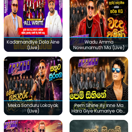
Kadamandiye Dola Aine
Wadu Amma
(Live)
Nowunamuth Ma (Live)
Meka Sonduru Lokayak
Pem Sihine Ay Inne Ma
(Live)
Hara Giye Kumariye Obai
(Live)