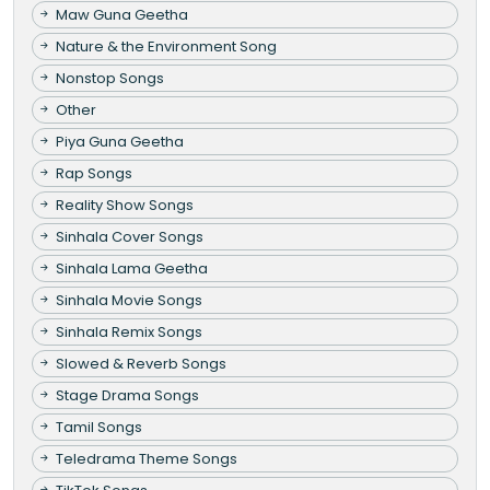
Maw Guna Geetha
Nature & the Environment Song
Nonstop Songs
Other
Piya Guna Geetha
Rap Songs
Reality Show Songs
Sinhala Cover Songs
Sinhala Lama Geetha
Sinhala Movie Songs
Sinhala Remix Songs
Slowed & Reverb Songs
Stage Drama Songs
Tamil Songs
Teledrama Theme Songs