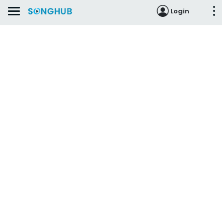
Login