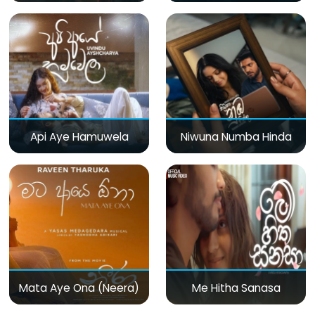
Api Aye Hamuwela
Niwuna Numba Hinda
Mata Aye Ona (Neera)
Me Hitha Sanasa