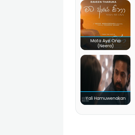
Mata Aye Ona
(Neera)
Yali Hamuwenakan