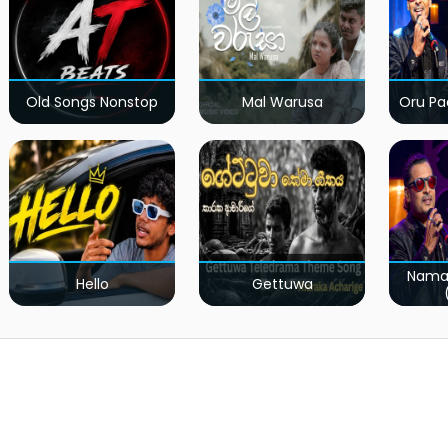
Old Songs Nonstop
Mal Warusa
Oru Pa
Nama
Hello
Gettuwa