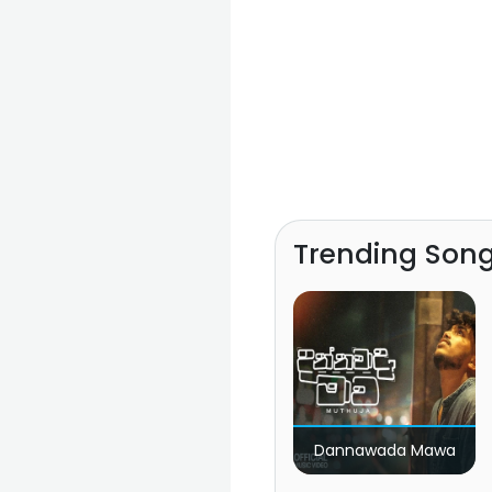
Trending Son
Dannawada Mawa