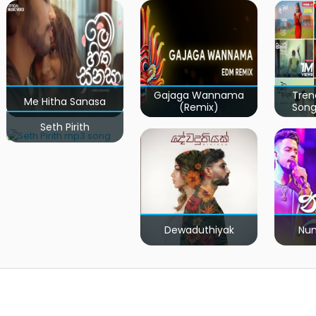
Gajaga Wannama
Tren
Me Hitha Sanasa
(Remix)
Song
Seth Pirith
Dewaduthiyak
Num