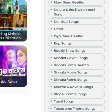
Maw Guna Geetha
Nature & the Environment
Song
Nonstop Songs
Other
ding Sinhala
Piya Guna Geetha
s Collection
Rap Songs
Reality Show Songs
Sinhala Cover Songs
Sinhala Lama Geetha
Sinhala Movie Songs
Sinhala Remix Songs
ba Awidin
Slowed & Reverb Songs
Stage Drama Songs
Tamil Songs
Teledrama Theme Songs