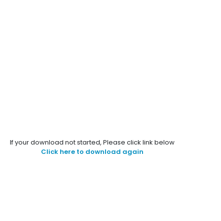
If your download not started, Please click link below
Click here to download again