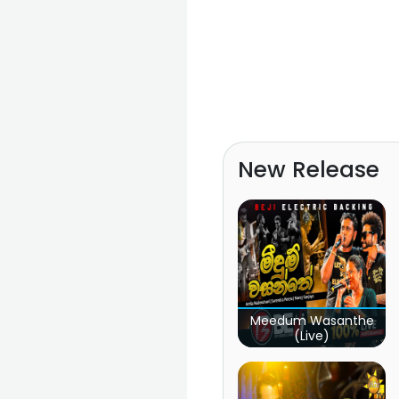
New Release
Meedum Wasanthe
(Live)