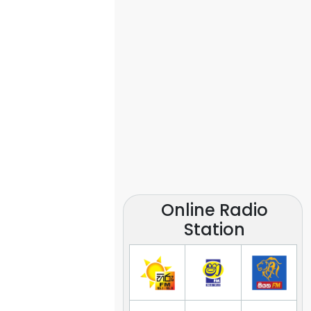
Online Radio
Station