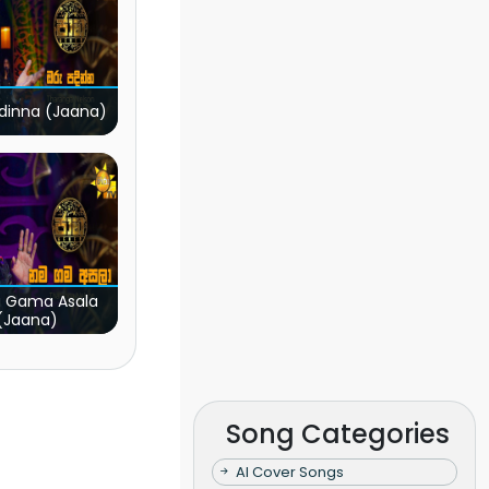
dinna (Jaana)
 Gama Asala
(Jaana)
Song Categories
AI Cover Songs