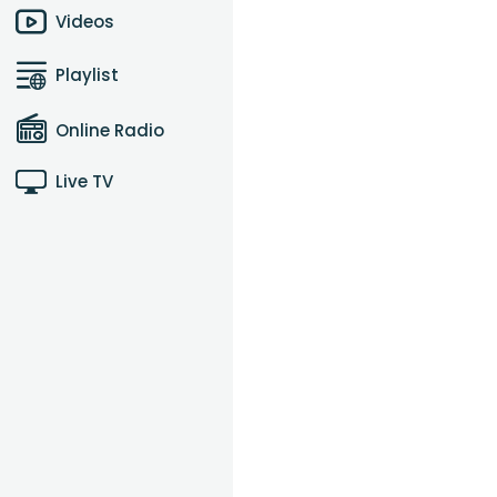
Videos
Playlist
Online Radio
Live TV