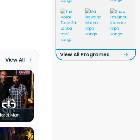
View All Programes
View All
darei Man