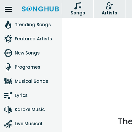
Songs
Artists
Trending Songs
Featured Artists
New Songs
Programes
Musical Bands
Lyrics
Karoke Music
The
Live Musical