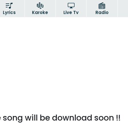
Lyrics
Karoke
Live Tv
Radio
 song will be download soon !!