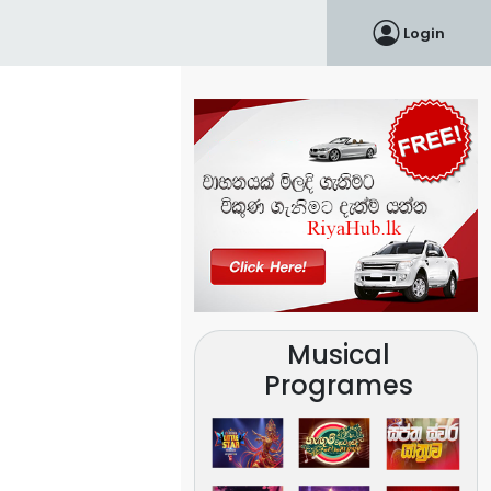
Login
Musical
Programes