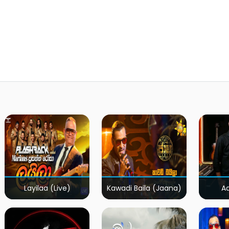
Layilaa (Live)
Kawadi Baila (Jaana)
A