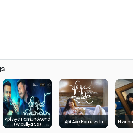
gs
Api Aye Hamunowena
Api Aye Hamuwela
Niwuna
(Widuliya Se)