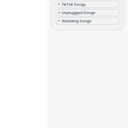
TikTok Songs
Unplugged Songs
Wedding Songs