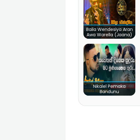
Baila Wendesiya Aran
Awa Warella (Jaana)
Nikalel Pemaka
Bandunu