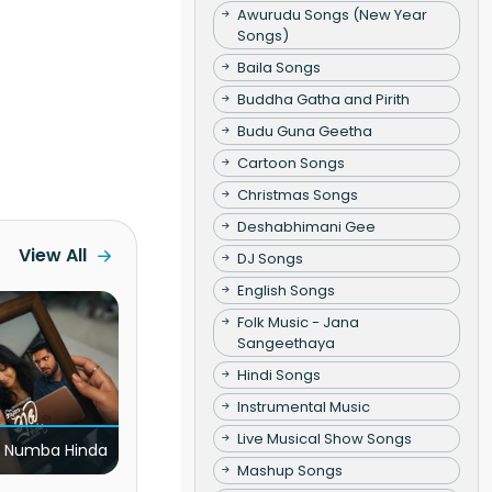
Awurudu Songs (New Year
Songs)
Baila Songs
Buddha Gatha and Pirith
Budu Guna Geetha
Cartoon Songs
Christmas Songs
Deshabhimani Gee
View All
DJ Songs
English Songs
Folk Music - Jana
Sangeethaya
Hindi Songs
Instrumental Music
Live Musical Show Songs
 Numba Hinda
Mashup Songs